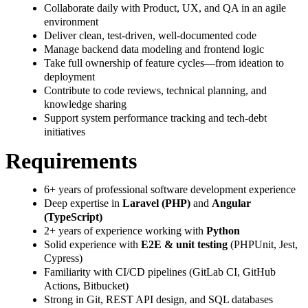
Collaborate daily with Product, UX, and QA in an agile
environment
Deliver clean, test-driven, well-documented code
Manage backend data modeling and frontend logic
Take full ownership of feature cycles—from ideation to
deployment
Contribute to code reviews, technical planning, and
knowledge sharing
Support system performance tracking and tech-debt
initiatives
Requirements
6+ years of professional software development experience
Deep expertise in
Laravel (PHP)
and
Angular
(TypeScript)
2+ years of experience working with
Python
Solid experience with
E2E & unit testing
(PHPUnit, Jest,
Cypress)
Familiarity with CI/CD pipelines (GitLab CI, GitHub
Actions, Bitbucket)
Strong in Git, REST API design, and SQL databases