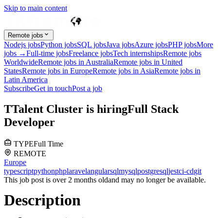
Skip to main content
Remote jobs
Nodejs jobs
Python jobs
SQL jobs
Java jobs
Azure jobs
PHP jobs
More
jobs →
Full-time jobs
Freelance jobs
Tech internships
Remote jobs
Worldwide
Remote jobs in Australia
Remote jobs in United
States
Remote jobs in Europe
Remote jobs in Asia
Remote jobs in
Latin America
Subscribe
Get in touch
Post a job
T
Talent Cluster
is hiring
Full Stack
Developer
TYPE
Full Time
REMOTE
Europe
typescript
python
php
laravel
angular
sql
mysql
postgresql
jest
ci-cd
git
This job post is over 2 months old
and may no longer be available.
Description