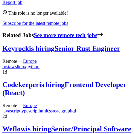
Report job
This role is no longer available!
Subscribe for the latest remote jobs
Related Jobs
See more remote tech jobs
Keyrock
is hiring
Senior Rust Engineer
Remote —
Europe
rust
aws
linux
python
1d
Codekeeper
is hiring
Frontend Developer
(React)
Remote —
Europe
javascript
typescript
html
css
react
graphql
2d
Weflow
is hiring
Senior/Principal Software