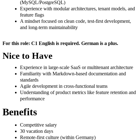
(MySQL/PostgreSQL)
Experience with modular architectures, tenant models, and
feature flags
A mindset focused on clean code, test-first development,
and long-term maintainability
For this role: C1 English is required. German is a plus.
Nice to Have
Experience in large-scale SaaS or multitenant architecture
Familiarity with Markdown-based documentation and
standards
Agile development in cross-functional teams
Understanding of product metrics like feature retention and
performance
Benefits
Competitive salary
30 vacation days
Remote-first culture (within Germany)