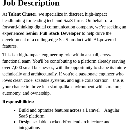
Job Description
At
Talent Cluster
, we specialize in discreet, high-impact
headhunting for leading tech and SaaS firms. On behalf of a
forward-thinking digital communication company, we’re seeking an
experienced
Senior Full Stack Developer
to help drive the
development of a cutting-edge SaaS product with AI-powered
features.
This is a high-impact engineering role within a small, cross-
functional team. You'll be contributing to a platform already serving
over 7,000 small businesses, with the opportunity to shape its future
technically and architecturally. If you're a passionate engineer who
loves clean code, scalable systems, and agile collaboration—this is
your chance to thrive in a startup-like environment with structure,
autonomy, and ownership.
Responsibilities:
Build and optimize features across a Laravel + Angular
SaaS platform
Design scalable backend/frontend architecture and
integrations