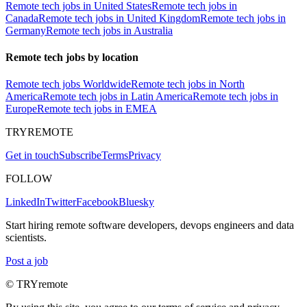
Remote tech jobs in United States
Remote tech jobs in
Canada
Remote tech jobs in United Kingdom
Remote tech jobs in
Germany
Remote tech jobs in Australia
Remote tech jobs by location
Remote tech jobs Worldwide
Remote tech jobs in North
America
Remote tech jobs in Latin America
Remote tech jobs in
Europe
Remote tech jobs in EMEA
TRYREMOTE
Get in touch
Subscribe
Terms
Privacy
FOLLOW
LinkedIn
Twitter
Facebook
Bluesky
Start hiring remote software developers, devops engineers and data
scientists.
Post a job
© TRYremote