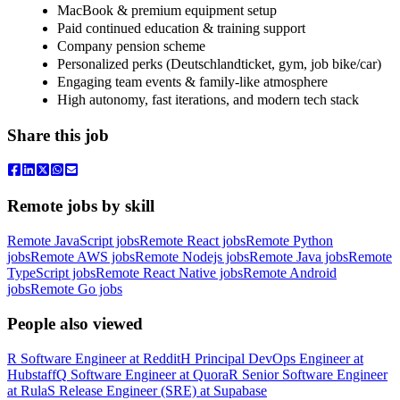
MacBook & premium equipment setup
Paid continued education & training support
Company pension scheme
Personalized perks (Deutschlandticket, gym, job bike/car)
Engaging team events & family-like atmosphere
High autonomy, fast iterations, and modern tech stack
Share this job
Remote jobs by skill
Remote JavaScript jobs
Remote React jobs
Remote Python
jobs
Remote AWS jobs
Remote Nodejs jobs
Remote Java jobs
Remote
TypeScript jobs
Remote React Native jobs
Remote Android
jobs
Remote Go jobs
People also viewed
R
Software Engineer
at
Reddit
H
Principal DevOps Engineer
at
Hubstaff
Q
Software Engineer
at
Quora
R
Senior Software Engineer
at
Rula
S
Release Engineer (SRE)
at
Supabase