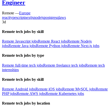
Engineer
Remote —
Europe
react
typescript
nextjs
nodejs
postgresql
aws
3d
Remote tech jobs by skill
Remote Javascript jobs
Remote React jobs
Remote Nodejs
jobs
Remote Java jobs
Remote Python jobs
Remote Next.js jobs
Remote tech jobs by type
Remote full-time tech jobs
Remote freelance tech jobs
Remote tech
internships
Remote tech jobs by skill
Remote Android jobs
Remote iOS jobs
Remote MySQL jobs
Remote
PHP jobs
Remote AWS jobs
Remote Kubernetes jobs
Remote tech jobs by location