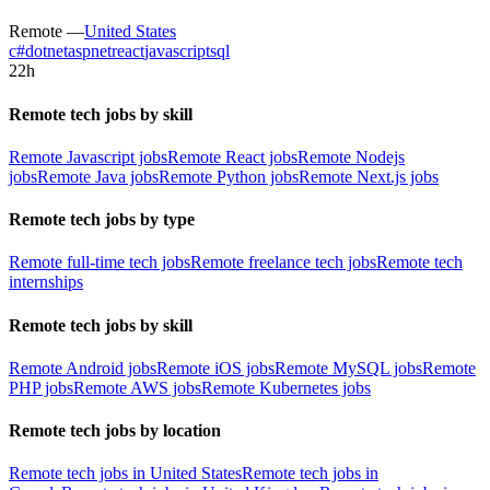
Remote —
United States
c#
dotnet
aspnet
react
javascript
sql
22h
Remote tech jobs by skill
Remote Javascript jobs
Remote React jobs
Remote Nodejs
jobs
Remote Java jobs
Remote Python jobs
Remote Next.js jobs
Remote tech jobs by type
Remote full-time tech jobs
Remote freelance tech jobs
Remote tech
internships
Remote tech jobs by skill
Remote Android jobs
Remote iOS jobs
Remote MySQL jobs
Remote
PHP jobs
Remote AWS jobs
Remote Kubernetes jobs
Remote tech jobs by location
Remote tech jobs in United States
Remote tech jobs in