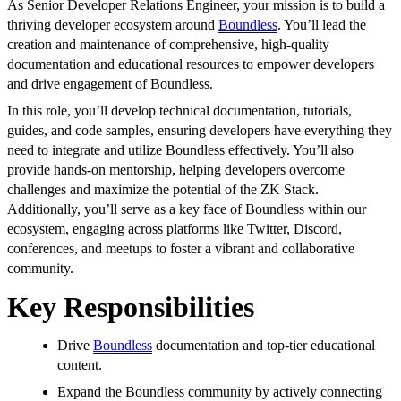
As Senior Developer Relations Engineer, your mission is to build a
thriving developer ecosystem around
Boundless
. You’ll lead the
creation and maintenance of comprehensive, high-quality
documentation and educational resources to empower developers
and drive engagement of Boundless.
In this role, you’ll develop technical documentation, tutorials,
guides, and code samples, ensuring developers have everything they
need to integrate and utilize Boundless effectively. You’ll also
provide hands-on mentorship, helping developers overcome
challenges and maximize the potential of the ZK Stack.
Additionally, you’ll serve as a key face of Boundless within our
ecosystem, engaging across platforms like Twitter, Discord,
conferences, and meetups to foster a vibrant and collaborative
community.
Key Responsibilities
Drive
Boundless
documentation and top-tier educational
content.
Expand the Boundless community by actively connecting