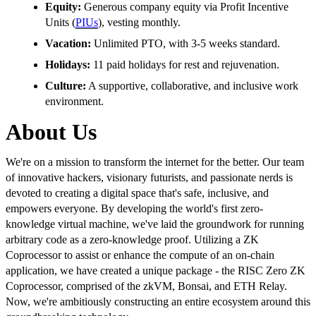
Equity:
Generous company equity via Profit Incentive
Units (
PIUs
), vesting monthly.
Vacation:
Unlimited PTO, with 3-5 weeks standard.
Holidays:
11 paid holidays for rest and rejuvenation.
Culture:
A supportive, collaborative, and inclusive work
environment.
About Us
We're on a mission to transform the internet for the better. Our team
of innovative hackers, visionary futurists, and passionate nerds is
devoted to creating a digital space that's safe, inclusive, and
empowers everyone. By developing the world's first zero-
knowledge virtual machine, we've laid the groundwork for running
arbitrary code as a zero-knowledge proof. Utilizing a ZK
Coprocessor to assist or enhance the compute of an on-chain
application, we have created a unique package - the RISC Zero ZK
Coprocessor, comprised of the zkVM, Bonsai, and ETH Relay.
Now, we're ambitiously constructing an entire ecosystem around this