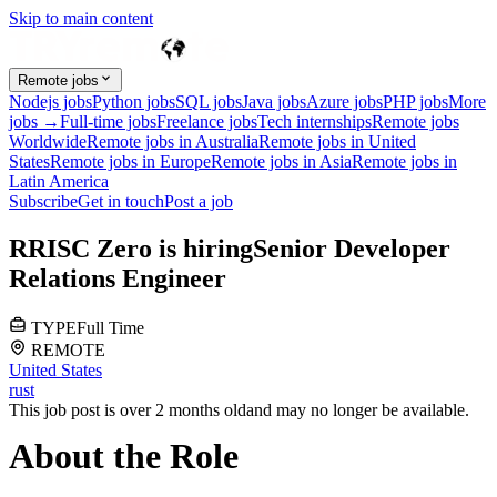
Skip to main content
Remote jobs
Nodejs jobs
Python jobs
SQL jobs
Java jobs
Azure jobs
PHP jobs
More
jobs →
Full-time jobs
Freelance jobs
Tech internships
Remote jobs
Worldwide
Remote jobs in Australia
Remote jobs in United
States
Remote jobs in Europe
Remote jobs in Asia
Remote jobs in
Latin America
Subscribe
Get in touch
Post a job
R
RISC Zero
is hiring
Senior Developer
Relations Engineer
TYPE
Full Time
REMOTE
United States
rust
This job post is over 2 months old
and may no longer be available.
About the Role