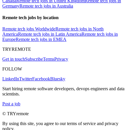
Canada
Remote tech jobs in United Kingdom
Remote tech jobs in
Germany
Remote tech jobs in Australia
Remote tech jobs by location
Remote tech jobs Worldwide
Remote tech jobs in North
America
Remote tech jobs in Latin America
Remote tech jobs in
Europe
Remote tech jobs in EMEA
TRYREMOTE
Get in touch
Subscribe
Terms
Privacy
FOLLOW
LinkedIn
Twitter
Facebook
Bluesky
Start hiring remote software developers, devops engineers and data
scientists.
Post a job
© TRYremote
By using this site, you agree to our terms of service and privacy
policy.