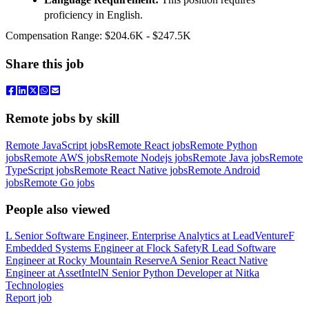
proficiency in English.
Compensation Range: $204.6K - $247.5K
Share this job
Remote jobs by skill
Remote JavaScript jobs
Remote React jobs
Remote Python
jobs
Remote AWS jobs
Remote Nodejs jobs
Remote Java jobs
Remote
TypeScript jobs
Remote React Native jobs
Remote Android
jobs
Remote Go jobs
People also viewed
L
Senior Software Engineer, Enterprise Analytics
at
LeadVenture
F
Embedded Systems Engineer
at
Flock Safety
R
Lead Software
Engineer
at
Rocky Mountain Reserve
A
Senior React Native
Engineer
at
AssetIntel
N
Senior Python Developer
at
Nitka
Technologies
Report job