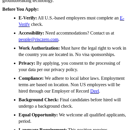
groundbreaking technology.
Before You Apply:
E-Verify:
All U.S.-based employees must complete an
E-
Verify
check.
Accessibility:
Need accommodations? Contact us at
people@risczero.com
.
Work Authorization:
Must have the legal right to work in
the country you are located in. No visa sponsorships.
Privacy:
By applying, you consent to the processing of
your data per our privacy policy.
Compliance:
We adhere to local labor laws. Employment
terms are based on location. Non US employees will be
hired through our Employer of Record
Deel
.
Background Check:
Final candidates before hired will
undergo a background check.
Equal Opportunity:
We welcome all qualified applicants,
period.
Language Requirement:
This position requires