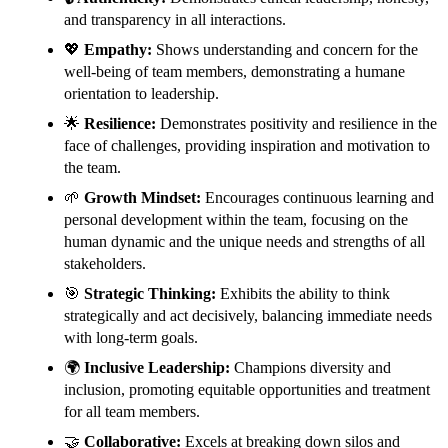
and transparency in all interactions.
💖
Empathy:
Shows understanding and concern for the
well-being of team members, demonstrating a humane
orientation to leadership.
🌟
Resilience:
Demonstrates positivity and resilience in the
face of challenges, providing inspiration and motivation to
the team.
🌱
Growth Mindset:
Encourages continuous learning and
personal development within the team, focusing on the
human dynamic and the unique needs and strengths of all
stakeholders.
🎯
Strategic Thinking:
Exhibits the ability to think
strategically and act decisively, balancing immediate needs
with long-term goals.
🌍
Inclusive Leadership:
Champions diversity and
inclusion, promoting equitable opportunities and treatment
for all team members.
🤝
Collaborative:
Excels at breaking down silos and