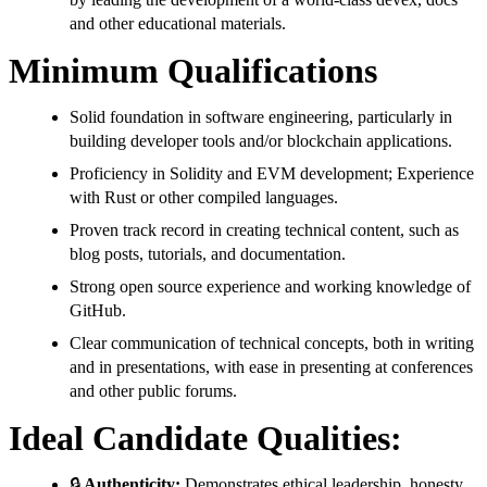
and other educational materials.
Minimum Qualifications
Solid foundation in software engineering, particularly in
building developer tools and/or blockchain applications.
Proficiency in Solidity and EVM development; Experience
with Rust or other compiled languages.
Proven track record in creating technical content, such as
blog posts, tutorials, and documentation.
Strong open source experience and working knowledge of
GitHub.
Clear communication of technical concepts, both in writing
and in presentations, with ease in presenting at conferences
and other public forums.
Ideal Candidate Qualities:
🔒
Authenticity:
Demonstrates ethical leadership, honesty,