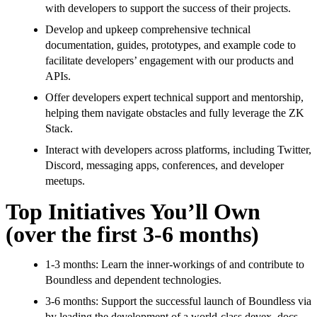
with developers to support the success of their projects.
Develop and upkeep comprehensive technical
documentation, guides, prototypes, and example code to
facilitate developers’ engagement with our products and
APIs.
Offer developers expert technical support and mentorship,
helping them navigate obstacles and fully leverage the ZK
Stack.
Interact with developers across platforms, including Twitter,
Discord, messaging apps, conferences, and developer
meetups.
Top Initiatives You’ll Own
(over the first 3-6 months)
1-3 months: Learn the inner-workings of and contribute to
Boundless and dependent technologies.
3-6 months: Support the successful launch of Boundless via
by leading the development of a world-class devex, docs