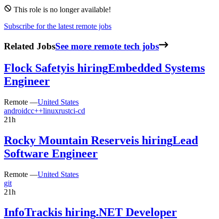
This role is no longer available!
Subscribe for the latest remote jobs
Related Jobs
See more remote tech jobs
Flock Safety
is hiring
Embedded Systems
Engineer
Remote —
United States
android
c
c++
linux
rust
ci-cd
21h
Rocky Mountain Reserve
is hiring
Lead
Software Engineer
Remote —
United States
git
21h
InfoTrack
is hiring
.NET Developer