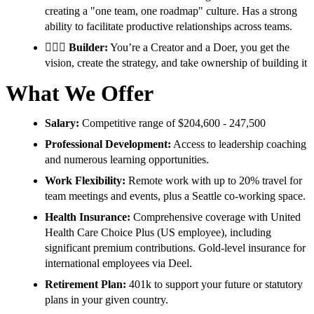
creating a "one team, one roadmap" culture. Has a strong
ability to facilitate productive relationships across teams.
👷🏾‍♀️
Builder:
You’re a Creator and a Doer, you get the
vision, create the strategy, and take ownership of building it
What We Offer
Salary:
Competitive range of $204,600 - 247,500
Professional Development:
Access to leadership coaching
and numerous learning opportunities.
Work Flexibility:
Remote work with up to 20% travel for
team meetings and events, plus a Seattle co-working space.
Health Insurance:
Comprehensive coverage with United
Health Care Choice Plus (US employee), including
significant premium contributions. Gold-level insurance for
international employees via Deel.
Retirement Plan:
401k to support your future or statutory
plans in your given country.