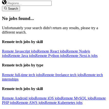
Search
No jobs found...
Unfortunately your search didn't return any results, please try a
different search.
Remote tech jobs by skill
Remote Javascript jobs
Remote React jobs
Remote Nodejs
jobs
Remote Java jobs
Remote Python jobs
Remote Next.js jobs
Remote tech jobs by type
Remote full-time tech jobs
Remote freelance tech jobs
Remote tech
internships
Remote tech jobs by skill
Remote Android jobs
Remote iOS jobs
Remote MySQL jobs
Remote
PHP jobs
Remote AWS jobs
Remote Kubernetes jobs