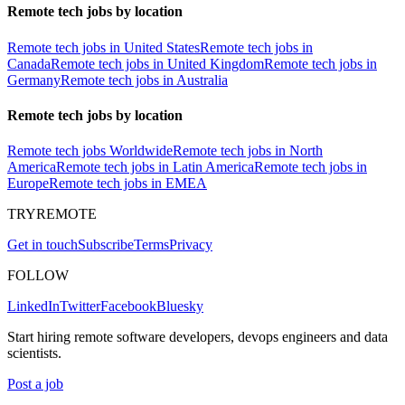
Remote tech jobs by location
Remote tech jobs in United States
Remote tech jobs in
Canada
Remote tech jobs in United Kingdom
Remote tech jobs in
Germany
Remote tech jobs in Australia
Remote tech jobs by location
Remote tech jobs Worldwide
Remote tech jobs in North
America
Remote tech jobs in Latin America
Remote tech jobs in
Europe
Remote tech jobs in EMEA
TRYREMOTE
Get in touch
Subscribe
Terms
Privacy
FOLLOW
LinkedIn
Twitter
Facebook
Bluesky
Start hiring remote software developers, devops engineers and data
scientists.
Post a job