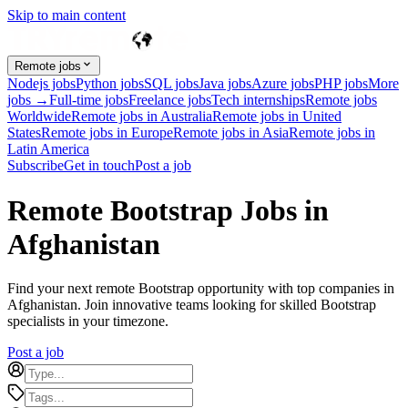
Skip to main content
Remote jobs
Nodejs jobs
Python jobs
SQL jobs
Java jobs
Azure jobs
PHP jobs
More
jobs →
Full-time jobs
Freelance jobs
Tech internships
Remote jobs
Worldwide
Remote jobs in Australia
Remote jobs in United
States
Remote jobs in Europe
Remote jobs in Asia
Remote jobs in
Latin America
Subscribe
Get in touch
Post a job
Remote Bootstrap Jobs in
Afghanistan
Find your next remote Bootstrap opportunity with top companies in
Afghanistan. Join innovative teams looking for skilled Bootstrap
specialists in your timezone.
Post a job