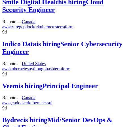
Smile Digital Health
is hiring
Cloud
Security Engineer
Remote —
Canada
aws
azure
gcp
docker
kubernetes
terraform
9d
Indico Data
is hiring
Senior Cybersecurity
Engineer
Remote —
United States
aws
kubernetes
python
go
bash
terraform
9d
Veem
is hiring
Principal Engineer
Remote —
Canada
aws
gcp
docker
kubernetes
sql
9d
Bydrec
is hiring
Mid/Senior DevOps &