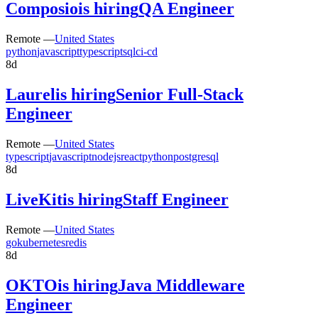
Composio
is hiring
QA Engineer
Remote —
United States
python
javascript
typescript
sql
ci-cd
8d
Laurel
is hiring
Senior Full-Stack
Engineer
Remote —
United States
typescript
javascript
nodejs
react
python
postgresql
8d
LiveKit
is hiring
Staff Engineer
Remote —
United States
go
kubernetes
redis
8d
OKTO
is hiring
Java Middleware
Engineer