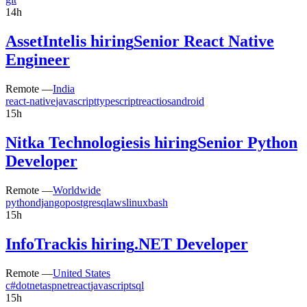
14h
AssetIntel
is hiring
Senior React Native
Engineer
Remote —
India
react-native
javascript
typescript
react
ios
android
15h
Nitka Technologies
is hiring
Senior Python
Developer
Remote —
Worldwide
python
django
postgresql
aws
linux
bash
15h
InfoTrack
is hiring
.NET Developer
Remote —
United States
c#
dotnet
aspnet
react
javascript
sql
15h