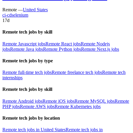
Remote —
United States
ci-cd
selenium
17d
Remote tech jobs by skill
Remote Javascript jobs
Remote React jobs
Remote Nodejs
jobs
Remote Java jobs
Remote Python jobs
Remote Next.js jobs
Remote tech jobs by type
Remote full-time tech jobs
Remote freelance tech jobs
Remote tech
internships
Remote tech jobs by skill
Remote Android jobs
Remote iOS jobs
Remote MySQL jobs
Remote
PHP jobs
Remote AWS jobs
Remote Kubernetes jobs
Remote tech jobs by location
Remote tech jobs in United States
Remote tech jobs in