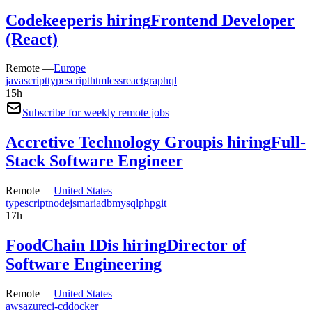
Codekeeper
is hiring
Frontend Developer
(React)
Remote —
Europe
javascript
typescript
html
css
react
graphql
15h
Subscribe for weekly remote jobs
Accretive Technology Group
is hiring
Full-
Stack Software Engineer
Remote —
United States
typescript
nodejs
mariadb
mysql
php
git
17h
FoodChain ID
is hiring
Director of
Software Engineering
Remote —
United States
aws
azure
ci-cd
docker