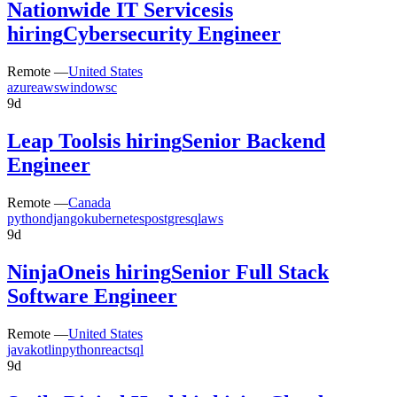
Nationwide IT Services
is
hiring
Cybersecurity Engineer
Remote —
United States
azure
aws
windows
c
9d
Leap Tools
is hiring
Senior Backend
Engineer
Remote —
Canada
python
django
kubernetes
postgresql
aws
9d
NinjaOne
is hiring
Senior Full Stack
Software Engineer
Remote —
United States
java
kotlin
python
react
sql
9d