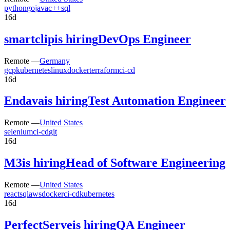
python
go
java
c++
sql
16d
smartclip
is hiring
DevOps Engineer
Remote —
Germany
gcp
kubernetes
linux
docker
terraform
ci-cd
16d
Endava
is hiring
Test Automation Engineer
Remote —
United States
selenium
ci-cd
git
16d
M3
is hiring
Head of Software Engineering
Remote —
United States
react
sql
aws
docker
ci-cd
kubernetes
16d
PerfectServe
is hiring
QA Engineer