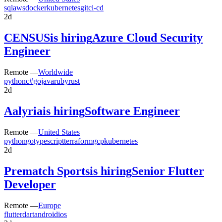
sql
aws
docker
kubernetes
git
ci-cd
2d
CENSUS
is hiring
Azure Cloud Security
Engineer
Remote —
Worldwide
python
c#
go
java
ruby
rust
2d
Aalyria
is hiring
Software Engineer
Remote —
United States
python
go
typescript
terraform
gcp
kubernetes
2d
Prematch Sports
is hiring
Senior Flutter
Developer
Remote —
Europe
flutter
dart
android
ios