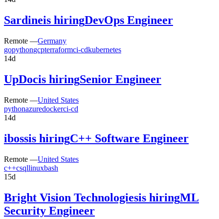
Sardine
is hiring
DevOps Engineer
Remote —
Germany
go
python
gcp
terraform
ci-cd
kubernetes
14d
UpDoc
is hiring
Senior Engineer
Remote —
United States
python
azure
docker
ci-cd
14d
iboss
is hiring
C++ Software Engineer
Remote —
United States
c++
c
sql
linux
bash
15d
Bright Vision Technologies
is hiring
ML
Security Engineer