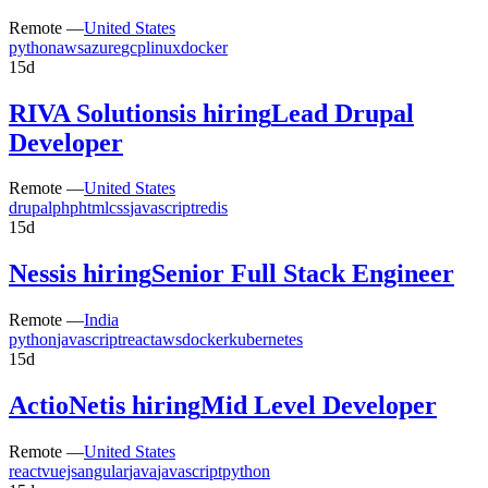
Remote —
United States
python
aws
azure
gcp
linux
docker
15d
RIVA Solutions
is hiring
Lead Drupal
Developer
Remote —
United States
drupal
php
html
css
javascript
redis
15d
Ness
is hiring
Senior Full Stack Engineer
Remote —
India
python
javascript
react
aws
docker
kubernetes
15d
ActioNet
is hiring
Mid Level Developer
Remote —
United States
react
vuejs
angular
java
javascript
python