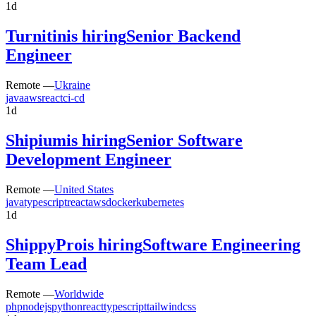
1d
Turnitin
is hiring
Senior Backend
Engineer
Remote —
Ukraine
java
aws
react
ci-cd
1d
Shipium
is hiring
Senior Software
Development Engineer
Remote —
United States
java
typescript
react
aws
docker
kubernetes
1d
ShippyPro
is hiring
Software Engineering
Team Lead
Remote —
Worldwide
php
nodejs
python
react
typescript
tailwindcss