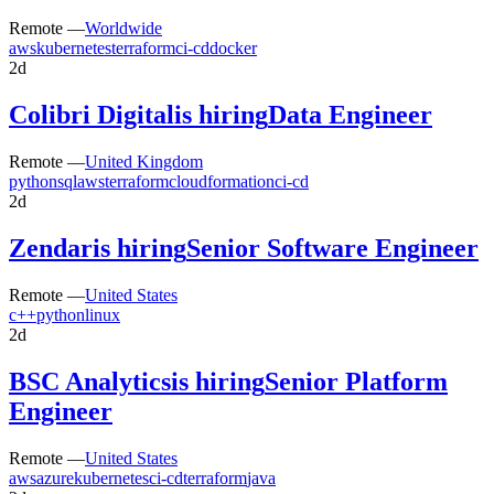
Remote —
Worldwide
aws
kubernetes
terraform
ci-cd
docker
2d
Colibri Digital
is hiring
Data Engineer
Remote —
United Kingdom
python
sql
aws
terraform
cloudformation
ci-cd
2d
Zendar
is hiring
Senior Software Engineer
Remote —
United States
c++
python
linux
2d
BSC Analytics
is hiring
Senior Platform
Engineer
Remote —
United States
aws
azure
kubernetes
ci-cd
terraform
java