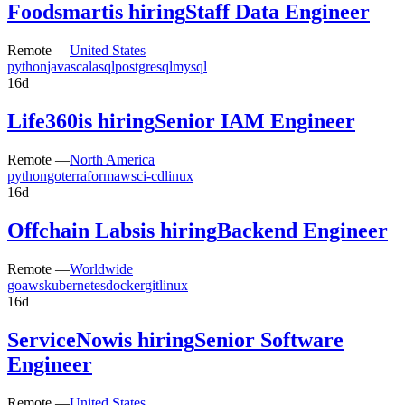
Foodsmart
is hiring
Staff Data Engineer
Remote —
United States
python
java
scala
sql
postgresql
mysql
16d
Life360
is hiring
Senior IAM Engineer
Remote —
North America
python
go
terraform
aws
ci-cd
linux
16d
Offchain Labs
is hiring
Backend Engineer
Remote —
Worldwide
go
aws
kubernetes
docker
git
linux
16d
ServiceNow
is hiring
Senior Software
Engineer
Remote —
United States