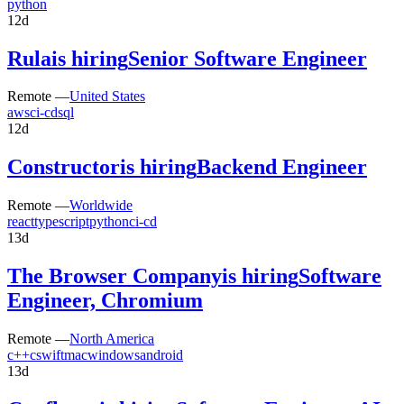
python
12d
Rula
is hiring
Senior Software Engineer
Remote —
United States
aws
ci-cd
sql
12d
Constructor
is hiring
Backend Engineer
Remote —
Worldwide
react
typescript
python
ci-cd
13d
The Browser Company
is hiring
Software
Engineer, Chromium
Remote —
North America
c++
c
swift
mac
windows
android
13d