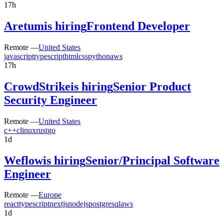
17h
Aretum
is hiring
Frontend Developer
Remote —
United States
javascript
typescript
html
css
python
aws
17h
CrowdStrike
is hiring
Senior Product
Security Engineer
Remote —
United States
c++
c
linux
rust
go
1d
Weflow
is hiring
Senior/Principal Software
Engineer
Remote —
Europe
react
typescript
nextjs
nodejs
postgresql
aws
1d