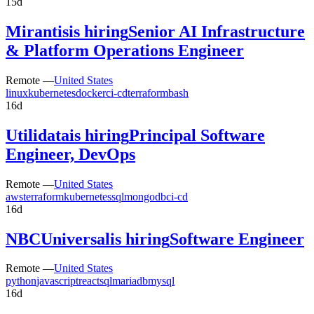
15d
Mirantis
is hiring
Senior AI Infrastructure
& Platform Operations Engineer
Remote —
United States
linux
kubernetes
docker
ci-cd
terraform
bash
16d
Utilidata
is hiring
Principal Software
Engineer, DevOps
Remote —
United States
aws
terraform
kubernetes
sql
mongodb
ci-cd
16d
NBCUniversal
is hiring
Software Engineer
Remote —
United States
python
javascript
react
sql
mariadb
mysql
16d