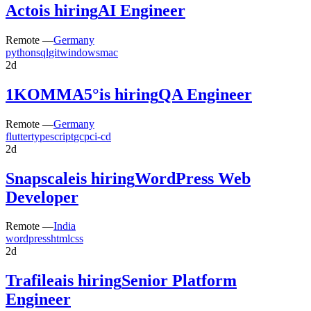
Acto
is hiring
AI Engineer
Remote —
Germany
python
sql
git
windows
mac
2d
1KOMMA5°
is hiring
QA Engineer
Remote —
Germany
flutter
typescript
gcp
ci-cd
2d
Snapscale
is hiring
WordPress Web
Developer
Remote —
India
wordpress
html
css
2d
Trafilea
is hiring
Senior Platform
Engineer