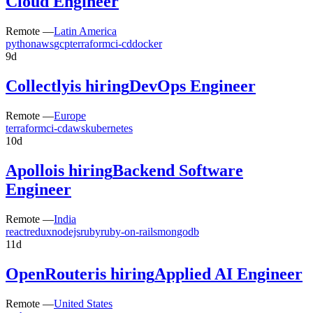
Cloud Engineer
Remote —
Latin America
python
aws
gcp
terraform
ci-cd
docker
9d
Collectly
is hiring
DevOps Engineer
Remote —
Europe
terraform
ci-cd
aws
kubernetes
10d
Apollo
is hiring
Backend Software
Engineer
Remote —
India
react
redux
nodejs
ruby
ruby-on-rails
mongodb
11d
OpenRouter
is hiring
Applied AI Engineer
Remote —
United States