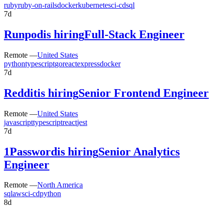
ruby
ruby-on-rails
docker
kubernetes
ci-cd
sql
7d
Runpod
is hiring
Full-Stack Engineer
Remote —
United States
python
typescript
go
react
express
docker
7d
Reddit
is hiring
Senior Frontend Engineer
Remote —
United States
javascript
typescript
react
jest
7d
1Password
is hiring
Senior Analytics
Engineer
Remote —
North America
sql
aws
ci-cd
python
8d