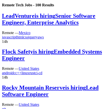
Remote Tech Jobs -
100
Results
LeadVenture
is hiring
Senior Software
Engineer, Enterprise Analytics
Remote —
Mexico
javascript
html
css
jquery
aws
14h
Flock Safety
is hiring
Embedded Systems
Engineer
Remote —
United States
android
c
c++
linux
rust
ci-cd
14h
Rocky Mountain Reserve
is hiring
Lead
Software Engineer
Remote —
United States
git