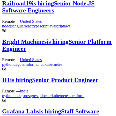
Railroad19
is hiring
Senior Node.JS
Software Engineers
Remote —
United States
nodejs
angular
react
typescript
javascript
aws
5d
Bright Machines
is hiring
Senior Platform
Engineer
Remote —
United States
python
c#
go
terraform
ci-cd
kubernetes
6d
H1
is hiring
Senior Product Engineer
Remote —
India
python
nodejs
postgresql
docker
kubernetes
terraform
6d
Grafana Labs
is hiring
Staff Software