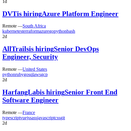
1d
DVT
is hiring
Azure Platform Engineer
Remote —
South Africa
kubernetes
terraform
azure
go
python
bash
2d
AllTrails
is hiring
Senior DevOps
Engineer, Security
Remote —
United States
python
ruby
go
sql
aws
gcp
2d
HarfangLab
is hiring
Senior Front End
Software Engineer
Remote —
France
typescript
vuejs
sass
javascript
css
git
2d