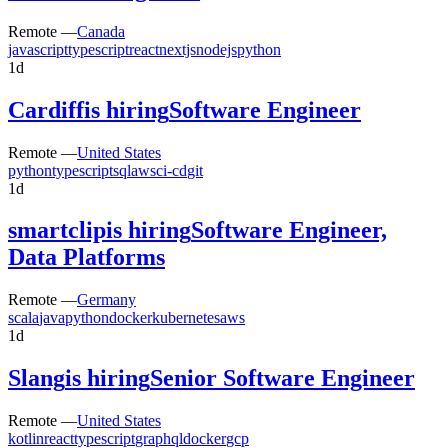
Remote —
Canada
javascript
typescript
react
nextjs
nodejs
python
1d
Cardiff
is hiring
Software Engineer
Remote —
United States
python
typescript
sql
aws
ci-cd
git
1d
smartclip
is hiring
Software Engineer,
Data Platforms
Remote —
Germany
scala
java
python
docker
kubernetes
aws
1d
Slang
is hiring
Senior Software Engineer
Remote —
United States
kotlin
react
typescript
graphql
docker
gcp