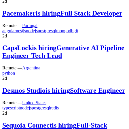
2d
Pacemaker
is hiring
Full Stack Developer
Remote —
Portugal
angular
nestjs
nodejs
postgresql
mongodb
git
2d
CapsLock
is hiring
Generative AI Pipeline
Engineer Tech Lead
Remote —
Argentina
python
2d
Desmos Studio
is hiring
Software Engineer
Remote —
United States
typescript
nodejs
postgresql
redis
2d
Sequoia Connect
is hiring
Full-Stack