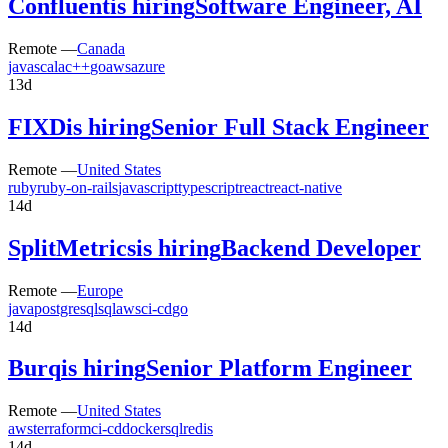
Confluent
is hiring
Software Engineer, AI
Remote —
Canada
java
scala
c++
go
aws
azure
13d
FIXD
is hiring
Senior Full Stack Engineer
Remote —
United States
ruby
ruby-on-rails
javascript
typescript
react
react-native
14d
SplitMetrics
is hiring
Backend Developer
Remote —
Europe
java
postgresql
sql
aws
ci-cd
go
14d
Burq
is hiring
Senior Platform Engineer
Remote —
United States
aws
terraform
ci-cd
docker
sql
redis
14d