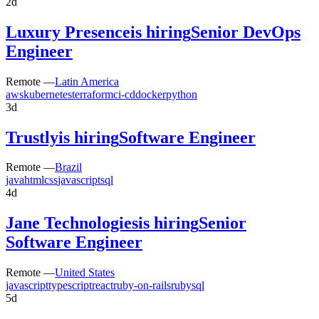
2d
Luxury Presence
is hiring
Senior DevOps
Engineer
Remote —
Latin America
aws
kubernetes
terraform
ci-cd
docker
python
3d
Trustly
is hiring
Software Engineer
Remote —
Brazil
java
html
css
javascript
sql
4d
Jane Technologies
is hiring
Senior
Software Engineer
Remote —
United States
javascript
typescript
react
ruby-on-rails
ruby
sql
5d