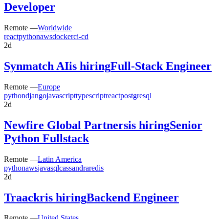
Developer
Remote —
Worldwide
react
python
aws
docker
ci-cd
2d
Synmatch AI
is hiring
Full-Stack Engineer
Remote —
Europe
python
django
javascript
typescript
react
postgresql
2d
Newfire Global Partners
is hiring
Senior
Python Fullstack
Remote —
Latin America
python
aws
java
sql
cassandra
redis
2d
Traackr
is hiring
Backend Engineer
Remote —
United States