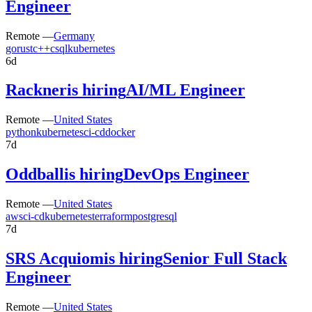
Engineer
Remote —
Germany
go
rust
c++
c
sql
kubernetes
6d
Rackner
is hiring
AI/ML Engineer
Remote —
United States
python
kubernetes
ci-cd
docker
7d
Oddball
is hiring
DevOps Engineer
Remote —
United States
aws
ci-cd
kubernetes
terraform
postgresql
7d
SRS Acquiom
is hiring
Senior Full Stack
Engineer
Remote —
United States