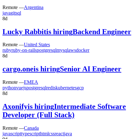
Remote —
Argentina
java
git
sql
8d
Lucky Rabbit
is hiring
Backend Engineer
Remote —
United States
ruby
ruby-on-rails
postgresql
mysql
aws
docker
8d
cargo.one
is hiring
Senior AI Engineer
Remote —
EMEA
python
vuejs
postgresql
redis
kubernetes
gcp
8d
Axonify
is hiring
Intermediate Software
Developer (Full Stack)
Remote —
Canada
javascript
typescript
html
css
react
java