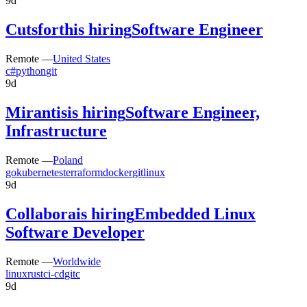
9d
Cutsforth
is hiring
Software Engineer
Remote —
United States
c#
python
git
9d
Mirantis
is hiring
Software Engineer,
Infrastructure
Remote —
Poland
go
kubernetes
terraform
docker
git
linux
9d
Collabora
is hiring
Embedded Linux
Software Developer
Remote —
Worldwide
linux
rust
ci-cd
git
c
9d