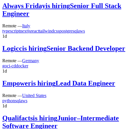
Always Friday
is hiring
Senior Full Stack
Engineer
Remote —
Italy
typescript
nextjs
react
tailwindcss
postgresql
aws
1d
Logicc
is hiring
Senior Backend Developer
Remote —
Germany
go
ci-cd
docker
1d
Empower
is hiring
Lead Data Engineer
Remote —
United States
python
sql
aws
1d
Qualifacts
is hiring
Junior–Intermediate
Software Engineer