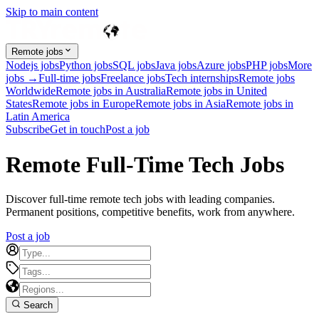
Skip to main content
Remote jobs
Nodejs jobs
Python jobs
SQL jobs
Java jobs
Azure jobs
PHP jobs
More
jobs →
Full-time jobs
Freelance jobs
Tech internships
Remote jobs
Worldwide
Remote jobs in Australia
Remote jobs in United
States
Remote jobs in Europe
Remote jobs in Asia
Remote jobs in
Latin America
Subscribe
Get in touch
Post a job
Remote Full-Time Tech Jobs
Discover full-time remote tech jobs with leading companies.
Permanent positions, competitive benefits, work from anywhere.
Post a job
Search