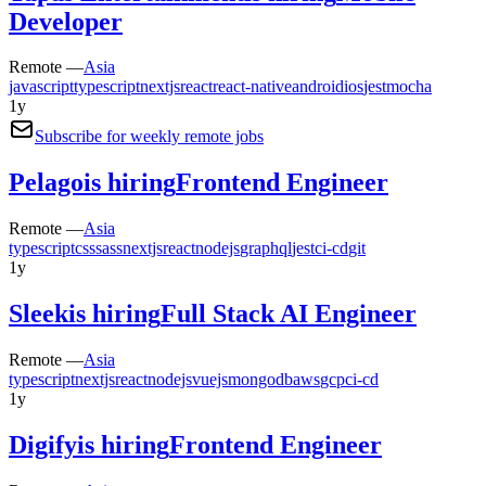
Developer
Remote —
Asia
javascript
typescript
nextjs
react
react-native
android
ios
jest
mocha
1y
Subscribe for weekly remote jobs
Pelago
is hiring
Frontend Engineer
Remote —
Asia
typescript
css
sass
nextjs
react
nodejs
graphql
jest
ci-cd
git
1y
Sleek
is hiring
Full Stack AI Engineer
Remote —
Asia
typescript
nextjs
react
nodejs
vuejs
mongodb
aws
gcp
ci-cd
1y
Digify
is hiring
Frontend Engineer