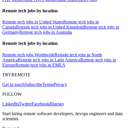
Remote tech jobs by location
Remote tech jobs in United States
Remote tech jobs in
Canada
Remote tech jobs in United Kingdom
Remote tech jobs in
Germany
Remote tech jobs in Australia
Remote tech jobs by location
Remote tech jobs Worldwide
Remote tech jobs in North
America
Remote tech jobs in Latin America
Remote tech jobs in
Europe
Remote tech jobs in EMEA
TRYREMOTE
Get in touch
Subscribe
Terms
Privacy
FOLLOW
LinkedIn
Twitter
Facebook
Bluesky
Start hiring remote software developers, devops engineers and data
scientists.