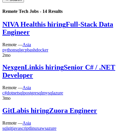
Remote Tech Jobs -
14
Results
NIVA Health
is hiring
Full-Stack Data
Engineer
Remote —
Asia
python
sql
gcp
bash
docker
2mo
NexgenLink
is hiring
Senior C# / .NET
Developer
Remote —
Asia
c#
dotnet
sql
postgresql
mysql
azure
3mo
GitLab
is hiring
Zuora Engineer
Remote —
Asia
sql
git
javascript
linux
aws
azure