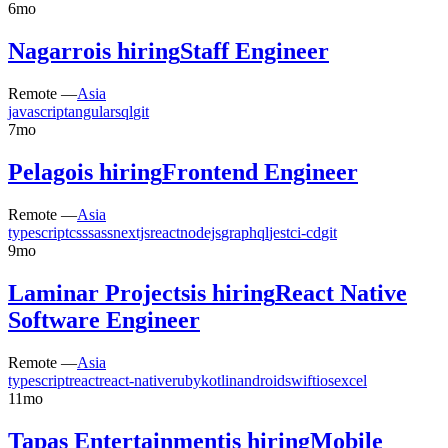
6mo
Nagarro
is hiring
Staff Engineer
Remote —
Asia
javascript
angular
sql
git
7mo
Pelago
is hiring
Frontend Engineer
Remote —
Asia
typescript
css
sass
nextjs
react
nodejs
graphql
jest
ci-cd
git
9mo
Laminar Projects
is hiring
React Native
Software Engineer
Remote —
Asia
typescript
react
react-native
ruby
kotlin
android
swift
ios
excel
11mo
Tapas Entertainment
is hiring
Mobile