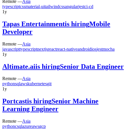
Remote —
Asia
typescript
css
material-ui
tailwindcss
angular
jest
ci-cd
1y
Tapas Entertainment
is hiring
Mobile
Developer
Remote —
Asia
javascript
typescript
nextjs
react
react-native
android
ios
jest
mocha
1y
Altimate.ai
is hiring
Senior Data Engineer
Remote —
Asia
python
sql
aws
kubernetes
git
1y
Portcast
is hiring
Senior Machine
Learning Engineer
Remote —
Asia
python
c
sql
azure
aws
gcp