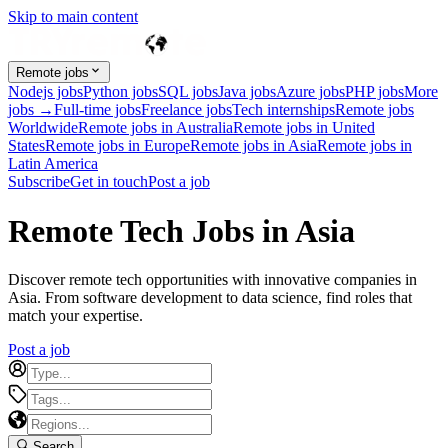
Skip to main content
Remote jobs
Nodejs jobs
Python jobs
SQL jobs
Java jobs
Azure jobs
PHP jobs
More
jobs →
Full-time jobs
Freelance jobs
Tech internships
Remote jobs
Worldwide
Remote jobs in Australia
Remote jobs in United
States
Remote jobs in Europe
Remote jobs in Asia
Remote jobs in
Latin America
Subscribe
Get in touch
Post a job
Remote Tech Jobs in Asia
Discover remote tech opportunities with innovative companies in
Asia. From software development to data science, find roles that
match your expertise.
Post a job
Search