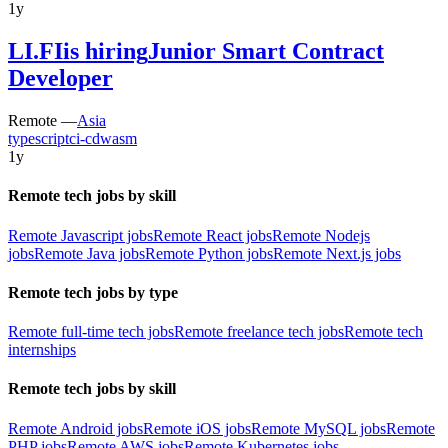
1y
LI.FI
is hiring
Junior Smart Contract
Developer
Remote —
Asia
typescript
ci-cd
wasm
1y
Remote tech jobs by skill
Remote Javascript jobs
Remote React jobs
Remote Nodejs
jobs
Remote Java jobs
Remote Python jobs
Remote Next.js jobs
Remote tech jobs by type
Remote full-time tech jobs
Remote freelance tech jobs
Remote tech
internships
Remote tech jobs by skill
Remote Android jobs
Remote iOS jobs
Remote MySQL jobs
Remote
PHP jobs
Remote AWS jobs
Remote Kubernetes jobs