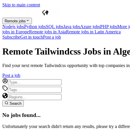
Skip to main content
Remote jobs
Nodejs jobs
Python jobs
SQL jobs
Java jobs
Azure jobs
PHP jobs
More 
jobs in Europe
Remote jobs in Asia
Remote jobs in Latin America
Subscribe
Get in touch
Post a job
Remote Tailwindcss Jobs in Alge
Find your next remote Tailwindcss opportunity with top companies in A
Post a job
Search
No jobs found...
Unfortunately your search didn't return any results, please try a differe