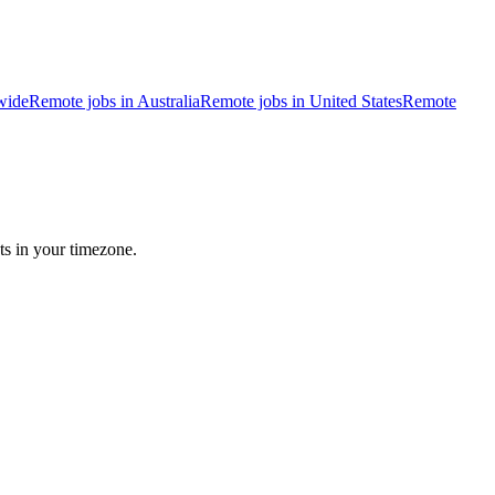
wide
Remote jobs in Australia
Remote jobs in United States
Remote
ts in your timezone.