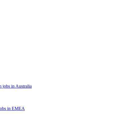
 jobs in Australia
jobs in EMEA