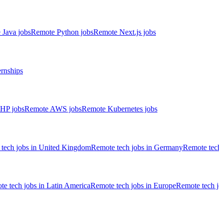
 Java jobs
Remote Python jobs
Remote Next.js jobs
ernships
HP jobs
Remote AWS jobs
Remote Kubernetes jobs
tech jobs in United Kingdom
Remote tech jobs in Germany
Remote tech
e tech jobs in Latin America
Remote tech jobs in Europe
Remote tech 