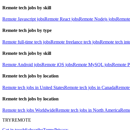
Remote tech jobs by skill
Remote Javascript jobs
Remote React jobs
Remote Nodejs jobs
Remote
Remote tech jobs by type
Remote full-time tech jobs
Remote freelance tech jobs
Remote tech int
Remote tech jobs by skill
Remote Android jobs
Remote iOS jobs
Remote MySQL jobs
Remote P
Remote tech jobs by location
Remote tech jobs in United States
Remote tech jobs in Canada
Remote 
Remote tech jobs by location
Remote tech jobs Worldwide
Remote tech jobs in North America
Remot
TRYREMOTE
Get in touch
Subscribe
Terms
Privacy