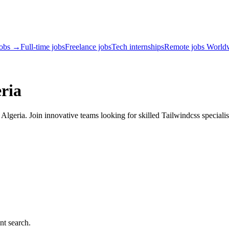
jobs →
Full-time jobs
Freelance jobs
Tech internships
Remote jobs World
ria
lgeria. Join innovative teams looking for skilled Tailwindcss specialis
nt search.