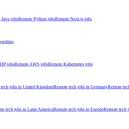
 Java jobs
Remote Python jobs
Remote Next.js jobs
ernships
HP jobs
Remote AWS jobs
Remote Kubernetes jobs
tech jobs in United Kingdom
Remote tech jobs in Germany
Remote tech
e tech jobs in Latin America
Remote tech jobs in Europe
Remote tech 