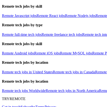
Remote tech jobs by skill
Remote Javascript jobs
Remote React jobs
Remote Nodejs jobs
Remote
Remote tech jobs by type
Remote full-time tech jobs
Remote freelance tech jobs
Remote tech int
Remote tech jobs by skill
Remote Android jobs
Remote iOS jobs
Remote MySQL jobs
Remote P
Remote tech jobs by location
Remote tech jobs in United States
Remote tech jobs in Canada
Remote 
Remote tech jobs by location
Remote tech jobs Worldwide
Remote tech jobs in North America
Remot
TRYREMOTE
Get in touch
Subscribe
Terms
Privacy