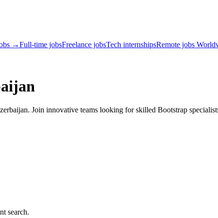
jobs →
Full-time jobs
Freelance jobs
Tech internships
Remote jobs World
aijan
rbaijan. Join innovative teams looking for skilled Bootstrap specialist
nt search.