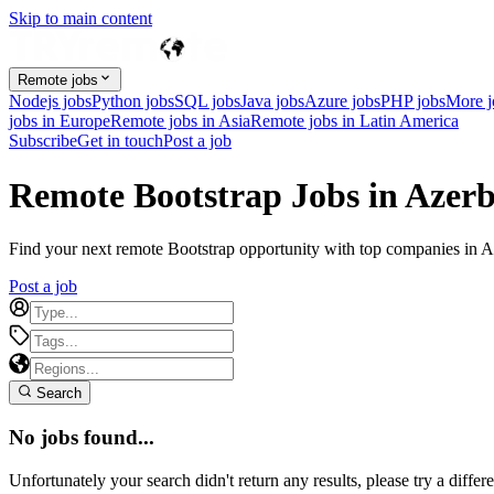
Skip to main content
Remote jobs
Nodejs jobs
Python jobs
SQL jobs
Java jobs
Azure jobs
PHP jobs
More 
jobs in Europe
Remote jobs in Asia
Remote jobs in Latin America
Subscribe
Get in touch
Post a job
Remote Bootstrap Jobs in Azerb
Find your next remote Bootstrap opportunity with top companies in Aze
Post a job
Search
No jobs found...
Unfortunately your search didn't return any results, please try a differe