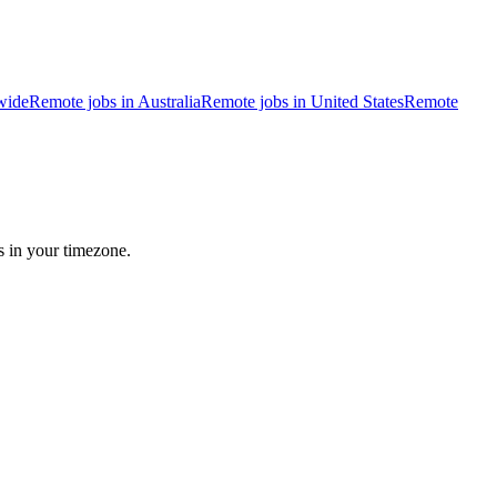
wide
Remote jobs in Australia
Remote jobs in United States
Remote
s in your timezone.