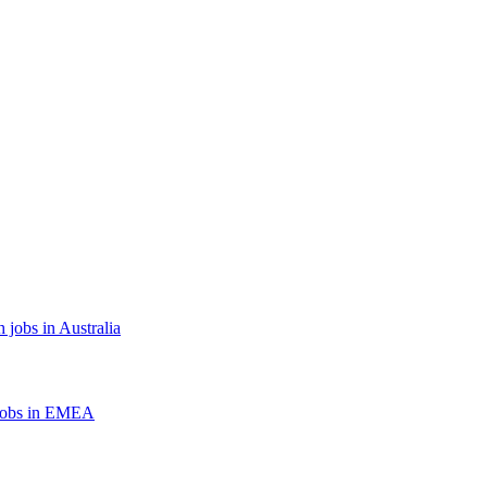
 jobs in Australia
jobs in EMEA