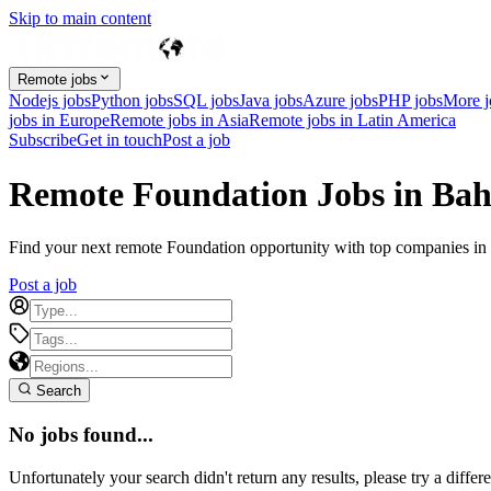
Skip to main content
Remote jobs
Nodejs jobs
Python jobs
SQL jobs
Java jobs
Azure jobs
PHP jobs
More 
jobs in Europe
Remote jobs in Asia
Remote jobs in Latin America
Subscribe
Get in touch
Post a job
Remote Foundation Jobs in Ba
Find your next remote Foundation opportunity with top companies in B
Post a job
Search
No jobs found...
Unfortunately your search didn't return any results, please try a differe