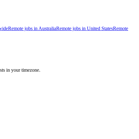
wide
Remote jobs in Australia
Remote jobs in United States
Remote
sts in your timezone.