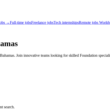
jobs →
Full-time jobs
Freelance jobs
Tech internships
Remote jobs World
hamas
ahamas. Join innovative teams looking for skilled Foundation speciali
nt search.