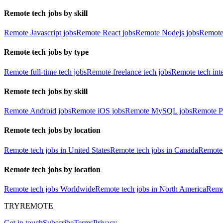
Remote tech jobs by skill
Remote Javascript jobs
Remote React jobs
Remote Nodejs jobs
Remote
Remote tech jobs by type
Remote full-time tech jobs
Remote freelance tech jobs
Remote tech int
Remote tech jobs by skill
Remote Android jobs
Remote iOS jobs
Remote MySQL jobs
Remote P
Remote tech jobs by location
Remote tech jobs in United States
Remote tech jobs in Canada
Remote 
Remote tech jobs by location
Remote tech jobs Worldwide
Remote tech jobs in North America
Remot
TRYREMOTE
Get in touch
Subscribe
Terms
Privacy