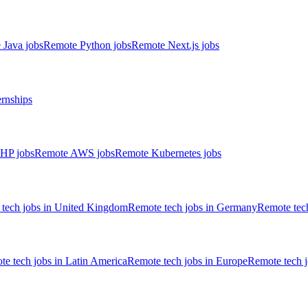
 Java jobs
Remote Python jobs
Remote Next.js jobs
ernships
HP jobs
Remote AWS jobs
Remote Kubernetes jobs
tech jobs in United Kingdom
Remote tech jobs in Germany
Remote tech
e tech jobs in Latin America
Remote tech jobs in Europe
Remote tech 