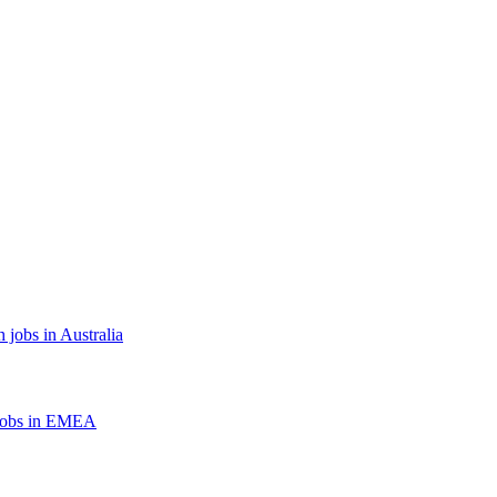
 jobs in Australia
jobs in EMEA