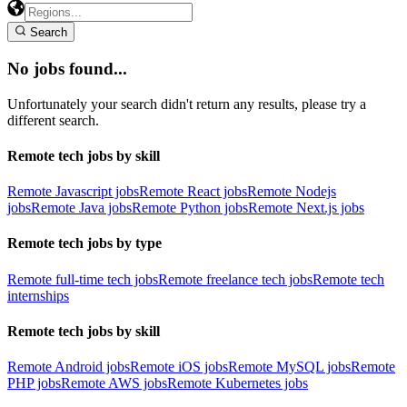
Search
No jobs found...
Unfortunately your search didn't return any results, please try a
different search.
Remote tech jobs by skill
Remote Javascript jobs
Remote React jobs
Remote Nodejs
jobs
Remote Java jobs
Remote Python jobs
Remote Next.js jobs
Remote tech jobs by type
Remote full-time tech jobs
Remote freelance tech jobs
Remote tech
internships
Remote tech jobs by skill
Remote Android jobs
Remote iOS jobs
Remote MySQL jobs
Remote
PHP jobs
Remote AWS jobs
Remote Kubernetes jobs