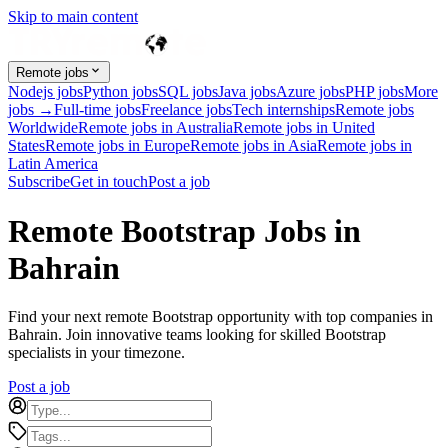
Skip to main content
Remote jobs
Nodejs jobs
Python jobs
SQL jobs
Java jobs
Azure jobs
PHP jobs
More
jobs →
Full-time jobs
Freelance jobs
Tech internships
Remote jobs
Worldwide
Remote jobs in Australia
Remote jobs in United
States
Remote jobs in Europe
Remote jobs in Asia
Remote jobs in
Latin America
Subscribe
Get in touch
Post a job
Remote Bootstrap Jobs in
Bahrain
Find your next remote Bootstrap opportunity with top companies in
Bahrain. Join innovative teams looking for skilled Bootstrap
specialists in your timezone.
Post a job