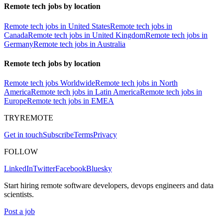
Remote tech jobs by location
Remote tech jobs in United States
Remote tech jobs in
Canada
Remote tech jobs in United Kingdom
Remote tech jobs in
Germany
Remote tech jobs in Australia
Remote tech jobs by location
Remote tech jobs Worldwide
Remote tech jobs in North
America
Remote tech jobs in Latin America
Remote tech jobs in
Europe
Remote tech jobs in EMEA
TRYREMOTE
Get in touch
Subscribe
Terms
Privacy
FOLLOW
LinkedIn
Twitter
Facebook
Bluesky
Start hiring remote software developers, devops engineers and data
scientists.
Post a job