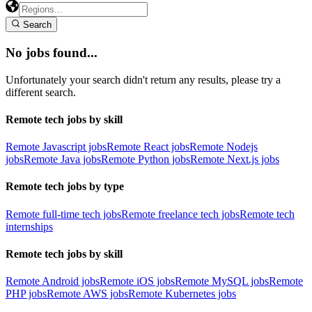
Search
No jobs found...
Unfortunately your search didn't return any results, please try a
different search.
Remote tech jobs by skill
Remote Javascript jobs
Remote React jobs
Remote Nodejs
jobs
Remote Java jobs
Remote Python jobs
Remote Next.js jobs
Remote tech jobs by type
Remote full-time tech jobs
Remote freelance tech jobs
Remote tech
internships
Remote tech jobs by skill
Remote Android jobs
Remote iOS jobs
Remote MySQL jobs
Remote
PHP jobs
Remote AWS jobs
Remote Kubernetes jobs