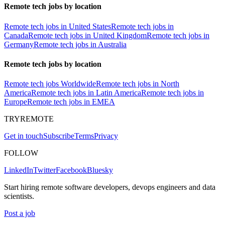
Remote tech jobs by location
Remote tech jobs in United States
Remote tech jobs in
Canada
Remote tech jobs in United Kingdom
Remote tech jobs in
Germany
Remote tech jobs in Australia
Remote tech jobs by location
Remote tech jobs Worldwide
Remote tech jobs in North
America
Remote tech jobs in Latin America
Remote tech jobs in
Europe
Remote tech jobs in EMEA
TRYREMOTE
Get in touch
Subscribe
Terms
Privacy
FOLLOW
LinkedIn
Twitter
Facebook
Bluesky
Start hiring remote software developers, devops engineers and data
scientists.
Post a job