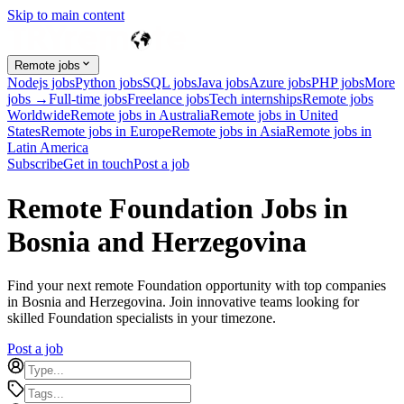
Skip to main content
Remote jobs
Nodejs jobs
Python jobs
SQL jobs
Java jobs
Azure jobs
PHP jobs
More
jobs →
Full-time jobs
Freelance jobs
Tech internships
Remote jobs
Worldwide
Remote jobs in Australia
Remote jobs in United
States
Remote jobs in Europe
Remote jobs in Asia
Remote jobs in
Latin America
Subscribe
Get in touch
Post a job
Remote Foundation Jobs in
Bosnia and Herzegovina
Find your next remote Foundation opportunity with top companies
in Bosnia and Herzegovina. Join innovative teams looking for
skilled Foundation specialists in your timezone.
Post a job