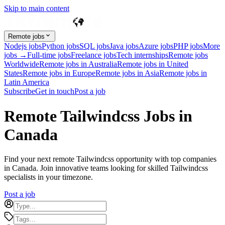
Skip to main content
Remote jobs
Nodejs jobs
Python jobs
SQL jobs
Java jobs
Azure jobs
PHP jobs
More
jobs →
Full-time jobs
Freelance jobs
Tech internships
Remote jobs
Worldwide
Remote jobs in Australia
Remote jobs in United
States
Remote jobs in Europe
Remote jobs in Asia
Remote jobs in
Latin America
Subscribe
Get in touch
Post a job
Remote Tailwindcss Jobs in
Canada
Find your next remote Tailwindcss opportunity with top companies
in Canada. Join innovative teams looking for skilled Tailwindcss
specialists in your timezone.
Post a job