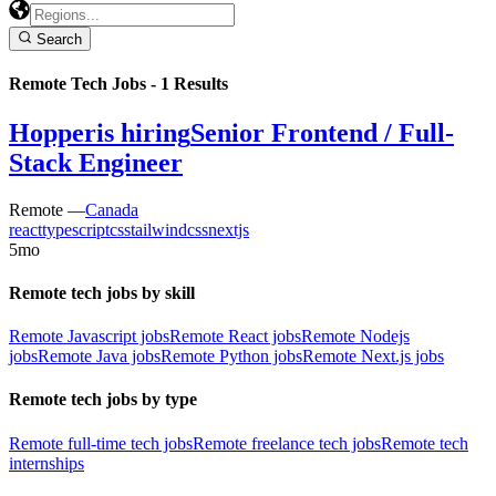
Search
Remote Tech Jobs -
1
Results
Hopper
is hiring
Senior Frontend / Full-
Stack Engineer
Remote —
Canada
react
typescript
css
tailwindcss
nextjs
5mo
Remote tech jobs by skill
Remote Javascript jobs
Remote React jobs
Remote Nodejs
jobs
Remote Java jobs
Remote Python jobs
Remote Next.js jobs
Remote tech jobs by type
Remote full-time tech jobs
Remote freelance tech jobs
Remote tech
internships