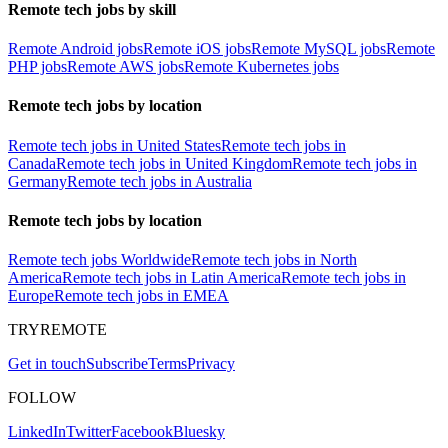
Remote tech jobs by skill
Remote Android jobs
Remote iOS jobs
Remote MySQL jobs
Remote
PHP jobs
Remote AWS jobs
Remote Kubernetes jobs
Remote tech jobs by location
Remote tech jobs in United States
Remote tech jobs in
Canada
Remote tech jobs in United Kingdom
Remote tech jobs in
Germany
Remote tech jobs in Australia
Remote tech jobs by location
Remote tech jobs Worldwide
Remote tech jobs in North
America
Remote tech jobs in Latin America
Remote tech jobs in
Europe
Remote tech jobs in EMEA
TRYREMOTE
Get in touch
Subscribe
Terms
Privacy
FOLLOW
LinkedIn
Twitter
Facebook
Bluesky