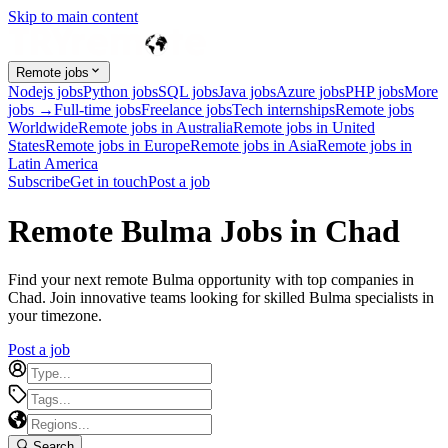
Skip to main content
Remote jobs
Nodejs jobs
Python jobs
SQL jobs
Java jobs
Azure jobs
PHP jobs
More
jobs →
Full-time jobs
Freelance jobs
Tech internships
Remote jobs
Worldwide
Remote jobs in Australia
Remote jobs in United
States
Remote jobs in Europe
Remote jobs in Asia
Remote jobs in
Latin America
Subscribe
Get in touch
Post a job
Remote Bulma Jobs in Chad
Find your next remote Bulma opportunity with top companies in
Chad. Join innovative teams looking for skilled Bulma specialists in
your timezone.
Post a job
Search