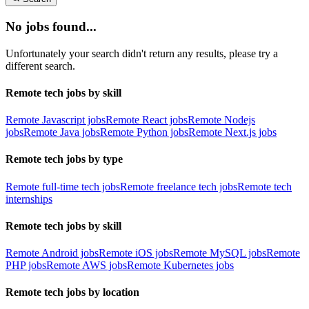
No jobs found...
Unfortunately your search didn't return any results, please try a
different search.
Remote tech jobs by skill
Remote Javascript jobs
Remote React jobs
Remote Nodejs
jobs
Remote Java jobs
Remote Python jobs
Remote Next.js jobs
Remote tech jobs by type
Remote full-time tech jobs
Remote freelance tech jobs
Remote tech
internships
Remote tech jobs by skill
Remote Android jobs
Remote iOS jobs
Remote MySQL jobs
Remote
PHP jobs
Remote AWS jobs
Remote Kubernetes jobs
Remote tech jobs by location