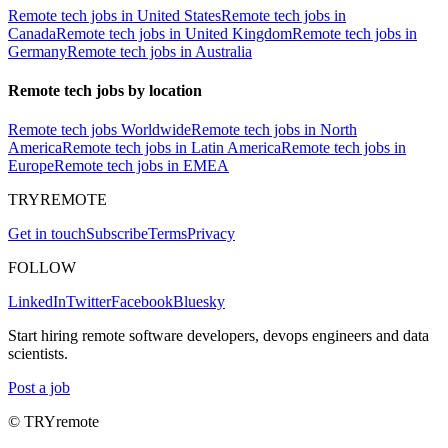
Remote tech jobs in United States
Remote tech jobs in
Canada
Remote tech jobs in United Kingdom
Remote tech jobs in
Germany
Remote tech jobs in Australia
Remote tech jobs by location
Remote tech jobs Worldwide
Remote tech jobs in North
America
Remote tech jobs in Latin America
Remote tech jobs in
Europe
Remote tech jobs in EMEA
TRYREMOTE
Get in touch
Subscribe
Terms
Privacy
FOLLOW
LinkedIn
Twitter
Facebook
Bluesky
Start hiring remote software developers, devops engineers and data
scientists.
Post a job
© TRYremote