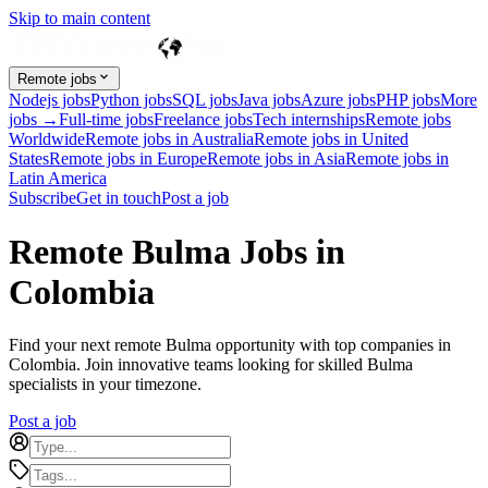
Skip to main content
Remote jobs
Nodejs jobs
Python jobs
SQL jobs
Java jobs
Azure jobs
PHP jobs
More
jobs →
Full-time jobs
Freelance jobs
Tech internships
Remote jobs
Worldwide
Remote jobs in Australia
Remote jobs in United
States
Remote jobs in Europe
Remote jobs in Asia
Remote jobs in
Latin America
Subscribe
Get in touch
Post a job
Remote Bulma Jobs in
Colombia
Find your next remote Bulma opportunity with top companies in
Colombia. Join innovative teams looking for skilled Bulma
specialists in your timezone.
Post a job