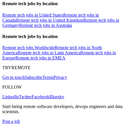
Remote tech jobs by location
Remote tech jobs in United States
Remote tech jobs in
Canada
Remote tech jobs in United Kingdom
Remote tech jobs in
Germany
Remote tech jobs in Australia
Remote tech jobs by location
Remote tech jobs Worldwide
Remote tech jobs in North
America
Remote tech jobs in Latin America
Remote tech jobs in
Europe
Remote tech jobs in EMEA
TRYREMOTE
Get in touch
Subscribe
Terms
Privacy
FOLLOW
LinkedIn
Twitter
Facebook
Bluesky
Start hiring remote software developers, devops engineers and data
scientists.
Post a job