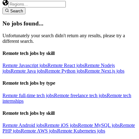
Search
No jobs found...
Unfortunately your search didn't return any results, please try a
different search.
Remote tech jobs by skill
Remote Javascript jobs
Remote React jobs
Remote Nodejs
jobs
Remote Java jobs
Remote Python jobs
Remote Next.js jobs
Remote tech jobs by type
Remote full-time tech jobs
Remote freelance tech jobs
Remote tech
internships
Remote tech jobs by skill
Remote Android jobs
Remote iOS jobs
Remote MySQL jobs
Remote
PHP jobs
Remote AWS jobs
Remote Kubernetes jobs