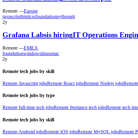
Remote —
Europe
javascript
html
css
foundation
python
git
2y
Grafana Labs
is hiring
IT Operations Engi
Remote —
EMEA
foundation
windows
linux
mac
2y
Remote tech jobs by skill
Remote Javascript jobs
Remote React jobs
Remote Nodejs jobs
Remote
Remote tech jobs by type
Remote full-time tech jobs
Remote freelance tech jobs
Remote tech int
Remote tech jobs by skill
Remote Android jobs
Remote iOS jobs
Remote MySQL jobs
Remote P