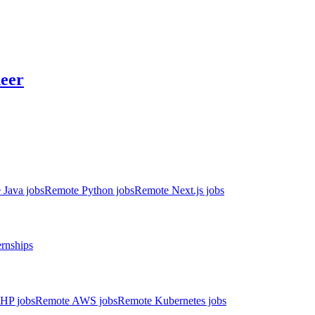
neer
 Java jobs
Remote Python jobs
Remote Next.js jobs
ernships
HP jobs
Remote AWS jobs
Remote Kubernetes jobs