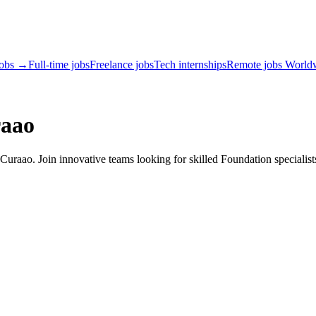
jobs →
Full-time jobs
Freelance jobs
Tech internships
Remote jobs World
raao
uraao. Join innovative teams looking for skilled Foundation specialist