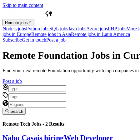
Skip to main content
Remote jobs
Nodejs jobs
Python jobs
SQL jobs
Java jobs
Azure jobs
PHP jobs
More 
jobs in Europe
Remote jobs in Asia
Remote jobs in Latin America
Subscribe
Get in touch
Post a job
Remote Foundation Jobs in Cu
Find your next remote Foundation opportunity with top companies in C
Post a job
Search
Remote Tech Jobs -
2
Results
Nabu Casa
is hiring
Web Developer