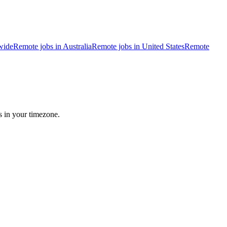
wide
Remote jobs in Australia
Remote jobs in United States
Remote
s in your timezone.