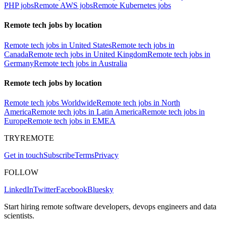
PHP jobs
Remote AWS jobs
Remote Kubernetes jobs
Remote tech jobs by location
Remote tech jobs in United States
Remote tech jobs in
Canada
Remote tech jobs in United Kingdom
Remote tech jobs in
Germany
Remote tech jobs in Australia
Remote tech jobs by location
Remote tech jobs Worldwide
Remote tech jobs in North
America
Remote tech jobs in Latin America
Remote tech jobs in
Europe
Remote tech jobs in EMEA
TRYREMOTE
Get in touch
Subscribe
Terms
Privacy
FOLLOW
LinkedIn
Twitter
Facebook
Bluesky
Start hiring remote software developers, devops engineers and data
scientists.