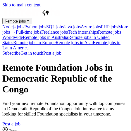
Skip to main content
Remote jobs
Nodejs jobs
Python jobs
SQL jobs
Java jobs
Azure jobs
PHP jobs
More
jobs →
Full-time jobs
Freelance jobs
Tech internships
Remote jobs
Worldwide
Remote jobs in Australia
Remote jobs in United
States
Remote jobs in Europe
Remote jobs in Asia
Remote jobs in
Latin America
Subscribe
Get in touch
Post a job
Remote Foundation Jobs in
Democratic Republic of the
Congo
Find your next remote Foundation opportunity with top companies
in Democratic Republic of the Congo. Join innovative teams
looking for skilled Foundation specialists in your timezone.
Post a job