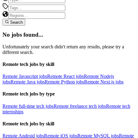
Search
No jobs found...
Unfortunately your search didn't return any results, please try a
different search.
Remote tech jobs by skill
Remote Javascript jobs
Remote React jobs
Remote Nodejs
jobs
Remote Java jobs
Remote Python jobs
Remote Next.js jobs
Remote tech jobs by type
Remote full-time tech jobs
Remote freelance tech jobs
Remote tech
internships
Remote tech jobs by skill
Remote Android jobs
Remote iOS jobs
Remote MySQL jobs
Remote