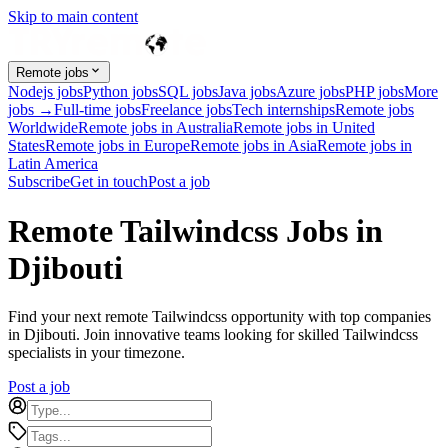
Skip to main content
Remote jobs
Nodejs jobs
Python jobs
SQL jobs
Java jobs
Azure jobs
PHP jobs
More
jobs →
Full-time jobs
Freelance jobs
Tech internships
Remote jobs
Worldwide
Remote jobs in Australia
Remote jobs in United
States
Remote jobs in Europe
Remote jobs in Asia
Remote jobs in
Latin America
Subscribe
Get in touch
Post a job
Remote Tailwindcss Jobs in
Djibouti
Find your next remote Tailwindcss opportunity with top companies
in Djibouti. Join innovative teams looking for skilled Tailwindcss
specialists in your timezone.
Post a job