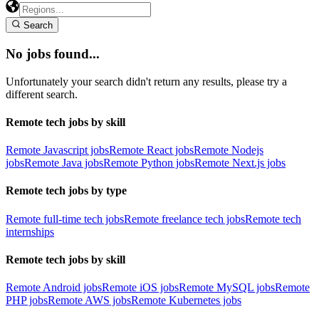
Search
No jobs found...
Unfortunately your search didn't return any results, please try a
different search.
Remote tech jobs by skill
Remote Javascript jobs
Remote React jobs
Remote Nodejs
jobs
Remote Java jobs
Remote Python jobs
Remote Next.js jobs
Remote tech jobs by type
Remote full-time tech jobs
Remote freelance tech jobs
Remote tech
internships
Remote tech jobs by skill
Remote Android jobs
Remote iOS jobs
Remote MySQL jobs
Remote
PHP jobs
Remote AWS jobs
Remote Kubernetes jobs