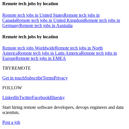
Remote tech jobs by location
Remote tech jobs in United States
Remote tech jobs in
Canada
Remote tech jobs in United Kingdom
Remote tech jobs in
Germany
Remote tech jobs in Australia
Remote tech jobs by location
Remote tech jobs Worldwide
Remote tech jobs in North
America
Remote tech jobs in Latin America
Remote tech jobs in
Europe
Remote tech jobs in EMEA
TRYREMOTE
Get in touch
Subscribe
Terms
Privacy
FOLLOW
LinkedIn
Twitter
Facebook
Bluesky
Start hiring remote software developers, devops engineers and data
scientists.
Post a job