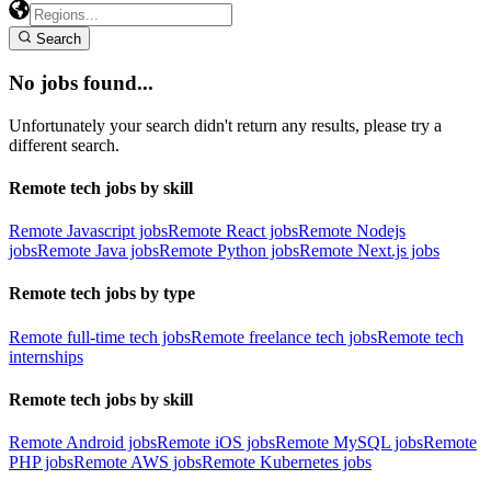
Search
No jobs found...
Unfortunately your search didn't return any results, please try a
different search.
Remote tech jobs by skill
Remote Javascript jobs
Remote React jobs
Remote Nodejs
jobs
Remote Java jobs
Remote Python jobs
Remote Next.js jobs
Remote tech jobs by type
Remote full-time tech jobs
Remote freelance tech jobs
Remote tech
internships
Remote tech jobs by skill
Remote Android jobs
Remote iOS jobs
Remote MySQL jobs
Remote
PHP jobs
Remote AWS jobs
Remote Kubernetes jobs