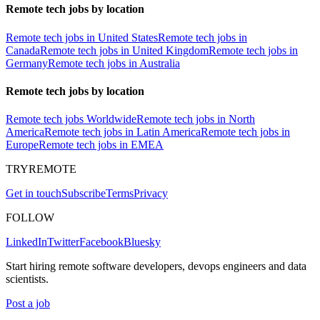
Remote tech jobs by location
Remote tech jobs in United States
Remote tech jobs in
Canada
Remote tech jobs in United Kingdom
Remote tech jobs in
Germany
Remote tech jobs in Australia
Remote tech jobs by location
Remote tech jobs Worldwide
Remote tech jobs in North
America
Remote tech jobs in Latin America
Remote tech jobs in
Europe
Remote tech jobs in EMEA
TRYREMOTE
Get in touch
Subscribe
Terms
Privacy
FOLLOW
LinkedIn
Twitter
Facebook
Bluesky
Start hiring remote software developers, devops engineers and data
scientists.
Post a job