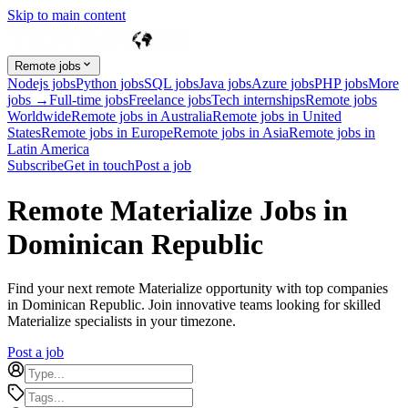
Skip to main content
Remote jobs
Nodejs jobs
Python jobs
SQL jobs
Java jobs
Azure jobs
PHP jobs
More
jobs →
Full-time jobs
Freelance jobs
Tech internships
Remote jobs
Worldwide
Remote jobs in Australia
Remote jobs in United
States
Remote jobs in Europe
Remote jobs in Asia
Remote jobs in
Latin America
Subscribe
Get in touch
Post a job
Remote Materialize Jobs in
Dominican Republic
Find your next remote Materialize opportunity with top companies
in Dominican Republic. Join innovative teams looking for skilled
Materialize specialists in your timezone.
Post a job