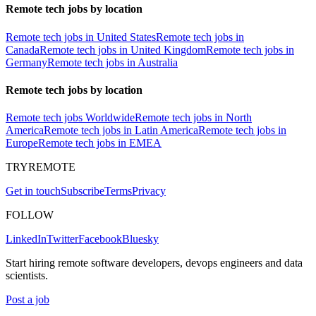
Remote tech jobs by location
Remote tech jobs in United States
Remote tech jobs in
Canada
Remote tech jobs in United Kingdom
Remote tech jobs in
Germany
Remote tech jobs in Australia
Remote tech jobs by location
Remote tech jobs Worldwide
Remote tech jobs in North
America
Remote tech jobs in Latin America
Remote tech jobs in
Europe
Remote tech jobs in EMEA
TRYREMOTE
Get in touch
Subscribe
Terms
Privacy
FOLLOW
LinkedIn
Twitter
Facebook
Bluesky
Start hiring remote software developers, devops engineers and data
scientists.
Post a job