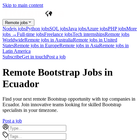
Skip to main content
Remote jobs
Nodejs jobs
Python jobs
SQL jobs
Java jobs
Azure jobs
PHP jobs
More
jobs →
Full-time jobs
Freelance jobs
Tech internships
Remote jobs
Worldwide
Remote jobs in Australia
Remote jobs in United
States
Remote jobs in Europe
Remote jobs in Asia
Remote jobs in
Latin America
Subscribe
Get in touch
Post a job
Remote Bootstrap Jobs in
Ecuador
Find your next remote Bootstrap opportunity with top companies in
Ecuador. Join innovative teams looking for skilled Bootstrap
specialists in your timezone.
Post a job