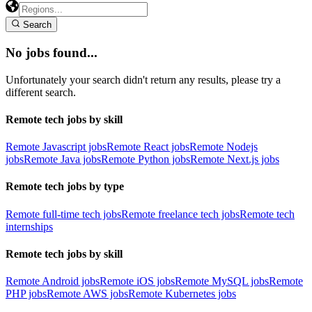
Search
No jobs found...
Unfortunately your search didn't return any results, please try a
different search.
Remote tech jobs by skill
Remote Javascript jobs
Remote React jobs
Remote Nodejs
jobs
Remote Java jobs
Remote Python jobs
Remote Next.js jobs
Remote tech jobs by type
Remote full-time tech jobs
Remote freelance tech jobs
Remote tech
internships
Remote tech jobs by skill
Remote Android jobs
Remote iOS jobs
Remote MySQL jobs
Remote
PHP jobs
Remote AWS jobs
Remote Kubernetes jobs