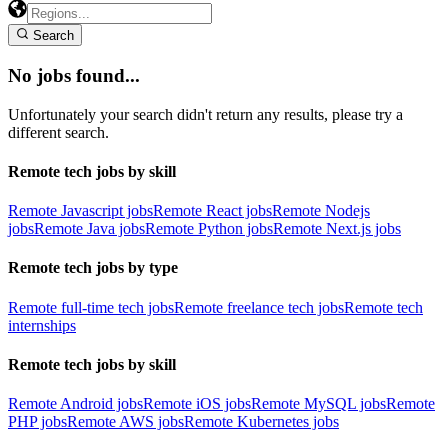
Search
No jobs found...
Unfortunately your search didn't return any results, please try a
different search.
Remote tech jobs by skill
Remote Javascript jobs
Remote React jobs
Remote Nodejs
jobs
Remote Java jobs
Remote Python jobs
Remote Next.js jobs
Remote tech jobs by type
Remote full-time tech jobs
Remote freelance tech jobs
Remote tech
internships
Remote tech jobs by skill
Remote Android jobs
Remote iOS jobs
Remote MySQL jobs
Remote
PHP jobs
Remote AWS jobs
Remote Kubernetes jobs