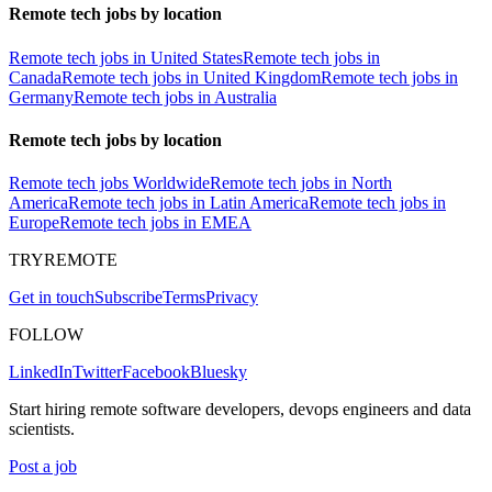
Remote tech jobs by location
Remote tech jobs in United States
Remote tech jobs in
Canada
Remote tech jobs in United Kingdom
Remote tech jobs in
Germany
Remote tech jobs in Australia
Remote tech jobs by location
Remote tech jobs Worldwide
Remote tech jobs in North
America
Remote tech jobs in Latin America
Remote tech jobs in
Europe
Remote tech jobs in EMEA
TRYREMOTE
Get in touch
Subscribe
Terms
Privacy
FOLLOW
LinkedIn
Twitter
Facebook
Bluesky
Start hiring remote software developers, devops engineers and data
scientists.
Post a job