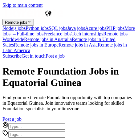
Skip to main content
Remote jobs
Nodejs jobs
Python jobs
SQL jobs
Java jobs
Azure jobs
PHP jobs
More
jobs →
Full-time jobs
Freelance jobs
Tech internships
Remote jobs
Worldwide
Remote jobs in Australia
Remote jobs in United
States
Remote jobs in Europe
Remote jobs in Asia
Remote jobs in
Latin America
Subscribe
Get in touch
Post a job
Remote Foundation Jobs in
Equatorial Guinea
Find your next remote Foundation opportunity with top companies
in Equatorial Guinea. Join innovative teams looking for skilled
Foundation specialists in your timezone.
Post a job