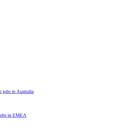
 jobs in Australia
jobs in EMEA