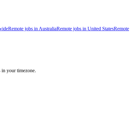
wide
Remote jobs in Australia
Remote jobs in United States
Remote
s in your timezone.