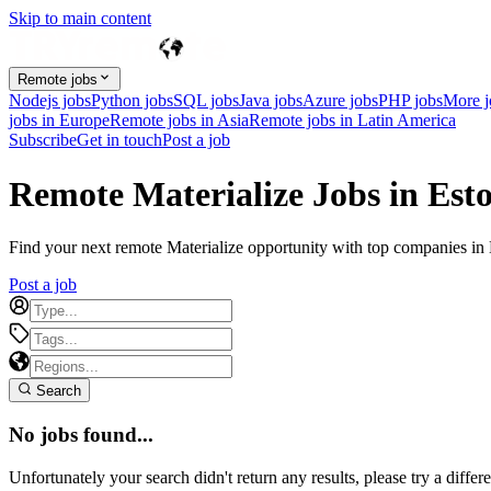
Skip to main content
Remote jobs
Nodejs jobs
Python jobs
SQL jobs
Java jobs
Azure jobs
PHP jobs
More 
jobs in Europe
Remote jobs in Asia
Remote jobs in Latin America
Subscribe
Get in touch
Post a job
Remote Materialize Jobs in Est
Find your next remote Materialize opportunity with top companies in Es
Post a job
Search
No jobs found...
Unfortunately your search didn't return any results, please try a differe