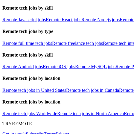
Remote tech jobs by skill
Remote Javascript jobs
Remote React jobs
Remote Nodejs jobs
Remote
Remote tech jobs by type
Remote full-time tech jobs
Remote freelance tech jobs
Remote tech int
Remote tech jobs by skill
Remote Android jobs
Remote iOS jobs
Remote MySQL jobs
Remote P
Remote tech jobs by location
Remote tech jobs in United States
Remote tech jobs in Canada
Remote 
Remote tech jobs by location
Remote tech jobs Worldwide
Remote tech jobs in North America
Remot
TRYREMOTE
Get in touch
Subscribe
Terms
Privacy