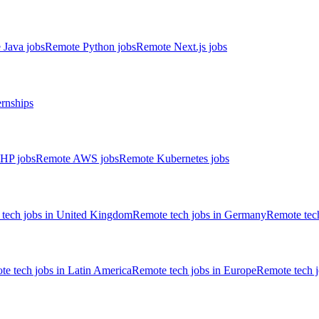
 Java jobs
Remote Python jobs
Remote Next.js jobs
ernships
HP jobs
Remote AWS jobs
Remote Kubernetes jobs
tech jobs in United Kingdom
Remote tech jobs in Germany
Remote tech
e tech jobs in Latin America
Remote tech jobs in Europe
Remote tech 