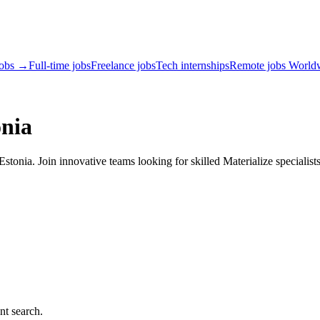
jobs →
Full-time jobs
Freelance jobs
Tech internships
Remote jobs World
onia
tonia. Join innovative teams looking for skilled Materialize specialist
nt search.