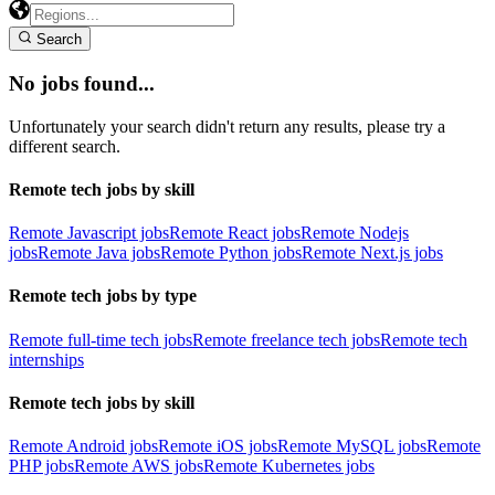
Search
No jobs found...
Unfortunately your search didn't return any results, please try a
different search.
Remote tech jobs by skill
Remote Javascript jobs
Remote React jobs
Remote Nodejs
jobs
Remote Java jobs
Remote Python jobs
Remote Next.js jobs
Remote tech jobs by type
Remote full-time tech jobs
Remote freelance tech jobs
Remote tech
internships
Remote tech jobs by skill
Remote Android jobs
Remote iOS jobs
Remote MySQL jobs
Remote
PHP jobs
Remote AWS jobs
Remote Kubernetes jobs