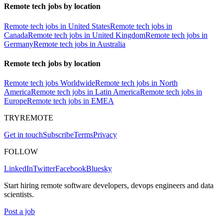
Remote tech jobs by location
Remote tech jobs in United States
Remote tech jobs in
Canada
Remote tech jobs in United Kingdom
Remote tech jobs in
Germany
Remote tech jobs in Australia
Remote tech jobs by location
Remote tech jobs Worldwide
Remote tech jobs in North
America
Remote tech jobs in Latin America
Remote tech jobs in
Europe
Remote tech jobs in EMEA
TRYREMOTE
Get in touch
Subscribe
Terms
Privacy
FOLLOW
LinkedIn
Twitter
Facebook
Bluesky
Start hiring remote software developers, devops engineers and data
scientists.
Post a job