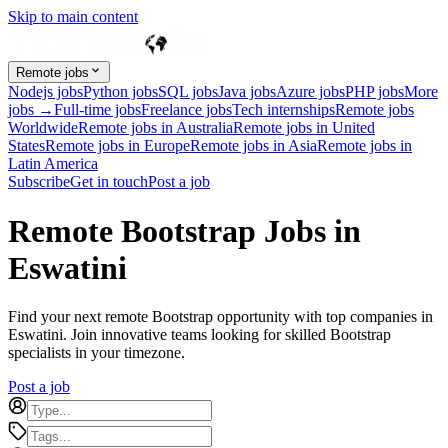
Skip to main content
Remote jobs
Nodejs jobs
Python jobs
SQL jobs
Java jobs
Azure jobs
PHP jobs
More
jobs →
Full-time jobs
Freelance jobs
Tech internships
Remote jobs
Worldwide
Remote jobs in Australia
Remote jobs in United
States
Remote jobs in Europe
Remote jobs in Asia
Remote jobs in
Latin America
Subscribe
Get in touch
Post a job
Remote Bootstrap Jobs in
Eswatini
Find your next remote Bootstrap opportunity with top companies in
Eswatini. Join innovative teams looking for skilled Bootstrap
specialists in your timezone.
Post a job