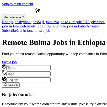
Skip to main content
Remote jobs
Nodejs jobs
Python jobs
SQL jobs
Java jobs
Azure jobs
PHP jobs
More 
jobs in Europe
Remote jobs in Asia
Remote jobs in Latin America
Subscribe
Get in touch
Post a job
Remote Bulma Jobs in Ethiopia
Find your next remote Bulma opportunity with top companies in Ethiop
Post a job
Search
No jobs found...
Unfortunately your search didn't return any results, please try a differe