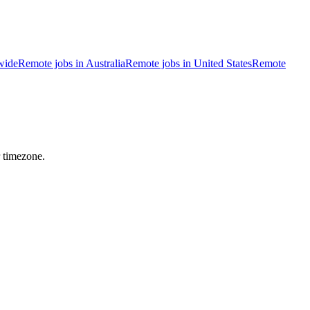
wide
Remote jobs in Australia
Remote jobs in United States
Remote
r timezone.