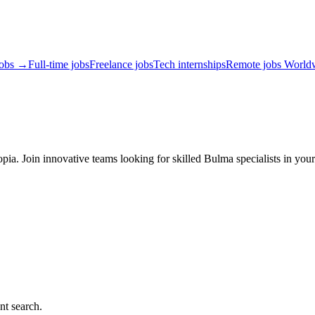
jobs →
Full-time jobs
Freelance jobs
Tech internships
Remote jobs World
ia. Join innovative teams looking for skilled Bulma specialists in you
nt search.