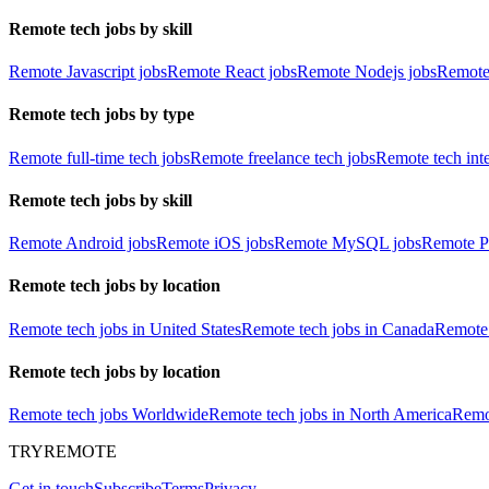
Remote tech jobs by skill
Remote Javascript jobs
Remote React jobs
Remote Nodejs jobs
Remote
Remote tech jobs by type
Remote full-time tech jobs
Remote freelance tech jobs
Remote tech int
Remote tech jobs by skill
Remote Android jobs
Remote iOS jobs
Remote MySQL jobs
Remote P
Remote tech jobs by location
Remote tech jobs in United States
Remote tech jobs in Canada
Remote 
Remote tech jobs by location
Remote tech jobs Worldwide
Remote tech jobs in North America
Remot
TRYREMOTE
Get in touch
Subscribe
Terms
Privacy