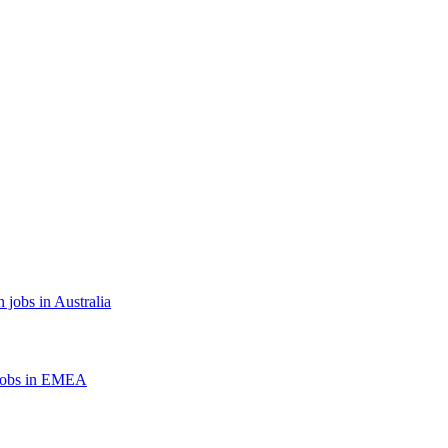
 jobs in Australia
jobs in EMEA