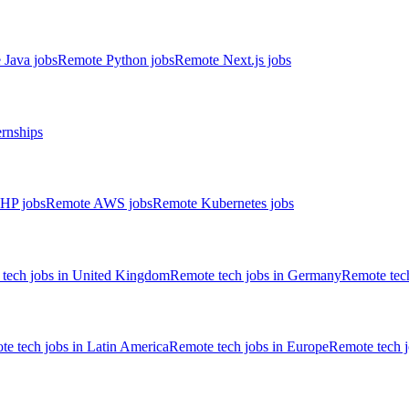
 Java jobs
Remote Python jobs
Remote Next.js jobs
ernships
HP jobs
Remote AWS jobs
Remote Kubernetes jobs
tech jobs in United Kingdom
Remote tech jobs in Germany
Remote tech
e tech jobs in Latin America
Remote tech jobs in Europe
Remote tech 