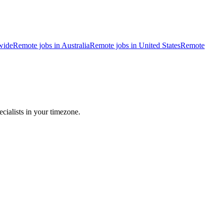
wide
Remote jobs in Australia
Remote jobs in United States
Remote
cialists in your timezone.