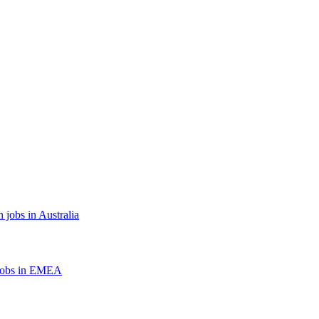
 jobs in Australia
jobs in EMEA