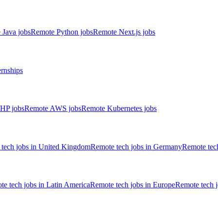
 Java jobs
Remote Python jobs
Remote Next.js jobs
ernships
HP jobs
Remote AWS jobs
Remote Kubernetes jobs
tech jobs in United Kingdom
Remote tech jobs in Germany
Remote tech
e tech jobs in Latin America
Remote tech jobs in Europe
Remote tech 