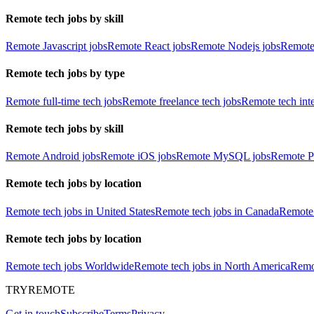
Remote tech jobs by skill
Remote Javascript jobs
Remote React jobs
Remote Nodejs jobs
Remote
Remote tech jobs by type
Remote full-time tech jobs
Remote freelance tech jobs
Remote tech int
Remote tech jobs by skill
Remote Android jobs
Remote iOS jobs
Remote MySQL jobs
Remote P
Remote tech jobs by location
Remote tech jobs in United States
Remote tech jobs in Canada
Remote 
Remote tech jobs by location
Remote tech jobs Worldwide
Remote tech jobs in North America
Remot
TRYREMOTE
Get in touch
Subscribe
Terms
Privacy