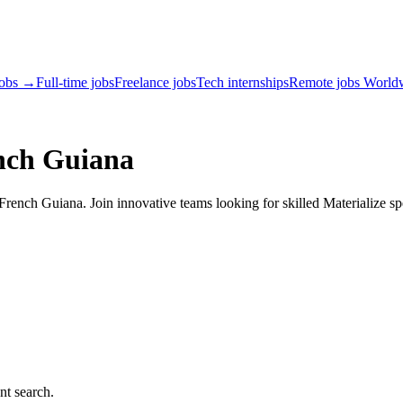
jobs →
Full-time jobs
Freelance jobs
Tech internships
Remote jobs World
ench Guiana
rench Guiana. Join innovative teams looking for skilled Materialize spe
nt search.