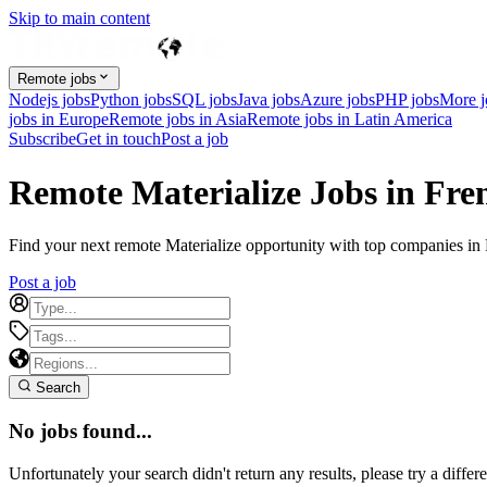
Skip to main content
Remote jobs
Nodejs jobs
Python jobs
SQL jobs
Java jobs
Azure jobs
PHP jobs
More 
jobs in Europe
Remote jobs in Asia
Remote jobs in Latin America
Subscribe
Get in touch
Post a job
Remote Materialize Jobs in Fr
Find your next remote Materialize opportunity with top companies in F
Post a job
Search
No jobs found...
Unfortunately your search didn't return any results, please try a differe