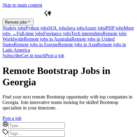
Skip to main content
Remote jobs
Nodejs jobs
Python jobs
SQL jobs
Java jobs
Azure jobs
PHP jobs
More
jobs →
Full-time jobs
Freelance jobs
Tech internships
Remote jobs
Worldwide
Remote jobs in Australia
Remote jobs in United
States
Remote jobs in Europe
Remote jobs in Asia
Remote jobs in
Latin America
Subscribe
Get in touch
Post a job
Remote Bootstrap Jobs in
Georgia
Find your next remote Bootstrap opportunity with top companies in
Georgia. Join innovative teams looking for skilled Bootstrap
specialists in your timezone.
Post a job