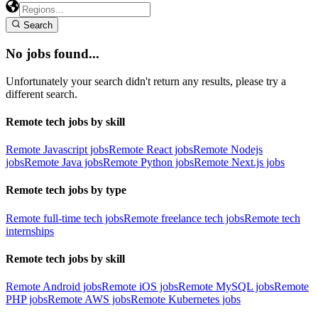
Search
No jobs found...
Unfortunately your search didn't return any results, please try a
different search.
Remote tech jobs by skill
Remote Javascript jobs
Remote React jobs
Remote Nodejs
jobs
Remote Java jobs
Remote Python jobs
Remote Next.js jobs
Remote tech jobs by type
Remote full-time tech jobs
Remote freelance tech jobs
Remote tech
internships
Remote tech jobs by skill
Remote Android jobs
Remote iOS jobs
Remote MySQL jobs
Remote
PHP jobs
Remote AWS jobs
Remote Kubernetes jobs