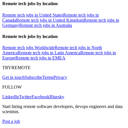
Remote tech jobs by location
Remote tech jobs in United States
Remote tech jobs in
Canada
Remote tech jobs in United Kingdom
Remote tech jobs in
Germany
Remote tech jobs in Australia
Remote tech jobs by location
Remote tech jobs Worldwide
Remote tech jobs in North
America
Remote tech jobs in Latin America
Remote tech jobs in
Europe
Remote tech jobs in EMEA
TRYREMOTE
Get in touch
Subscribe
Terms
Privacy
FOLLOW
LinkedIn
Twitter
Facebook
Bluesky
Start hiring remote software developers, devops engineers and data
scientists.
Post a job