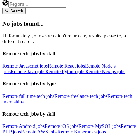
Search
No jobs found...
Unfortunately your search didn't return any results, please try a
different search.
Remote tech jobs by skill
Remote Javascript jobs
Remote React jobs
Remote Nodejs
jobs
Remote Java jobs
Remote Python jobs
Remote Next.js jobs
Remote tech jobs by type
Remote full-time tech jobs
Remote freelance tech jobs
Remote tech
internships
Remote tech jobs by skill
Remote Android jobs
Remote iOS jobs
Remote MySQL jobs
Remote
PHP jobs
Remote AWS jobs
Remote Kubernetes jobs