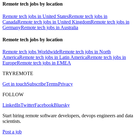
Remote tech jobs by location
Remote tech jobs in United States
Remote tech jobs in
Canada
Remote tech jobs in United Kingdom
Remote tech jobs in
Germany
Remote tech jobs in Australia
Remote tech jobs by location
Remote tech jobs Worldwide
Remote tech jobs in North
America
Remote tech jobs in Latin America
Remote tech jobs in
Europe
Remote tech jobs in EMEA
TRYREMOTE
Get in touch
Subscribe
Terms
Privacy
FOLLOW
LinkedIn
Twitter
Facebook
Bluesky
Start hiring remote software developers, devops engineers and data
scientists.
Post a job