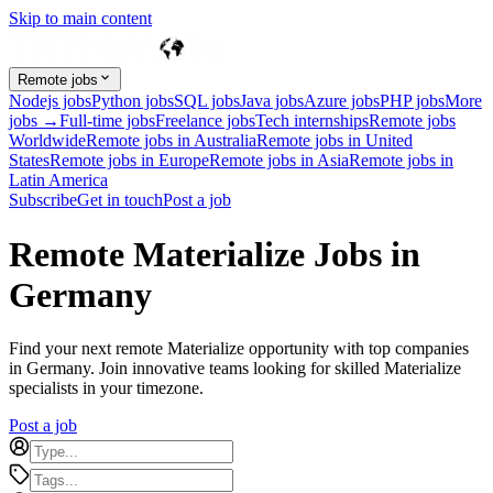
Skip to main content
Remote jobs
Nodejs jobs
Python jobs
SQL jobs
Java jobs
Azure jobs
PHP jobs
More
jobs →
Full-time jobs
Freelance jobs
Tech internships
Remote jobs
Worldwide
Remote jobs in Australia
Remote jobs in United
States
Remote jobs in Europe
Remote jobs in Asia
Remote jobs in
Latin America
Subscribe
Get in touch
Post a job
Remote Materialize Jobs in
Germany
Find your next remote Materialize opportunity with top companies
in Germany. Join innovative teams looking for skilled Materialize
specialists in your timezone.
Post a job