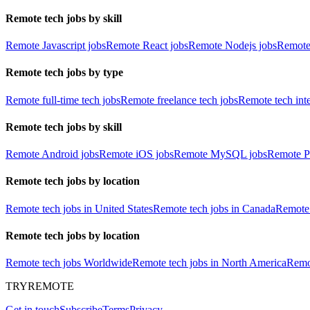
Remote tech jobs by skill
Remote Javascript jobs
Remote React jobs
Remote Nodejs jobs
Remote
Remote tech jobs by type
Remote full-time tech jobs
Remote freelance tech jobs
Remote tech int
Remote tech jobs by skill
Remote Android jobs
Remote iOS jobs
Remote MySQL jobs
Remote P
Remote tech jobs by location
Remote tech jobs in United States
Remote tech jobs in Canada
Remote 
Remote tech jobs by location
Remote tech jobs Worldwide
Remote tech jobs in North America
Remot
TRYREMOTE
Get in touch
Subscribe
Terms
Privacy