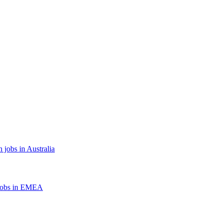
 jobs in Australia
jobs in EMEA