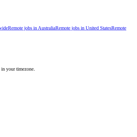
wide
Remote jobs in Australia
Remote jobs in United States
Remote
 in your timezone.