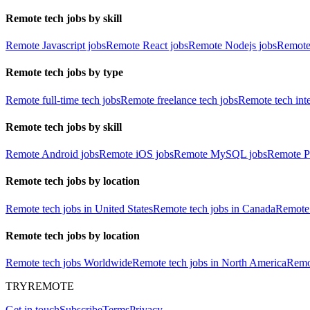
Remote tech jobs by skill
Remote Javascript jobs
Remote React jobs
Remote Nodejs jobs
Remote
Remote tech jobs by type
Remote full-time tech jobs
Remote freelance tech jobs
Remote tech int
Remote tech jobs by skill
Remote Android jobs
Remote iOS jobs
Remote MySQL jobs
Remote P
Remote tech jobs by location
Remote tech jobs in United States
Remote tech jobs in Canada
Remote 
Remote tech jobs by location
Remote tech jobs Worldwide
Remote tech jobs in North America
Remot
TRYREMOTE
Get in touch
Subscribe
Terms
Privacy