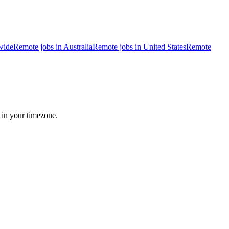
wide
Remote jobs in Australia
Remote jobs in United States
Remote
 in your timezone.