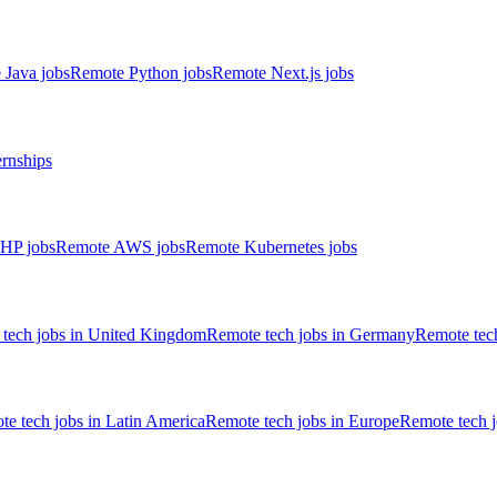
 Java jobs
Remote Python jobs
Remote Next.js jobs
ernships
HP jobs
Remote AWS jobs
Remote Kubernetes jobs
tech jobs in United Kingdom
Remote tech jobs in Germany
Remote tech
e tech jobs in Latin America
Remote tech jobs in Europe
Remote tech 