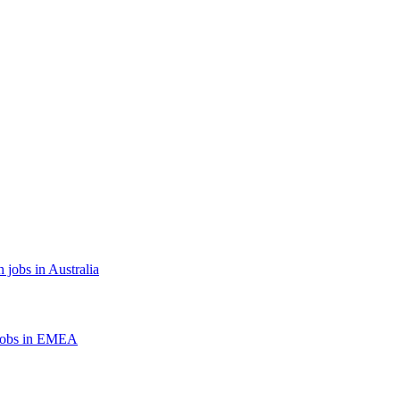
 jobs in Australia
jobs in EMEA