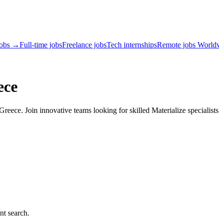
jobs →
Full-time jobs
Freelance jobs
Tech internships
Remote jobs World
ece
reece. Join innovative teams looking for skilled Materialize specialists
nt search.