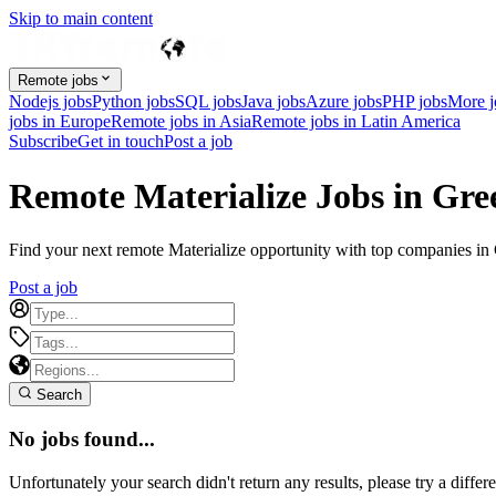
Skip to main content
Remote jobs
Nodejs jobs
Python jobs
SQL jobs
Java jobs
Azure jobs
PHP jobs
More 
jobs in Europe
Remote jobs in Asia
Remote jobs in Latin America
Subscribe
Get in touch
Post a job
Remote Materialize Jobs in Gre
Find your next remote Materialize opportunity with top companies in G
Post a job
Search
No jobs found...
Unfortunately your search didn't return any results, please try a differe