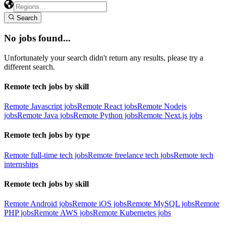
Search
No jobs found...
Unfortunately your search didn't return any results, please try a
different search.
Remote tech jobs by skill
Remote Javascript jobs
Remote React jobs
Remote Nodejs
jobs
Remote Java jobs
Remote Python jobs
Remote Next.js jobs
Remote tech jobs by type
Remote full-time tech jobs
Remote freelance tech jobs
Remote tech
internships
Remote tech jobs by skill
Remote Android jobs
Remote iOS jobs
Remote MySQL jobs
Remote
PHP jobs
Remote AWS jobs
Remote Kubernetes jobs