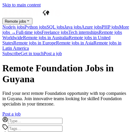
Skip to main content
Remote jobs
Nodejs jobs
Python jobs
SQL jobs
Java jobs
Azure jobs
PHP jobs
More
jobs →
Full-time jobs
Freelance jobs
Tech internships
Remote jobs
Worldwide
Remote jobs in Australia
Remote jobs in United
States
Remote jobs in Europe
Remote jobs in Asia
Remote jobs in
Latin America
Subscribe
Get in touch
Post a job
Remote Foundation Jobs in
Guyana
Find your next remote Foundation opportunity with top companies
in Guyana. Join innovative teams looking for skilled Foundation
specialists in your timezone.
Post a job