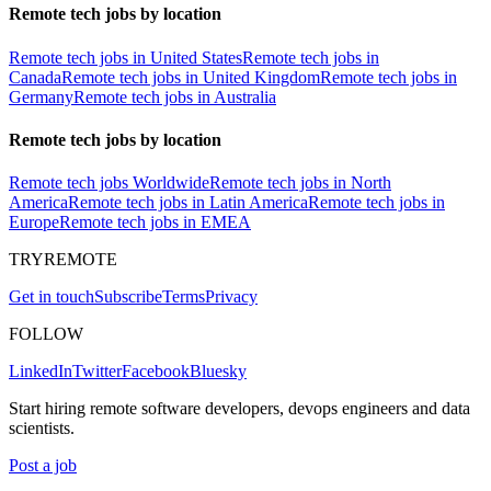
Remote tech jobs by location
Remote tech jobs in United States
Remote tech jobs in
Canada
Remote tech jobs in United Kingdom
Remote tech jobs in
Germany
Remote tech jobs in Australia
Remote tech jobs by location
Remote tech jobs Worldwide
Remote tech jobs in North
America
Remote tech jobs in Latin America
Remote tech jobs in
Europe
Remote tech jobs in EMEA
TRYREMOTE
Get in touch
Subscribe
Terms
Privacy
FOLLOW
LinkedIn
Twitter
Facebook
Bluesky
Start hiring remote software developers, devops engineers and data
scientists.
Post a job