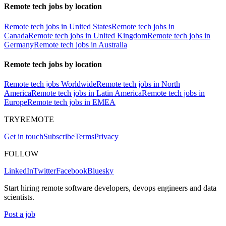
Remote tech jobs by location
Remote tech jobs in United States
Remote tech jobs in
Canada
Remote tech jobs in United Kingdom
Remote tech jobs in
Germany
Remote tech jobs in Australia
Remote tech jobs by location
Remote tech jobs Worldwide
Remote tech jobs in North
America
Remote tech jobs in Latin America
Remote tech jobs in
Europe
Remote tech jobs in EMEA
TRYREMOTE
Get in touch
Subscribe
Terms
Privacy
FOLLOW
LinkedIn
Twitter
Facebook
Bluesky
Start hiring remote software developers, devops engineers and data
scientists.
Post a job