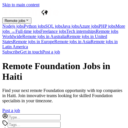
Skip to main content
Remote jobs
Nodejs jobs
Python jobs
SQL jobs
Java jobs
Azure jobs
PHP jobs
More
jobs →
Full-time jobs
Freelance jobs
Tech internships
Remote jobs
Worldwide
Remote jobs in Australia
Remote jobs in United
States
Remote jobs in Europe
Remote jobs in Asia
Remote jobs in
Latin America
Subscribe
Get in touch
Post a job
Remote Foundation Jobs in
Haiti
Find your next remote Foundation opportunity with top companies
in Haiti. Join innovative teams looking for skilled Foundation
specialists in your timezone.
Post a job