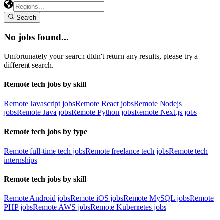
Search
No jobs found...
Unfortunately your search didn't return any results, please try a
different search.
Remote tech jobs by skill
Remote Javascript jobs
Remote React jobs
Remote Nodejs
jobs
Remote Java jobs
Remote Python jobs
Remote Next.js jobs
Remote tech jobs by type
Remote full-time tech jobs
Remote freelance tech jobs
Remote tech
internships
Remote tech jobs by skill
Remote Android jobs
Remote iOS jobs
Remote MySQL jobs
Remote
PHP jobs
Remote AWS jobs
Remote Kubernetes jobs