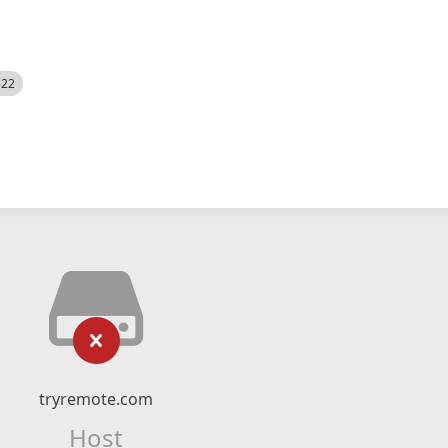
522
tryremote.com
Host