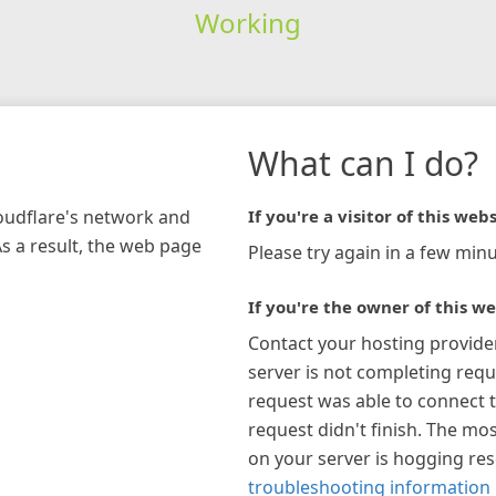
Working
What can I do?
loudflare's network and
If you're a visitor of this webs
As a result, the web page
Please try again in a few minu
If you're the owner of this we
Contact your hosting provide
server is not completing requ
request was able to connect t
request didn't finish. The mos
on your server is hogging re
troubleshooting information 