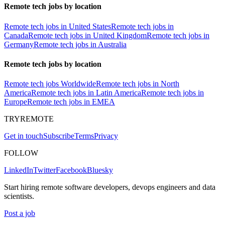
Remote tech jobs by location
Remote tech jobs in United States
Remote tech jobs in
Canada
Remote tech jobs in United Kingdom
Remote tech jobs in
Germany
Remote tech jobs in Australia
Remote tech jobs by location
Remote tech jobs Worldwide
Remote tech jobs in North
America
Remote tech jobs in Latin America
Remote tech jobs in
Europe
Remote tech jobs in EMEA
TRYREMOTE
Get in touch
Subscribe
Terms
Privacy
FOLLOW
LinkedIn
Twitter
Facebook
Bluesky
Start hiring remote software developers, devops engineers and data
scientists.
Post a job