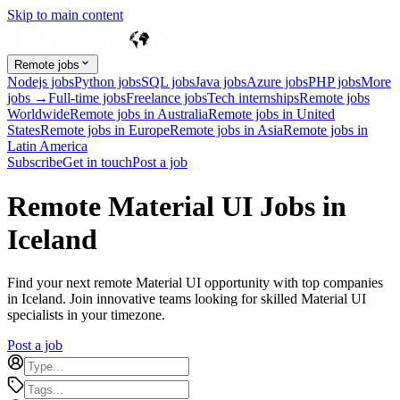
Skip to main content
Remote jobs
Nodejs jobs
Python jobs
SQL jobs
Java jobs
Azure jobs
PHP jobs
More
jobs →
Full-time jobs
Freelance jobs
Tech internships
Remote jobs
Worldwide
Remote jobs in Australia
Remote jobs in United
States
Remote jobs in Europe
Remote jobs in Asia
Remote jobs in
Latin America
Subscribe
Get in touch
Post a job
Remote Material UI Jobs in
Iceland
Find your next remote Material UI opportunity with top companies
in Iceland. Join innovative teams looking for skilled Material UI
specialists in your timezone.
Post a job