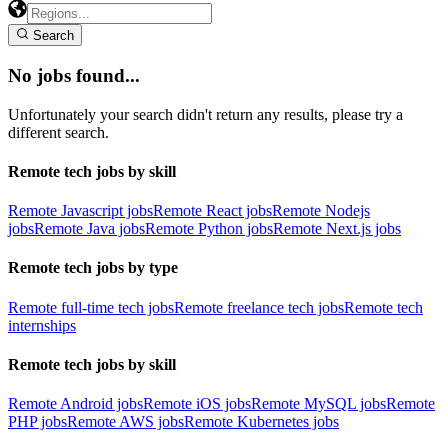
Search
No jobs found...
Unfortunately your search didn't return any results, please try a
different search.
Remote tech jobs by skill
Remote Javascript jobs
Remote React jobs
Remote Nodejs
jobs
Remote Java jobs
Remote Python jobs
Remote Next.js jobs
Remote tech jobs by type
Remote full-time tech jobs
Remote freelance tech jobs
Remote tech
internships
Remote tech jobs by skill
Remote Android jobs
Remote iOS jobs
Remote MySQL jobs
Remote
PHP jobs
Remote AWS jobs
Remote Kubernetes jobs