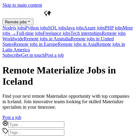
Skip to main content
Remote jobs
Nodejs jobs
Python jobs
SQL jobs
Java jobs
Azure jobs
PHP jobs
More
jobs →
Full-time jobs
Freelance jobs
Tech internships
Remote jobs
Worldwide
Remote jobs in Australia
Remote jobs in United
States
Remote jobs in Europe
Remote jobs in Asia
Remote jobs in
Latin America
Subscribe
Get in touch
Post a job
Remote Materialize Jobs in
Iceland
Find your next remote Materialize opportunity with top companies
in Iceland. Join innovative teams looking for skilled Materialize
specialists in your timezone.
Post a job