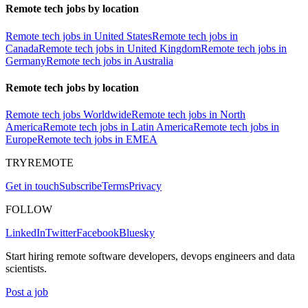
Remote tech jobs by location
Remote tech jobs in United States
Remote tech jobs in
Canada
Remote tech jobs in United Kingdom
Remote tech jobs in
Germany
Remote tech jobs in Australia
Remote tech jobs by location
Remote tech jobs Worldwide
Remote tech jobs in North
America
Remote tech jobs in Latin America
Remote tech jobs in
Europe
Remote tech jobs in EMEA
TRYREMOTE
Get in touch
Subscribe
Terms
Privacy
FOLLOW
LinkedIn
Twitter
Facebook
Bluesky
Start hiring remote software developers, devops engineers and data
scientists.
Post a job