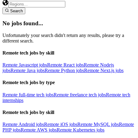
Search
No jobs found...
Unfortunately your search didn't return any results, please try a
different search.
Remote tech jobs by skill
Remote Javascript jobs
Remote React jobs
Remote Nodejs
jobs
Remote Java jobs
Remote Python jobs
Remote Next.js jobs
Remote tech jobs by type
Remote full-time tech jobs
Remote freelance tech jobs
Remote tech
internships
Remote tech jobs by skill
Remote Android jobs
Remote iOS jobs
Remote MySQL jobs
Remote
PHP jobs
Remote AWS jobs
Remote Kubernetes jobs