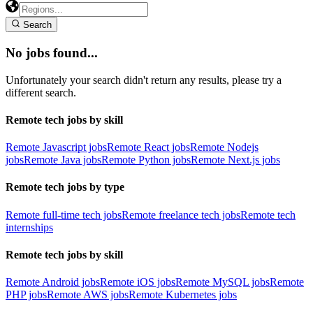
Search
No jobs found...
Unfortunately your search didn't return any results, please try a
different search.
Remote tech jobs by skill
Remote Javascript jobs
Remote React jobs
Remote Nodejs
jobs
Remote Java jobs
Remote Python jobs
Remote Next.js jobs
Remote tech jobs by type
Remote full-time tech jobs
Remote freelance tech jobs
Remote tech
internships
Remote tech jobs by skill
Remote Android jobs
Remote iOS jobs
Remote MySQL jobs
Remote
PHP jobs
Remote AWS jobs
Remote Kubernetes jobs