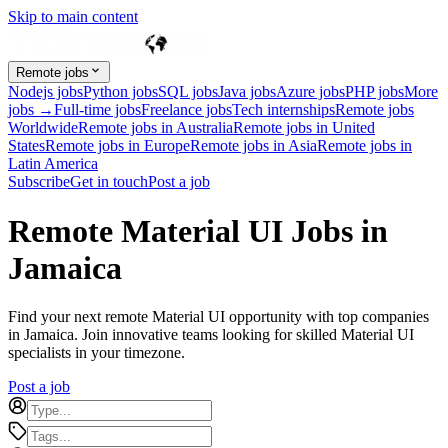
Skip to main content
Remote jobs
Nodejs jobs
Python jobs
SQL jobs
Java jobs
Azure jobs
PHP jobs
More
jobs →
Full-time jobs
Freelance jobs
Tech internships
Remote jobs
Worldwide
Remote jobs in Australia
Remote jobs in United
States
Remote jobs in Europe
Remote jobs in Asia
Remote jobs in
Latin America
Subscribe
Get in touch
Post a job
Remote Material UI Jobs in
Jamaica
Find your next remote Material UI opportunity with top companies
in Jamaica. Join innovative teams looking for skilled Material UI
specialists in your timezone.
Post a job