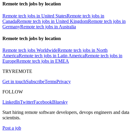
Remote tech jobs by location
Remote tech jobs in United States
Remote tech jobs in
Canada
Remote tech jobs in United Kingdom
Remote tech jobs in
Germany
Remote tech jobs in Australia
Remote tech jobs by location
Remote tech jobs Worldwide
Remote tech jobs in North
America
Remote tech jobs in Latin America
Remote tech jobs in
Europe
Remote tech jobs in EMEA
TRYREMOTE
Get in touch
Subscribe
Terms
Privacy
FOLLOW
LinkedIn
Twitter
Facebook
Bluesky
Start hiring remote software developers, devops engineers and data
scientists.
Post a job