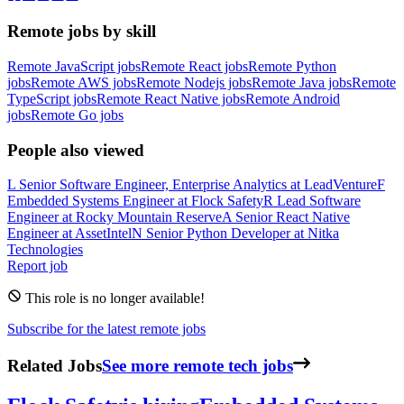
Remote jobs by skill
Remote JavaScript jobs
Remote React jobs
Remote Python
jobs
Remote AWS jobs
Remote Nodejs jobs
Remote Java jobs
Remote
TypeScript jobs
Remote React Native jobs
Remote Android
jobs
Remote Go jobs
People also viewed
L
Senior Software Engineer, Enterprise Analytics
at
LeadVenture
F
Embedded Systems Engineer
at
Flock Safety
R
Lead Software
Engineer
at
Rocky Mountain Reserve
A
Senior React Native
Engineer
at
AssetIntel
N
Senior Python Developer
at
Nitka
Technologies
Report job
This role is no longer available!
Subscribe for the latest remote jobs
Related Jobs
See more remote tech jobs