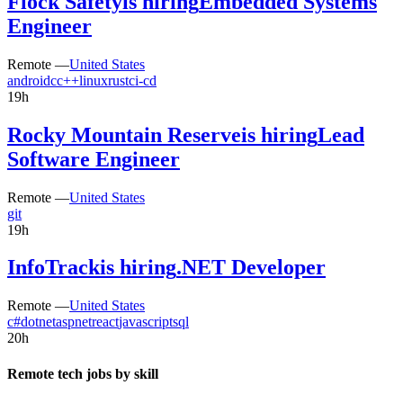
Flock Safety
is hiring
Embedded Systems
Engineer
Remote —
United States
android
c
c++
linux
rust
ci-cd
19h
Rocky Mountain Reserve
is hiring
Lead
Software Engineer
Remote —
United States
git
19h
InfoTrack
is hiring
.NET Developer
Remote —
United States
c#
dotnet
aspnet
react
javascript
sql
20h
Remote tech jobs by skill