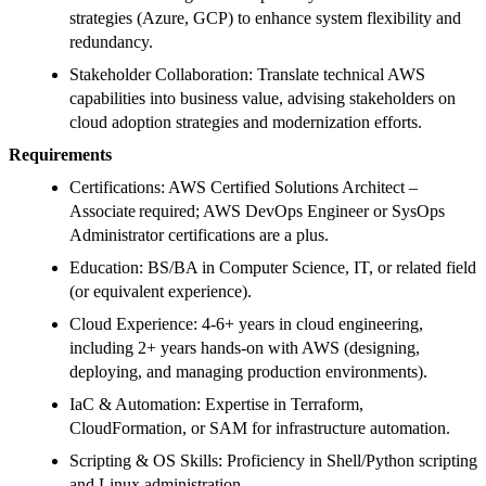
strategies (Azure, GCP) to enhance system flexibility and
redundancy.
Stakeholder Collaboration: Translate technical AWS
capabilities into business value, advising stakeholders on
cloud adoption strategies and modernization efforts.
Requirements
Certifications: AWS Certified Solutions Architect –
Associate required; AWS DevOps Engineer or SysOps
Administrator certifications are a plus.
Education: BS/BA in Computer Science, IT, or related field
(or equivalent experience).
Cloud Experience: 4-6+ years in cloud engineering,
including 2+ years hands-on with AWS (designing,
deploying, and managing production environments).
IaC & Automation: Expertise in Terraform,
CloudFormation, or SAM for infrastructure automation.
Scripting & OS Skills: Proficiency in Shell/Python scripting
and Linux administration.