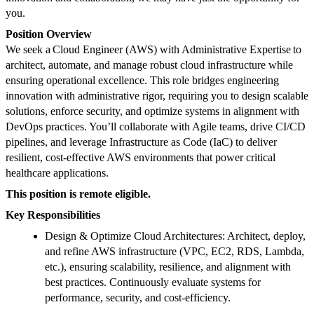
you.
Position Overview
We seek a Cloud Engineer (AWS) with Administrative Expertise to
architect, automate, and manage robust cloud infrastructure while
ensuring operational excellence. This role bridges engineering
innovation with administrative rigor, requiring you to design scalable
solutions, enforce security, and optimize systems in alignment with
DevOps practices. You’ll collaborate with Agile teams, drive CI/CD
pipelines, and leverage Infrastructure as Code (IaC) to deliver
resilient, cost-effective AWS environments that power critical
healthcare applications.
This position is remote eligible.
Key Responsibilities
Design & Optimize Cloud Architectures: Architect, deploy,
and refine AWS infrastructure (VPC, EC2, RDS, Lambda,
etc.), ensuring scalability, resilience, and alignment with
best practices. Continuously evaluate systems for
performance, security, and cost-efficiency.