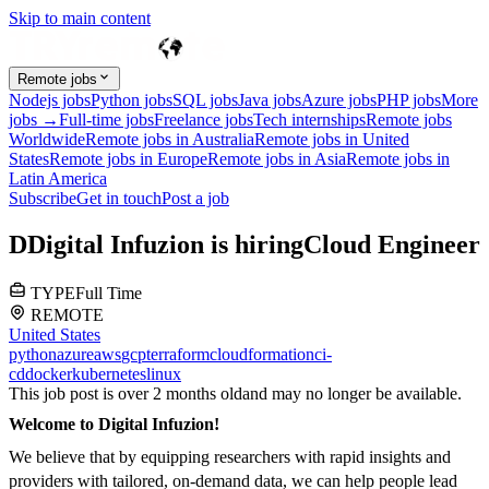
Skip to main content
Remote jobs
Nodejs jobs
Python jobs
SQL jobs
Java jobs
Azure jobs
PHP jobs
More
jobs →
Full-time jobs
Freelance jobs
Tech internships
Remote jobs
Worldwide
Remote jobs in Australia
Remote jobs in United
States
Remote jobs in Europe
Remote jobs in Asia
Remote jobs in
Latin America
Subscribe
Get in touch
Post a job
D
Digital Infuzion
is hiring
Cloud Engineer
TYPE
Full Time
REMOTE
United States
python
azure
aws
gcp
terraform
cloudformation
ci-
cd
docker
kubernetes
linux
This job post is over 2 months old
and may no longer be available.
Welcome to Digital Infuzion!
We believe that by equipping researchers with rapid insights and
providers with tailored, on-demand data, we can help people lead