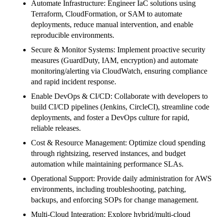
Automate Infrastructure: Engineer IaC solutions using
Terraform, CloudFormation, or SAM to automate
deployments, reduce manual intervention, and enable
reproducible environments.
Secure & Monitor Systems: Implement proactive security
measures (GuardDuty, IAM, encryption) and automate
monitoring/alerting via CloudWatch, ensuring compliance
and rapid incident response.
Enable DevOps & CI/CD: Collaborate with developers to
build CI/CD pipelines (Jenkins, CircleCI), streamline code
deployments, and foster a DevOps culture for rapid,
reliable releases.
Cost & Resource Management: Optimize cloud spending
through rightsizing, reserved instances, and budget
automation while maintaining performance SLAs.
Operational Support: Provide daily administration for AWS
environments, including troubleshooting, patching,
backups, and enforcing SOPs for change management.
Multi-Cloud Integration: Explore hybrid/multi-cloud