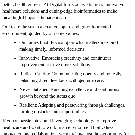
better, healthier lives. At Digital Infuzion, we harness innovative
healthcare solutions and cutting-edge bioinformatics to make
meaningful impacts in patient care.
Our team thrives in a creative, open, and growth-oriented
environment, guided by our core values:
Outcomes First: Focusing on what matters most and
making timely, informed decisions.
Innovative: Embracing creativity and continuous
improvement to drive novel solutions.
Radical Candor: Communicating openly and honestly,
balancing direct feedback with genuine care.
Never Satisfied: Pursuing excellence and continuous
growth beyond the status quo.
Resilient: Adapting and persevering through challenges,
turning obstacles into opportunities.
If you're passionate about leveraging technology to improve
healthcare and want to work in an environment that values
innovation and collaboration, we may have just the opportunity for