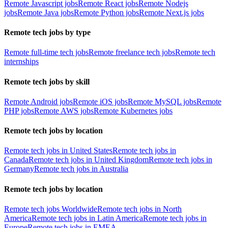
Remote Javascript jobs
Remote React jobs
Remote Nodejs
jobs
Remote Java jobs
Remote Python jobs
Remote Next.js jobs
Remote tech jobs by type
Remote full-time tech jobs
Remote freelance tech jobs
Remote tech
internships
Remote tech jobs by skill
Remote Android jobs
Remote iOS jobs
Remote MySQL jobs
Remote
PHP jobs
Remote AWS jobs
Remote Kubernetes jobs
Remote tech jobs by location
Remote tech jobs in United States
Remote tech jobs in
Canada
Remote tech jobs in United Kingdom
Remote tech jobs in
Germany
Remote tech jobs in Australia
Remote tech jobs by location
Remote tech jobs Worldwide
Remote tech jobs in North
America
Remote tech jobs in Latin America
Remote tech jobs in
Europe
Remote tech jobs in EMEA