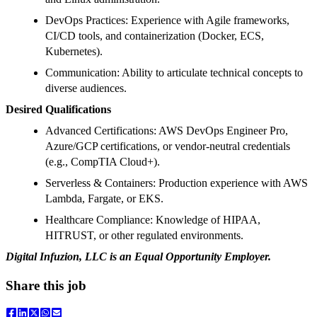
DevOps Practices: Experience with Agile frameworks,
CI/CD tools, and containerization (Docker, ECS,
Kubernetes).
Communication: Ability to articulate technical concepts to
diverse audiences.
Desired Qualifications
Advanced Certifications: AWS DevOps Engineer Pro,
Azure/GCP certifications, or vendor-neutral credentials
(e.g., CompTIA Cloud+).
Serverless & Containers: Production experience with AWS
Lambda, Fargate, or EKS.
Healthcare Compliance: Knowledge of HIPAA,
HITRUST, or other regulated environments.
Digital Infuzion, LLC is an Equal Opportunity Employer.
Share this job