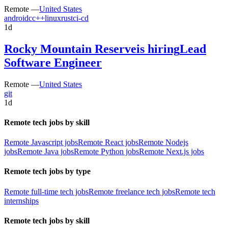
Remote —
United States
android
c
c++
linux
rust
ci-cd
1d
Rocky Mountain Reserve
is hiring
Lead
Software Engineer
Remote —
United States
git
1d
Remote tech jobs by skill
Remote Javascript jobs
Remote React jobs
Remote Nodejs
jobs
Remote Java jobs
Remote Python jobs
Remote Next.js jobs
Remote tech jobs by type
Remote full-time tech jobs
Remote freelance tech jobs
Remote tech
internships
Remote tech jobs by skill