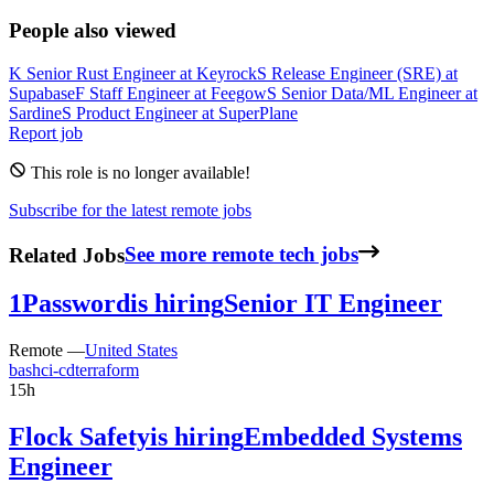
People also viewed
K
Senior Rust Engineer
at
Keyrock
S
Release Engineer (SRE)
at
Supabase
F
Staff Engineer
at
Feegow
S
Senior Data/ML Engineer
at
Sardine
S
Product Engineer
at
SuperPlane
Report job
This role is no longer available!
Subscribe for the latest remote jobs
Related Jobs
See more remote tech jobs
1Password
is hiring
Senior IT Engineer
Remote —
United States
bash
ci-cd
terraform
15h
Flock Safety
is hiring
Embedded Systems
Engineer