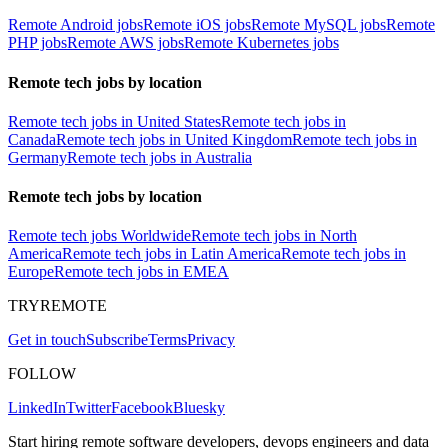
Remote Android jobs
Remote iOS jobs
Remote MySQL jobs
Remote
PHP jobs
Remote AWS jobs
Remote Kubernetes jobs
Remote tech jobs by location
Remote tech jobs in United States
Remote tech jobs in
Canada
Remote tech jobs in United Kingdom
Remote tech jobs in
Germany
Remote tech jobs in Australia
Remote tech jobs by location
Remote tech jobs Worldwide
Remote tech jobs in North
America
Remote tech jobs in Latin America
Remote tech jobs in
Europe
Remote tech jobs in EMEA
TRYREMOTE
Get in touch
Subscribe
Terms
Privacy
FOLLOW
LinkedIn
Twitter
Facebook
Bluesky
Start hiring remote software developers, devops engineers and data