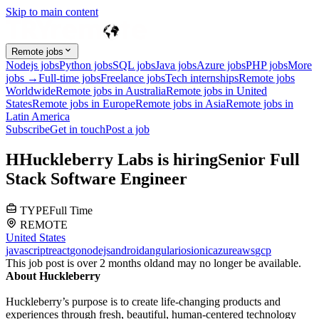
Skip to main content
Remote jobs
Nodejs jobs
Python jobs
SQL jobs
Java jobs
Azure jobs
PHP jobs
More
jobs →
Full-time jobs
Freelance jobs
Tech internships
Remote jobs
Worldwide
Remote jobs in Australia
Remote jobs in United
States
Remote jobs in Europe
Remote jobs in Asia
Remote jobs in
Latin America
Subscribe
Get in touch
Post a job
H
Huckleberry Labs
is hiring
Senior Full
Stack Software Engineer
TYPE
Full Time
REMOTE
United States
javascript
react
go
nodejs
android
angular
ios
ionic
azure
aws
gcp
This job post is over 2 months old
and may no longer be available.
About Huckleberry
Huckleberry’s purpose is to create life-changing products and
experiences through fresh, beautiful, human-centered technology