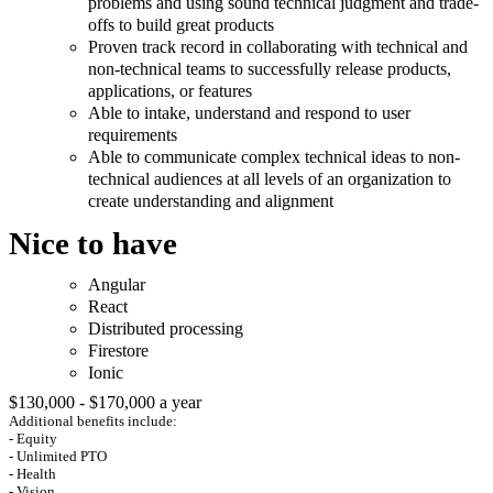
problems and using sound technical judgment and trade-
offs to build great products
Proven track record in collaborating with technical and
non-technical teams to successfully release products,
applications, or features
Able to intake, understand and respond to user
requirements
Able to communicate complex technical ideas to non-
technical audiences at all levels of an organization to
create understanding and alignment
Nice to have
Angular
React
Distributed processing
Firestore
Ionic
$130,000 - $170,000 a year
Additional benefits include:
- Equity
- Unlimited PTO
- Health
- Vision