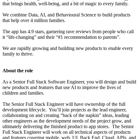
that brings health, well-being, and a bit of magic to every family.
We combine Data, AI, and Behavioural Science to build products
that help over 4 million families.
The app has 4.9 stars, garnering rave reviews from people who call
it “life-changing” and their “#1 recommendation to parents”.
We are rapidly growing and building new products to enable every
family to thrive.
About the role
As a Senior Full Stack Software Engineer, you will design and build
new products and features that use AI to improve the lives of
children and families.
The Senior Full Stack Engineer will have ownership of the full
development lifecycle. You’ll join projects as the lead engineer,
collaborating on and creating “back of the napkin” ideas, leading
other engineers as the development needs of the project grow, and
ultimately delivering the finished product to app stores. The Senior
Full Stack Engineer will work on all technical aspects of products
and features covering mobile, web, UI, Back End, Cloud, APIs, and