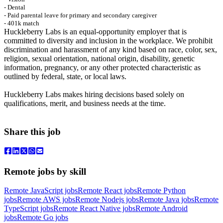
- Dental
- Paid parental leave for primary and secondary caregiver
- 401k match
Huckleberry Labs is an equal-opportunity employer that is
committed to diversity and inclusion in the workplace. We prohibit
discrimination and harassment of any kind based on race, color, sex,
religion, sexual orientation, national origin, disability, genetic
information, pregnancy, or any other protected characteristic as
outlined by federal, state, or local laws.
Huckleberry Labs makes hiring decisions based solely on
qualifications, merit, and business needs at the time.
Share this job
Remote jobs by skill
Remote JavaScript jobs
Remote React jobs
Remote Python
jobs
Remote AWS jobs
Remote Nodejs jobs
Remote Java jobs
Remote
TypeScript jobs
Remote React Native jobs
Remote Android
jobs
Remote Go jobs