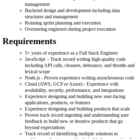
management
Backend design and development including data
structures and management
Running sprint planning and execution
Overseeing engineers during project execution
Requirements
5+ years of experience as a Full Stack Engineer
JavaScript - Track record writing high-quality code
including API calls, closures, debounce, and throttle and
lexical scope
Node.js - Proven experience writing asynchronous code
Cloud (AWS, GCP or Azure) - Experience with
availability, security, performance, and integrations
Experience designing and building new user-facing
applications, products, or features
Experience designing and building products that scale
Proven track record ingesting and understanding user
feedback to build new or iterative products that go
beyond expectations
Track record of identifying multiple solutions to