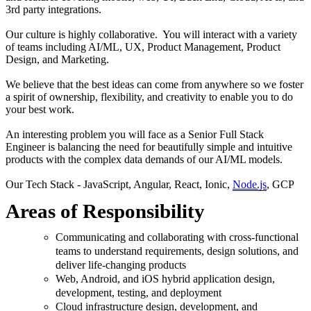
3rd party integrations.
Our culture is highly collaborative. You will interact with a variety
of teams including AI/ML, UX, Product Management, Product
Design, and Marketing.
We believe that the best ideas can come from anywhere so we foster
a spirit of ownership, flexibility, and creativity to enable you to do
your best work.
An interesting problem you will face as a Senior Full Stack
Engineer is balancing the need for beautifully simple and intuitive
products with the complex data demands of our AI/ML models.
Our Tech Stack - JavaScript, Angular, React, Ionic,
Node.js
, GCP
Areas of Responsibility
Communicating and collaborating with cross-functional
teams to understand requirements, design solutions, and
deliver life-changing products
Web, Android, and iOS hybrid application design,
development, testing, and deployment
Cloud infrastructure design, development, and