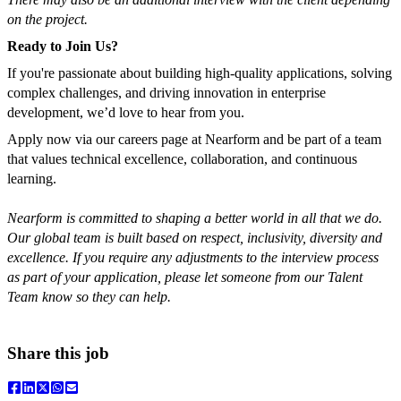
on the project.
Ready to Join Us?
If you're passionate about building high-quality applications, solving
complex challenges, and driving innovation in enterprise
development, we’d love to hear from you.
Apply now via our careers page at Nearform and be part of a team
that values technical excellence, collaboration, and continuous
learning.
Nearform is committed to shaping a better world in all that we do.
Our global team is built based on respect, inclusivity, diversity and
excellence.
If you require any adjustments to the interview process
as part of your application, please let someone from our Talent
Team know so they can help.
Share this job