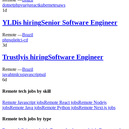
dotnet
php
vuejs
react
kubernetes
aws
1d
YLD
is hiring
Senior Software Engineer
Remote —
Brazil
php
sql
git
ci-cd
3d
Trustly
is hiring
Software Engineer
Remote —
Brazil
java
html
css
javascript
sql
6d
Remote tech jobs by skill
Remote Javascript jobs
Remote React jobs
Remote Nodejs
jobs
Remote Java jobs
Remote Python jobs
Remote Next.js jobs
Remote tech jobs by type