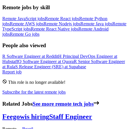
Remote jobs by skill
Remote JavaScript jobs
Remote React jobs
Remote Python
jobs
Remote AWS jobs
Remote Nodejs jobs
Remote Java jobs
Remote
TypeScript jobs
Remote React Native jobs
Remote Android
jobs
Remote Go jobs
People also viewed
R
Software Engineer
at
Reddit
H
Principal DevOps Engineer
at
Hubstaff
Q
Software Engineer
at
Quora
R
Senior Software Engineer
at
Rula
S
Release Engineer (SRE)
at
Supabase
Report job
This role is no longer available!
Subscribe for the latest remote jobs
Related Jobs
See more remote tech jobs
Feegow
is hiring
Staff Engineer
Remote —
Brazil