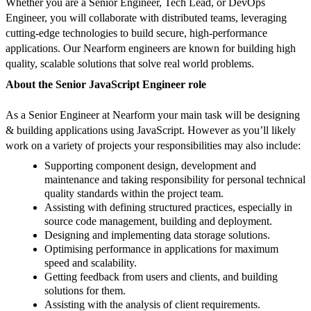
Whether you are a Senior Engineer, Tech Lead, or DevOps
Engineer, you will collaborate with distributed teams, leveraging
cutting-edge technologies to build secure, high-performance
applications. Our Nearform engineers are known for building high
quality, scalable solutions that solve real world problems.
About the Senior JavaScript Engineer role
As a Senior Engineer at Nearform your main task will be designing
& building applications using JavaScript. However as you’ll likely
work on a variety of projects your responsibilities may also include:
Supporting component design, development and
maintenance and taking responsibility for personal technical
quality standards within the project team.
Assisting with defining structured practices, especially in
source code management, building and deployment.
Designing and implementing data storage solutions.
Optimising performance in applications for maximum
speed and scalability.
Getting feedback from users and clients, and building
solutions for them.
Assisting with the analysis of client requirements.