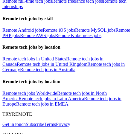
Remote full-time tech jobs
Remote freelance tech jobs
Remote tech
internships
Remote tech jobs by skill
Remote Android jobs
Remote iOS jobs
Remote MySQL jobs
Remote
PHP jobs
Remote AWS jobs
Remote Kubernetes jobs
Remote tech jobs by location
Remote tech jobs in United States
Remote tech jobs in
Canada
Remote tech jobs in United Kingdom
Remote tech jobs in
Germany
Remote tech jobs in Australia
Remote tech jobs by location
Remote tech jobs Worldwide
Remote tech jobs in North
America
Remote tech jobs in Latin America
Remote tech jobs in
Europe
Remote tech jobs in EMEA
TRYREMOTE
Get in touch
Subscribe
Terms
Privacy