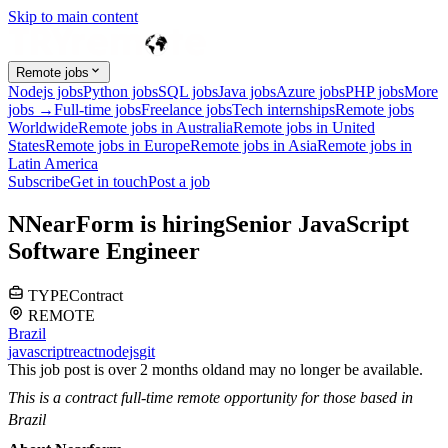
Skip to main content
Remote jobs
Nodejs jobs
Python jobs
SQL jobs
Java jobs
Azure jobs
PHP jobs
More
jobs →
Full-time jobs
Freelance jobs
Tech internships
Remote jobs
Worldwide
Remote jobs in Australia
Remote jobs in United
States
Remote jobs in Europe
Remote jobs in Asia
Remote jobs in
Latin America
Subscribe
Get in touch
Post a job
N
NearForm
is hiring
Senior JavaScript
Software Engineer
TYPE
Contract
REMOTE
Brazil
javascript
react
nodejs
git
This job post is over 2 months old
and may no longer be available.
This is a contract full-time remote opportunity for those based in
Brazil