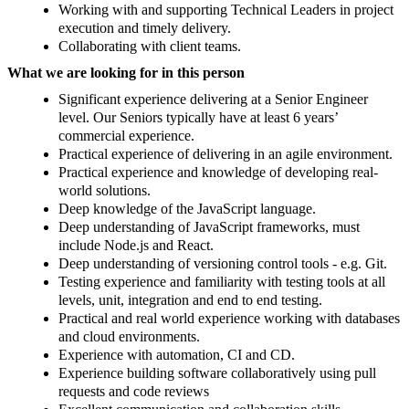
Working with and supporting Technical Leaders in project
execution and timely delivery.
Collaborating with client teams.
What we are looking for in this person
Significant experience delivering at a Senior Engineer
level. Our Seniors typically have at least 6 years’
commercial experience.
Practical experience of delivering in an agile environment.
Practical experience and knowledge of developing real-
world solutions.
Deep knowledge of the JavaScript language.
Deep understanding of JavaScript frameworks, must
include Node.js and React.
Deep understanding of versioning control tools - e.g. Git.
Testing experience and familiarity with testing tools at all
levels, unit, integration and end to end testing.
Practical and real world experience working with databases
and cloud environments.
Experience with automation, CI and CD.
Experience building software collaboratively using pull
requests and code reviews