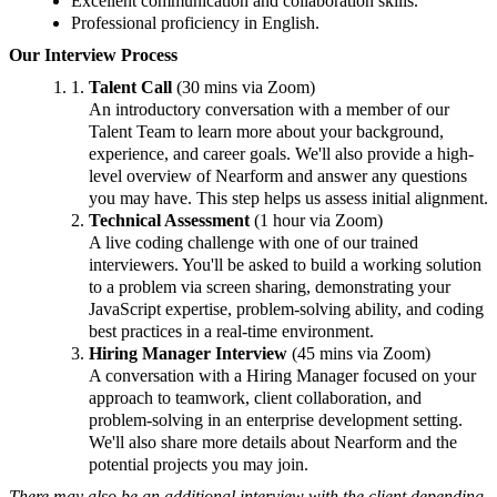
Excellent communication and collaboration skills.
Professional proficiency in English.
Our Interview Process
Talent Call
(30 mins via Zoom)
An introductory conversation with a member of our
Talent Team to learn more about your background,
experience, and career goals. We'll also provide a high-
level overview of Nearform and answer any questions
you may have. This step helps us assess initial alignment.
Technical Assessment
(1 hour via Zoom)
A live coding challenge with one of our trained
interviewers. You'll be asked to build a working solution
to a problem via screen sharing, demonstrating your
JavaScript expertise, problem-solving ability, and coding
best practices in a real-time environment.
Hiring Manager Interview
(45 mins via Zoom)
A conversation with a Hiring Manager focused on your
approach to teamwork, client collaboration, and
problem-solving in an enterprise development setting.
We'll also share more details about Nearform and the
potential projects you may join.
There may also be an additional interview with the client depending