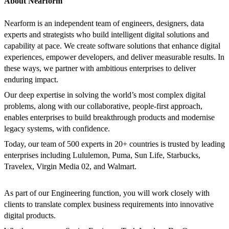
About Nearform
Nearform is an independent team of engineers, designers, data
experts and strategists who build intelligent digital solutions and
capability at pace. We create software solutions that enhance digital
experiences, empower developers, and deliver measurable results. In
these ways, we partner with ambitious enterprises to deliver
enduring impact.
Our deep expertise in solving the world’s most complex digital
problems, along with our collaborative, people-first approach,
enables enterprises to build breakthrough products and modernise
legacy systems, with confidence.
Today, our team of 500 experts in 20+ countries is trusted by leading
enterprises including Lululemon, Puma, Sun Life, Starbucks,
Travelex, Virgin Media 02, and Walmart.
As part of our Engineering function, you will work closely with
clients to translate complex business requirements into innovative
digital products.