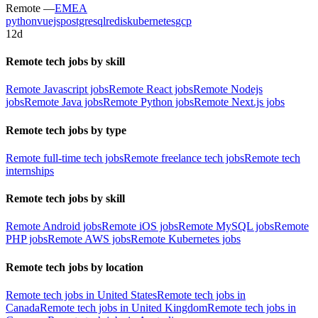
Remote —
EMEA
python
vuejs
postgresql
redis
kubernetes
gcp
12d
Remote tech jobs by skill
Remote Javascript jobs
Remote React jobs
Remote Nodejs
jobs
Remote Java jobs
Remote Python jobs
Remote Next.js jobs
Remote tech jobs by type
Remote full-time tech jobs
Remote freelance tech jobs
Remote tech
internships
Remote tech jobs by skill
Remote Android jobs
Remote iOS jobs
Remote MySQL jobs
Remote
PHP jobs
Remote AWS jobs
Remote Kubernetes jobs
Remote tech jobs by location
Remote tech jobs in United States
Remote tech jobs in
Canada
Remote tech jobs in United Kingdom
Remote tech jobs in