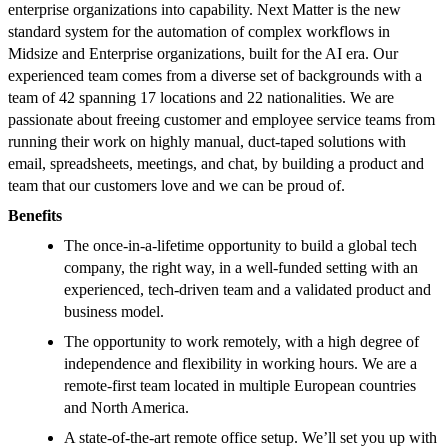
enterprise organizations into capability. Next Matter is the new
standard system for the automation of complex workflows in
Midsize and Enterprise organizations, built for the AI era. Our
experienced team comes from a diverse set of backgrounds with a
team of 42 spanning 17 locations and 22 nationalities. We are
passionate about freeing customer and employee service teams from
running their work on highly manual, duct-taped solutions with
email, spreadsheets, meetings, and chat, by building a product and
team that our customers love and we can be proud of.
Benefits
The once-in-a-lifetime opportunity to build a global tech
company, the right way, in a well-funded setting with an
experienced, tech-driven team and a validated product and
business model.
The opportunity to work remotely, with a high degree of
independence and flexibility in working hours. We are a
remote-first team located in multiple European countries
and North America.
A state-of-the-art remote office setup. We’ll set you up with