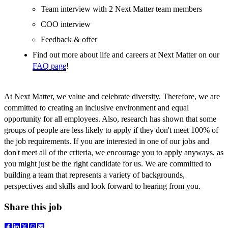
Team interview with 2 Next Matter team members
COO interview
Feedback & offer
Find out more about life and careers at Next Matter on our
FAQ page
!
At Next Matter, we value and celebrate diversity. Therefore, we are
committed to creating an inclusive environment and equal
opportunity for all employees. Also, research has shown that some
groups of people are less likely to apply if they don't meet 100% of
the job requirements. If you are interested in one of our jobs and
don't meet all of the criteria, we encourage you to apply anyways, as
you might just be the right candidate for us. We are committed to
building a team that represents a variety of backgrounds,
perspectives and skills and look forward to hearing from you.
Share this job