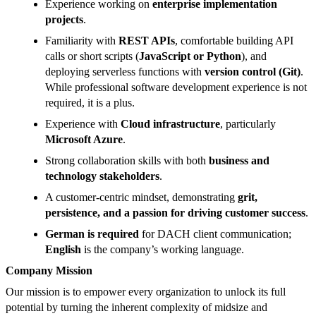
Experience working on
enterprise implementation
projects
.
Familiarity with
REST APIs
, comfortable building API
calls or short scripts (
JavaScript or Python
), and
deploying serverless functions with
version control (Git)
.
While professional software development experience is not
required, it is a plus.
Experience with
Cloud infrastructure
, particularly
Microsoft Azure
.
Strong collaboration skills with both
business and
technology stakeholders
.
A customer-centric mindset, demonstrating
grit,
persistence, and a passion for driving customer success
.
German is required
for DACH client communication;
English
is the company’s working language.
Company Mission
Our mission is to empower every organization​ to unlock its full
potential by turning the inherent complexity of midsize and