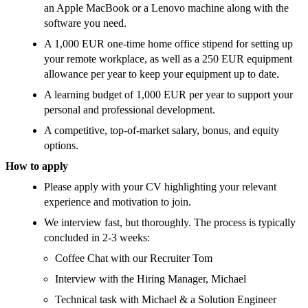
an Apple MacBook or a Lenovo machine along with the
software you need.
A 1,000 EUR one-time home office stipend for setting up
your remote workplace, as well as a 250 EUR equipment
allowance per year to keep your equipment up to date.
A learning budget of 1,000 EUR per year to support your
personal and professional development.
A competitive, top-of-market salary, bonus, and equity
options.
How to apply
Please apply with your CV highlighting your relevant
experience and motivation to join.
We interview fast, but thoroughly. The process is typically
concluded in 2-3 weeks:
Coffee Chat with our Recruiter Tom
Interview with the Hiring Manager, Michael
Technical task with Michael & a Solution Engineer