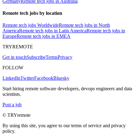
Germany
Remote tech jobs in Australia
Remote tech jobs by location
Remote tech jobs Worldwide
Remote tech jobs in North
America
Remote tech jobs in Latin America
Remote tech jobs in
Europe
Remote tech jobs in EMEA
TRYREMOTE
Get in touch
Subscribe
Terms
Privacy
FOLLOW
LinkedIn
Twitter
Facebook
Bluesky
Start hiring remote software developers, devops engineers and data
scientists.
Post a job
© TRYremote
By using this site, you agree to our terms of service and privacy
policy.