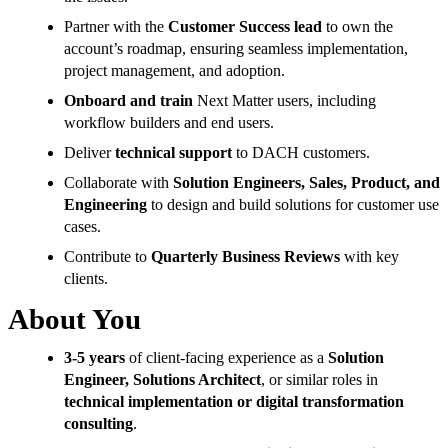
Partner with the
Customer Success lead
to own the
account’s roadmap, ensuring seamless implementation,
project management, and adoption.
Onboard and train
Next Matter users, including
workflow builders and end users.
Deliver
technical support
to DACH customers.
Collaborate with
Solution Engineers, Sales, Product, and
Engineering
to design and build solutions for customer use
cases.
Contribute to
Quarterly Business Reviews
with key
clients.
About You
3-5 years
of client-facing experience as a
Solution
Engineer, Solutions Architect
, or similar roles in
technical implementation or digital transformation
consulting
.