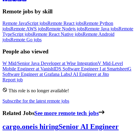
Remote jobs by skill
Remote JavaScript jobs
Remote React jobs
Remote Python
jobs
Remote AWS jobs
Remote Nodejs jobs
Remote Java jobs
Remote
TypeScript jobs
Remote React Native jobs
Remote Android
jobs
Remote Go jobs
People also viewed
W
Mid/Senior Java Developer
at
Wise Integration
V
Mid-Level
Mobile Engineer
at
VanishID
S
Software Engineer I
at
Smartsheet
G
Software Engineer
at
Grafana Labs
J
AI Engineer
at
Jito
Report job
This role is no longer available!
Subscribe for the latest remote jobs
Related Jobs
See more remote tech jobs
cargo.one
is hiring
Senior AI Engineer