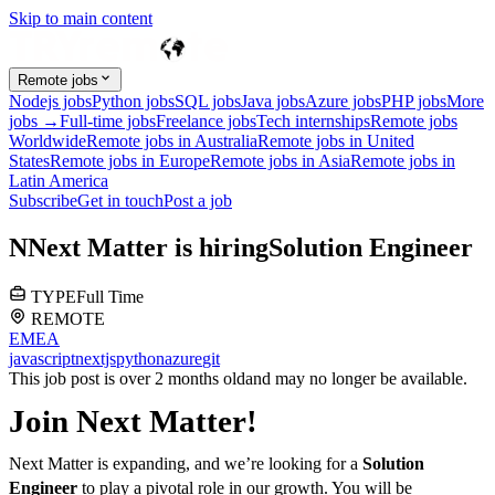
Skip to main content
Remote jobs
Nodejs jobs
Python jobs
SQL jobs
Java jobs
Azure jobs
PHP jobs
More
jobs →
Full-time jobs
Freelance jobs
Tech internships
Remote jobs
Worldwide
Remote jobs in Australia
Remote jobs in United
States
Remote jobs in Europe
Remote jobs in Asia
Remote jobs in
Latin America
Subscribe
Get in touch
Post a job
N
Next Matter
is hiring
Solution Engineer
TYPE
Full Time
REMOTE
EMEA
javascript
nextjs
python
azure
git
This job post is over 2 months old
and may no longer be available.
Join Next Matter!
Next Matter is expanding, and we’re looking for a
Solution
Engineer
to play a pivotal role in our growth. You will be