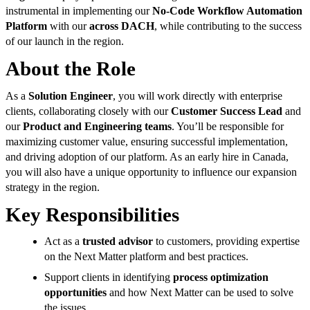
instrumental in implementing our
No-Code Workflow Automation
Platform
with our
across DACH
, while contributing to the success
of our launch in the region.
About the Role
As a
Solution Engineer
, you will work directly with enterprise
clients, collaborating closely with our
Customer Success Lead
and
our
Product and Engineering teams
. You’ll be responsible for
maximizing customer value, ensuring successful implementation,
and driving adoption of our platform. As an early hire in Canada,
you will also have a unique opportunity to influence our expansion
strategy in the region.
Key Responsibilities
Act as a
trusted advisor
to customers, providing expertise
on the Next Matter platform and best practices.
Support clients in identifying
process optimization
opportunities
and how Next Matter can be used to solve
the issues.