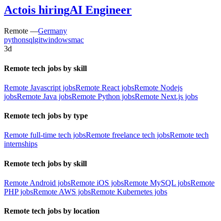
Acto
is hiring
AI Engineer
Remote —
Germany
python
sql
git
windows
mac
3d
Remote tech jobs by skill
Remote Javascript jobs
Remote React jobs
Remote Nodejs
jobs
Remote Java jobs
Remote Python jobs
Remote Next.js jobs
Remote tech jobs by type
Remote full-time tech jobs
Remote freelance tech jobs
Remote tech
internships
Remote tech jobs by skill
Remote Android jobs
Remote iOS jobs
Remote MySQL jobs
Remote
PHP jobs
Remote AWS jobs
Remote Kubernetes jobs
Remote tech jobs by location