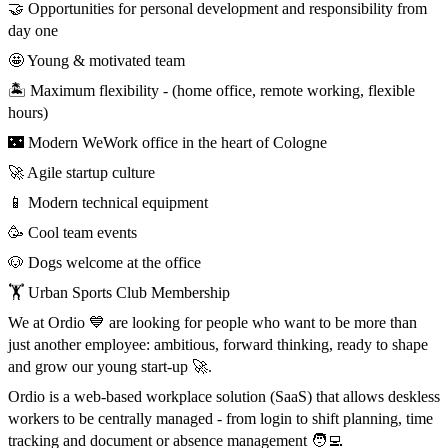
🤝 Opportunities for personal development and responsibility from
day one
🤩 Young & motivated team
🏝️ Maximum flexibility - (home office, remote working, flexible
hours)
🌃 Modern WeWork office in the heart of Cologne
🚀 Agile startup culture
📱 Modern technical equipment
🥳 Cool team events
🐶 Dogs welcome at the office
🏋️ Urban Sports Club Membership
We at Ordio 💙 are looking for people who want to be more than
just another employee: ambitious, forward thinking, ready to shape
and grow our young start-up 🚀.
Ordio is a web-based workplace solution (SaaS) that allows deskless
workers to be centrally managed - from login to shift planning, time
tracking and document or absence management 🧑‍💻