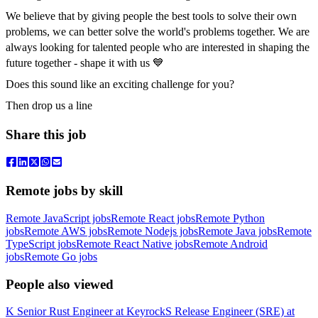
We believe that by giving people the best tools to solve their own
problems, we can better solve the world's problems together. We are
always looking for talented people who are interested in shaping the
future together - shape it with us 💙
Does this sound like an exciting challenge for you?
Then drop us a line
Share this job
Remote jobs by skill
Remote JavaScript jobs
Remote React jobs
Remote Python
jobs
Remote AWS jobs
Remote Nodejs jobs
Remote Java jobs
Remote
TypeScript jobs
Remote React Native jobs
Remote Android
jobs
Remote Go jobs
People also viewed
K
Senior Rust Engineer
at
Keyrock
S
Release Engineer (SRE)
at