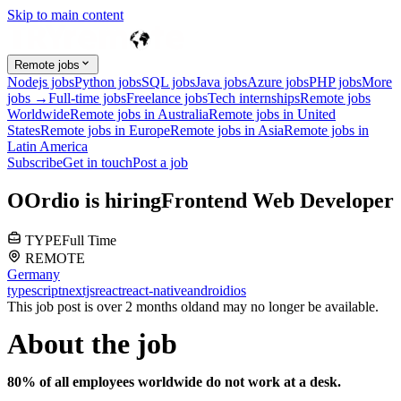
Skip to main content
Remote jobs
Nodejs jobs
Python jobs
SQL jobs
Java jobs
Azure jobs
PHP jobs
More
jobs →
Full-time jobs
Freelance jobs
Tech internships
Remote jobs
Worldwide
Remote jobs in Australia
Remote jobs in United
States
Remote jobs in Europe
Remote jobs in Asia
Remote jobs in
Latin America
Subscribe
Get in touch
Post a job
O
Ordio
is hiring
Frontend Web Developer
TYPE
Full Time
REMOTE
Germany
typescript
nextjs
react
react-native
android
ios
This job post is over 2 months old
and may no longer be available.
About the job
80% of all employees worldwide do not work at a desk.