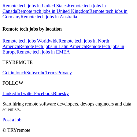
Remote tech jobs in United States
Remote tech jobs in
Canada
Remote tech jobs in United Kingdom
Remote tech jobs in
Germany
Remote tech jobs in Australia
Remote tech jobs by location
Remote tech jobs Worldwide
Remote tech jobs in North
America
Remote tech jobs in Latin America
Remote tech jobs in
Europe
Remote tech jobs in EMEA
TRYREMOTE
Get in touch
Subscribe
Terms
Privacy
FOLLOW
LinkedIn
Twitter
Facebook
Bluesky
Start hiring remote software developers, devops engineers and data
scientists.
Post a job
© TRYremote