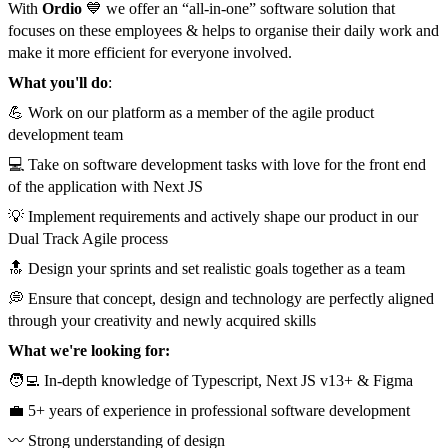
With
Ordio
💙 we offer an “all-in-one” software solution that
focuses on these employees & helps to organise their daily work and
make it more efficient for everyone involved.
What you'll do
:
💪 Work on our platform as a member of the agile product
development team
💻 Take on software development tasks with love for the front end
of the application with Next JS
💡 Implement requirements and actively shape our product in our
Dual Track Agile process
🔝 Design your sprints and set realistic goals together as a team
💭 Ensure that concept, design and technology are perfectly aligned
through your creativity and newly acquired skills
What we're looking for:
🧑‍💻 In-depth knowledge of Typescript, Next JS v13+ & Figma
💼 5+ years of experience in professional software development
〰️ Strong understanding of design