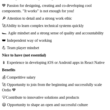
💙 Passion for designing, creating and co-developing cool
components. "It works" is not enough for you!
🔎 Attention to detail and a strong work ethic
🚀Ability to learn complex technical systems quickly
🏎️ Agile mindset and a strong sense of quality and accountability
👑 Independent way of working
💪 Team player mindset
Nice to have (not essential)
📱 Experience in developing iOS or Android apps in React Native
Benefits
💰 Competitive salary
🚀 Opportunity to join from the beginning and successfully scale
Ordio 💙
💡Contribute to innovative solutions and products
😃 Opportunity to shape an open and successful culture