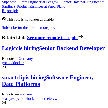
Supabase
F
Staff Engineer
at
Feegow
S
Senior Data/ML Engineer
at
Sardine
S
Product Engineer
at
SuperPlane
Report job
This role is no longer available!
Subscribe for the latest remote jobs
Related Jobs
See more remote tech jobs
Logicc
is hiring
Senior Backend Developer
Remote —
Germany
go
ci-cd
docker
2d
smartclip
is hiring
Software Engineer,
Data Platforms
Remote —
Germany
scala
java
python
docker
kubernetes
aws
2d