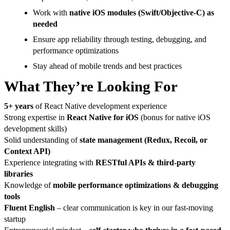
Work with
native iOS modules (Swift/Objective-C) as
needed
Ensure app reliability through testing, debugging, and
performance optimizations
Stay ahead of mobile trends and best practices
What They’re Looking For
5+ years
of React Native development experience
Strong expertise in
React Native for iOS
(bonus for native iOS
development skills)
Solid understanding of
state management (Redux, Recoil, or
Context API)
Experience integrating with
RESTful APIs & third-party
libraries
Knowledge of
mobile performance optimizations & debugging
tools
Fluent English
– clear communication is key in our fast-moving
startup