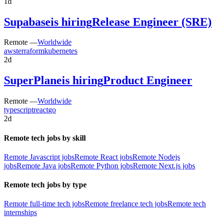
1d
Supabase
is hiring
Release Engineer (SRE)
Remote —
Worldwide
aws
terraform
kubernetes
2d
SuperPlane
is hiring
Product Engineer
Remote —
Worldwide
typescript
react
go
2d
Remote tech jobs by skill
Remote Javascript jobs
Remote React jobs
Remote Nodejs
jobs
Remote Java jobs
Remote Python jobs
Remote Next.js jobs
Remote tech jobs by type
Remote full-time tech jobs
Remote freelance tech jobs
Remote tech
internships