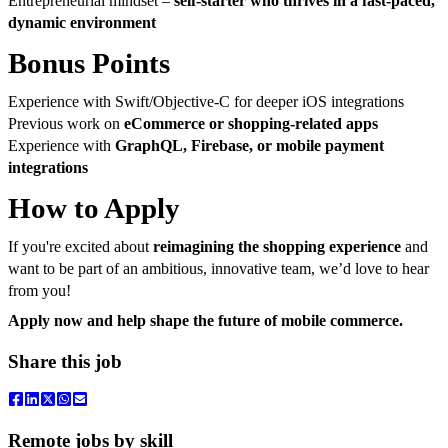
Entrepreneurial mindset –
self-starter who thrives in a fast-paced,
dynamic environment
Bonus Points
Experience with Swift/Objective-C for deeper iOS integrations
Previous work on
eCommerce or shopping-related apps
Experience with
GraphQL, Firebase, or mobile payment
integrations
How to Apply
If you're excited about
reimagining the shopping experience
and
want to be part of an ambitious, innovative team, we’d love to hear
from you!
Apply now and help shape the future of mobile commerce.
Share this job
Remote jobs by skill