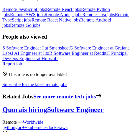
Remote JavaScript jobs
Remote React jobs
Remote Python
jobs
Remote AWS jobs
Remote Nodejs jobs
Remote Java jobs
Remote
TypeScript jobs
Remote React Native jobs
Remote Android
jobs
Remote Go jobs
People also viewed
S
Software Engineer I
at
Smartsheet
G
Software Engineer
at
Grafana
Labs
J
AI Engineer
at
Jito
R
Software Engineer
at
Reddit
H
Principal
DevOps Engineer
at
Hubstaff
Report job
This role is no longer available!
Subscribe for the latest remote jobs
Related Jobs
See more remote tech jobs
Quora
is hiring
Software Engineer
Remote —
Worldwide
python
go
c++
kubernetes
docker
aws