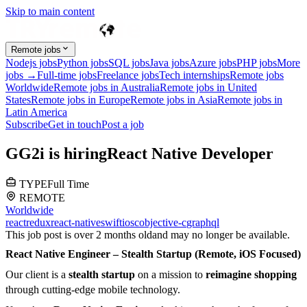
Skip to main content
Remote jobs
Nodejs jobs
Python jobs
SQL jobs
Java jobs
Azure jobs
PHP jobs
More
jobs →
Full-time jobs
Freelance jobs
Tech internships
Remote jobs
Worldwide
Remote jobs in Australia
Remote jobs in United
States
Remote jobs in Europe
Remote jobs in Asia
Remote jobs in
Latin America
Subscribe
Get in touch
Post a job
G
G2i
is hiring
React Native Developer
TYPE
Full Time
REMOTE
Worldwide
react
redux
react-native
swift
ios
c
objective-c
graphql
This job post is over 2 months old
and may no longer be available.
React Native Engineer – Stealth Startup (Remote, iOS Focused)
Our client is a
stealth startup
on a mission to
reimagine shopping
through cutting-edge mobile technology.