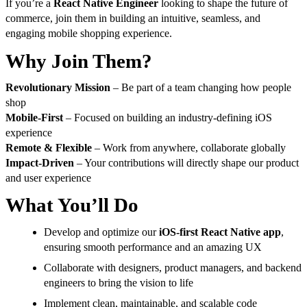
If you’re a
React Native Engineer
looking to shape the future of
commerce, join them in building an intuitive, seamless, and
engaging mobile shopping experience.
Why Join Them?
Revolutionary Mission
– Be part of a team changing how people
shop
Mobile-First
– Focused on building an industry-defining iOS
experience
Remote & Flexible
– Work from anywhere, collaborate globally
Impact-Driven
– Your contributions will directly shape our product
and user experience
What You’ll Do
Develop and optimize our
iOS-first React Native app
,
ensuring smooth performance and an amazing UX
Collaborate with designers, product managers, and backend
engineers to bring the vision to life
Implement clean, maintainable, and scalable code