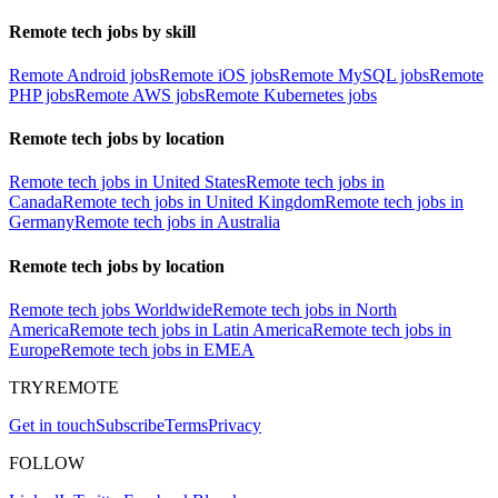
Remote tech jobs by skill
Remote Android jobs
Remote iOS jobs
Remote MySQL jobs
Remote
PHP jobs
Remote AWS jobs
Remote Kubernetes jobs
Remote tech jobs by location
Remote tech jobs in United States
Remote tech jobs in
Canada
Remote tech jobs in United Kingdom
Remote tech jobs in
Germany
Remote tech jobs in Australia
Remote tech jobs by location
Remote tech jobs Worldwide
Remote tech jobs in North
America
Remote tech jobs in Latin America
Remote tech jobs in
Europe
Remote tech jobs in EMEA
TRYREMOTE
Get in touch
Subscribe
Terms
Privacy
FOLLOW