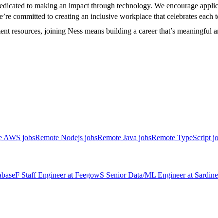
 dedicated to making an impact through technology. We encourage appli
We’re committed to creating an inclusive workplace that celebrates eac
ment resources, joining Ness means building a career that’s meaningful 
e AWS jobs
Remote Nodejs jobs
Remote Java jobs
Remote TypeScript j
abase
F
Staff Engineer
at
Feegow
S
Senior Data/ML Engineer
at
Sardine