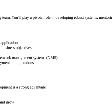
 team. You’ll play a pivotal role in developing robust systems, mentor
applications
d business objectives
X
nd network management systems (NMS)
oyment and operations
opment is a strong advantage
 and grow