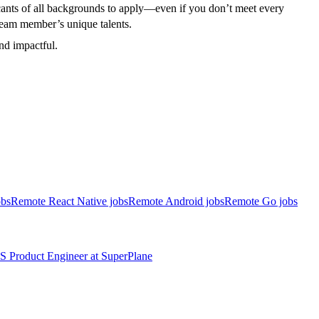
cants of all backgrounds to apply—even if you don’t meet every
h team member’s unique talents.
and impactful.
obs
Remote React Native jobs
Remote Android jobs
Remote Go jobs
S
Product Engineer
at
SuperPlane