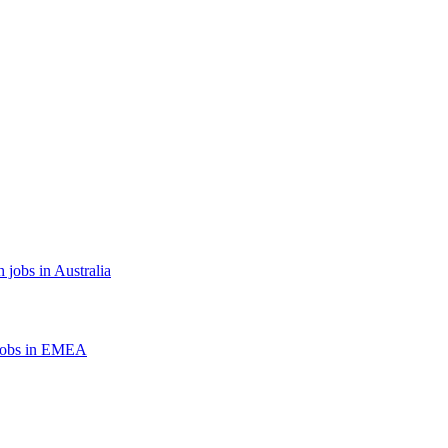
 jobs in Australia
jobs in EMEA