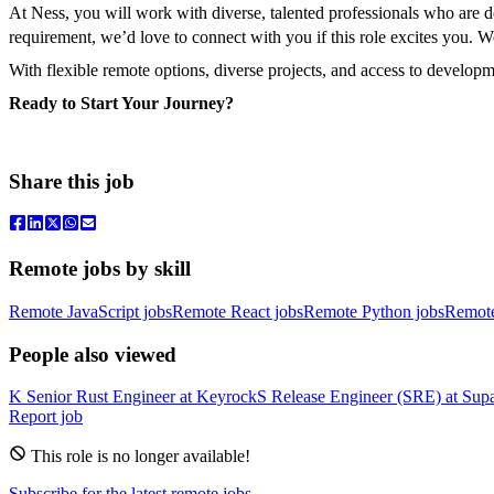
At Ness, you will work with diverse, talented professionals who are
requirement, we’d love to connect with you if this role excites you. 
With flexible remote options, diverse projects, and access to develop
Ready to Start Your Journey?
Share this job
Remote jobs by skill
Remote JavaScript jobs
Remote React jobs
Remote Python jobs
Remot
People also viewed
K
Senior Rust Engineer
at
Keyrock
S
Release Engineer (SRE)
at
Sup
Report job
This role is no longer available!
Subscribe for the latest remote jobs