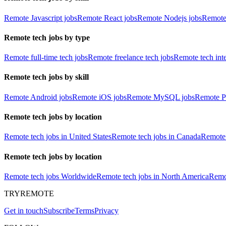
Remote Javascript jobs
Remote React jobs
Remote Nodejs jobs
Remote
Remote tech jobs by type
Remote full-time tech jobs
Remote freelance tech jobs
Remote tech int
Remote tech jobs by skill
Remote Android jobs
Remote iOS jobs
Remote MySQL jobs
Remote P
Remote tech jobs by location
Remote tech jobs in United States
Remote tech jobs in Canada
Remote 
Remote tech jobs by location
Remote tech jobs Worldwide
Remote tech jobs in North America
Remot
TRYREMOTE
Get in touch
Subscribe
Terms
Privacy