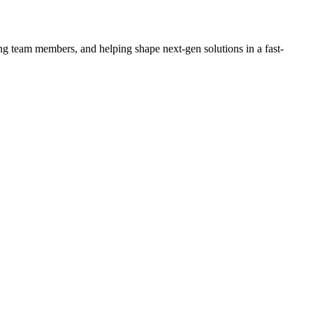
ing team members, and helping shape next-gen solutions in a fast-