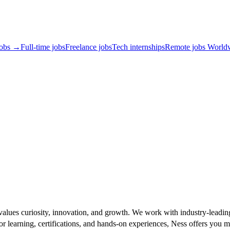
jobs →
Full-time jobs
Freelance jobs
Tech internships
Remote jobs World
t values curiosity, innovation, and growth. We work with industry-leadin
r learning, certifications, and hands-on experiences, Ness offers you m