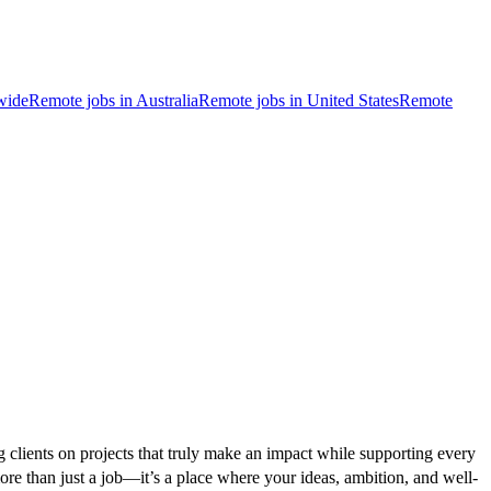
wide
Remote jobs in Australia
Remote jobs in United States
Remote
g clients on projects that truly make an impact while supporting every
ore than just a job—it’s a place where your ideas, ambition, and well-