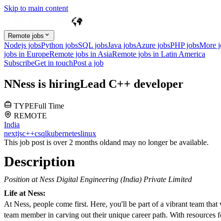
Skip to main content
Remote jobs
Nodejs jobs
Python jobs
SQL jobs
Java jobs
Azure jobs
PHP jobs
More 
jobs in Europe
Remote jobs in Asia
Remote jobs in Latin America
Subscribe
Get in touch
Post a job
N
Ness
is hiring
Lead C++ developer
TYPE
Full Time
REMOTE
India
nextjs
c++
c
sql
kubernetes
linux
This job post is over 2 months old
and may no longer be available.
Description
Position at Ness Digital Engineering (India) Private Limited
Life at Ness:
At Ness, people come first. Here, you'll be part of a vibrant team tha
team member in carving out their unique career path. With resources fo