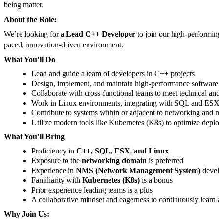
being matter.
About the Role:
We’re looking for a
Lead C++ Developer
to join our high-performing
paced, innovation-driven environment.
What You’ll Do
Lead and guide a team of developers in C++ projects
Design, implement, and maintain high-performance software 
Collaborate with cross-functional teams to meet technical an
Work in Linux environments, integrating with SQL and ES
Contribute to systems within or adjacent to networking a
Utilize modern tools like Kubernetes (K8s) to optimize depl
What You’ll Bring
Proficiency in
C++, SQL, ESX, and Linux
Exposure to the
networking domain
is preferred
Experience in
NMS (Network Management System)
devel
Familiarity with
Kubernetes (K8s)
is a bonus
Prior experience leading teams is a plus
A collaborative mindset and eagerness to continuously learn
Why Join Us: