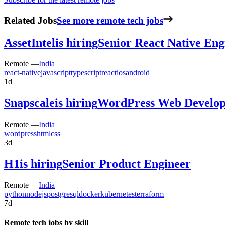
Related Jobs
See more remote tech jobs
AssetIntel
is hiring
Senior React Native Eng
Remote —
India
react-native
javascript
typescript
react
ios
android
1d
Snapscale
is hiring
WordPress Web Develop
Remote —
India
wordpress
html
css
3d
H1
is hiring
Senior Product Engineer
Remote —
India
python
nodejs
postgresql
docker
kubernetes
terraform
7d
Remote tech jobs by skill