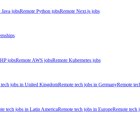
 Java jobs
Remote Python jobs
Remote Next.js jobs
ernships
HP jobs
Remote AWS jobs
Remote Kubernetes jobs
tech jobs in United Kingdom
Remote tech jobs in Germany
Remote tech
e tech jobs in Latin America
Remote tech jobs in Europe
Remote tech 