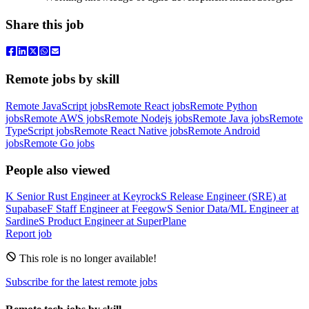
Share this job
Remote jobs by skill
Remote JavaScript jobs
Remote React jobs
Remote Python
jobs
Remote AWS jobs
Remote Nodejs jobs
Remote Java jobs
Remote
TypeScript jobs
Remote React Native jobs
Remote Android
jobs
Remote Go jobs
People also viewed
K
Senior Rust Engineer
at
Keyrock
S
Release Engineer (SRE)
at
Supabase
F
Staff Engineer
at
Feegow
S
Senior Data/ML Engineer
at
Sardine
S
Product Engineer
at
SuperPlane
Report job
This role is no longer available!
Subscribe for the latest remote jobs