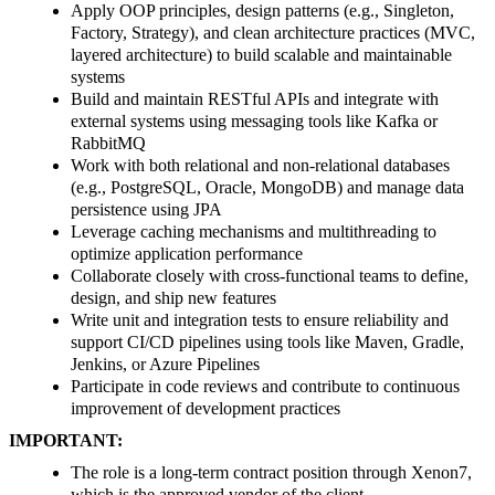
Apply OOP principles, design patterns (e.g., Singleton,
Factory, Strategy), and clean architecture practices (MVC,
layered architecture) to build scalable and maintainable
systems
Build and maintain RESTful APIs and integrate with
external systems using messaging tools like Kafka or
RabbitMQ
Work with both relational and non-relational databases
(e.g., PostgreSQL, Oracle, MongoDB) and manage data
persistence using JPA
Leverage caching mechanisms and multithreading to
optimize application performance
Collaborate closely with cross-functional teams to define,
design, and ship new features
Write unit and integration tests to ensure reliability and
support CI/CD pipelines using tools like Maven, Gradle,
Jenkins, or Azure Pipelines
Participate in code reviews and contribute to continuous
improvement of development practices
IMPORTANT:
The role is a long-term contract position through Xenon7,
which is the approved vendor of the client.