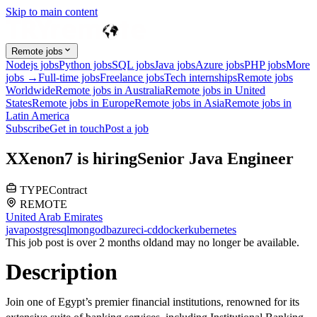
Skip to main content
Remote jobs
Nodejs jobs
Python jobs
SQL jobs
Java jobs
Azure jobs
PHP jobs
More
jobs →
Full-time jobs
Freelance jobs
Tech internships
Remote jobs
Worldwide
Remote jobs in Australia
Remote jobs in United
States
Remote jobs in Europe
Remote jobs in Asia
Remote jobs in
Latin America
Subscribe
Get in touch
Post a job
X
Xenon7
is hiring
Senior Java Engineer
TYPE
Contract
REMOTE
United Arab Emirates
java
postgresql
mongodb
azure
ci-cd
docker
kubernetes
This job post is over 2 months old
and may no longer be available.
Description
Join one of Egypt’s premier financial institutions, renowned for its