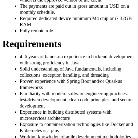
The payments are paid out in gross amount in USD on a
monthly schedule.
Required dedicated device minimum M4 chip or i7 32GB
RAM
Fully remote role
Requirements
4–6 years of hands-on experience in backend development
with strong proficiency in Java
Solid understanding of Java fundamentals, including
collections, exception handling, and threading
Proven experience with Spring Boot and/or Quarkus
frameworks
Familiarity with modern software engineering practices:
test-driven development, clean code principles, and secure
development
Experience in building distributed systems with
microservices architecture
Exposure to containerization technologies like Docker and
Kubernetes is a plus
Working knowledge of agile development methodologies