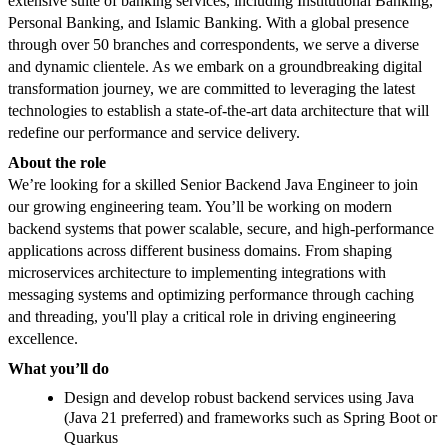
extensive suite of banking services, including Institutional Banking,
Personal Banking, and Islamic Banking. With a global presence
through over 50 branches and correspondents, we serve a diverse
and dynamic clientele. As we embark on a groundbreaking digital
transformation journey, we are committed to leveraging the latest
technologies to establish a state-of-the-art data architecture that will
redefine our performance and service delivery.
About the role
We’re looking for a skilled Senior Backend Java Engineer to join
our growing engineering team. You’ll be working on modern
backend systems that power scalable, secure, and high-performance
applications across different business domains. From shaping
microservices architecture to implementing integrations with
messaging systems and optimizing performance through caching
and threading, you'll play a critical role in driving engineering
excellence.
What you’ll do
Design and develop robust backend services using Java
(Java 21 preferred) and frameworks such as Spring Boot or
Quarkus