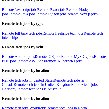
Remote tech jobs by skill
Remote Javascript jobs
Remote React jobs
Remote Nodejs
jobs
Remote Java jobs
Remote Python jobs
Remote Next.js jobs
Remote tech jobs by type
Remote full-time tech jobs
Remote freelance tech jobs
Remote tech
internships
Remote tech jobs by skill
Remote Android jobs
Remote iOS jobs
Remote MySQL jobs
Remote
PHP jobs
Remote AWS jobs
Remote Kubernetes jobs
Remote tech jobs by location
Remote tech jobs in United States
Remote tech jobs in
Canada
Remote tech jobs in United Kingdom
Remote tech jobs in
Germany
Remote tech jobs in Australia
Remote tech jobs by location
Remote tech jobs Worldwide
Remote tech jobs in North