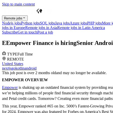
Skip to main content
Remote jobs
Nodejs jobs
Python jobs
SQL jobs
Java jobs
Azure jobs
PHP jobs
More 
jobs in Europe
Remote jobs in Asia
Remote jobs in Latin America
Subscribe
Get in touch
Post a job
E
Empower Finance
is hiring
Senior Andro
TYPE
Full Time
REMOTE
United States
nextjs
go
kotlin
android
This job post is over 2 months old
and may no longer be available.
EMPOWER OVERVIEW
Empower
is shaking up an outdated financial system by providing real 
we’re helping millions of people find financial security through machi
and Petal credit cards. Tomorrow? Creating even more financial paths 
This year, Empower ranked #65 on Inc. 5000’s Fastest-Growing Privat
for 2024. Empower was also featured by Forbes on America’s Best Sta