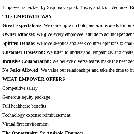
Empower is backed by Sequoia Capital, Blisce, and Icon Ventures. Re
THE EMPOWER WAY
Great Expectations
: We come up with bold, audacious goals for ours
Owner Mindset
: We give every employee latitude to act independen
Spirited Debate
: We love skeptics and seek counter opinions to cha
Customer Obsession:
We listen to understand, empathize, and creat
Inclusive Collaboration
: We believe diverse teams make the best decis
No Jerks Allowed
: We value our relationships and take the time to 
WHAT EMPOWER OFFERS
Competitive salary
Generous equity package
Full healthcare benefits
Technology expense reimbursement
Virtual first environment
The Opportunity: Sr. Android Engineer