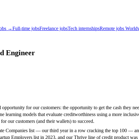
jobs →
Full-time jobs
Freelance jobs
Tech internships
Remote jobs World
id Engineer
opportunity for our customers: the opportunity to get the cash they need,
ne learning models that evaluate creditworthiness using a more inclusiv
for our customers (and their wallets) to succeed.
e Companies list — our third year in a row cracking the top 100 — an
rtup Employers list in 2023, and our Thrive line of credit product w