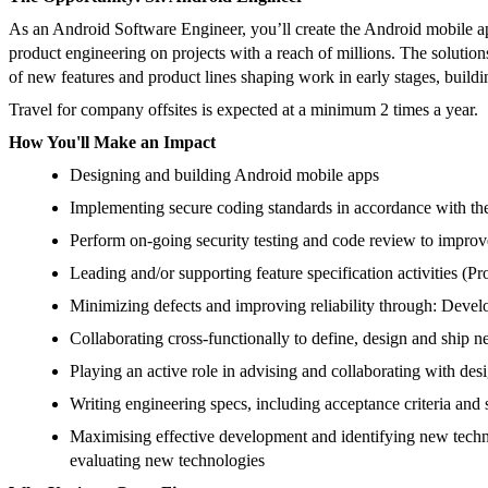
As an Android Software Engineer, you’ll create the Android mobile a
product engineering on projects with a reach of millions. The solution
of new features and product lines shaping work in early stages, build
Travel for company offsites is expected at a minimum 2 times a year.
How You'll Make an Impact
Designing and building Android mobile apps
Implementing secure coding standards in accordance with 
Perform on-going security testing and code review to improv
Leading and/or supporting feature specification activities (P
Minimizing defects and improving reliability through: Develo
Collaborating cross-functionally to define, design and ship n
Playing an active role in advising and collaborating with desi
Writing engineering specs, including acceptance criteria and 
Maximising effective development and identifying new tech
evaluating new technologies