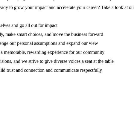
ady to grow your impact and accelerate your career? Take a look at ou
elves and go all out for impact
tly, make smart choices, and move the business forward
llenge our personal assumptions and expand our view
e a memorable, rewarding experience for our community
ions, and we strive to give diverse voices a seat at the table
build trust and connection and communicate respectfully