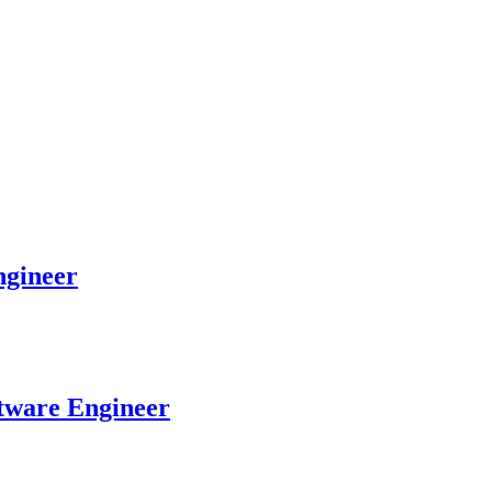
gineer
tware Engineer