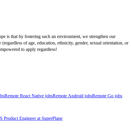
pe is that by fostering such an environment, we strengthen our
regardless of age, education, ethnicity, gender, sexual orientation, or
l empowered to apply regardless!
obs
Remote React Native jobs
Remote Android jobs
Remote Go jobs
S
Product Engineer
at
SuperPlane