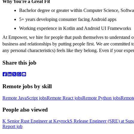
Why You're a Great Fit
Bachelor degree or greater within Computer Science, Softwar
5+ years developing consumer facing Android apps
Working experience in Kotlin and Android UI Frameworks
At Empower, we hire for people that push themselves to understand ot
business and relationships by putting people first. We are committed t
any personal characteristics) feels like they belong. Even if your exp
Share this job
Remote jobs by skill
Remote JavaScript jobs
Remote React jobs
Remote Python jobs
Remot
People also viewed
K
Senior Rust Engineer
at
Keyrock
S
Release Engineer (SRE)
at
Sup
Report job