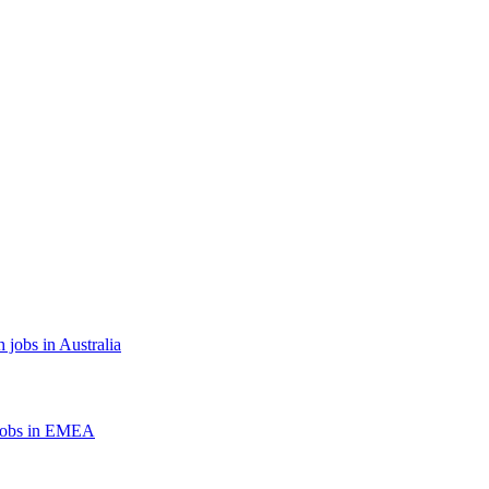
 jobs in Australia
jobs in EMEA