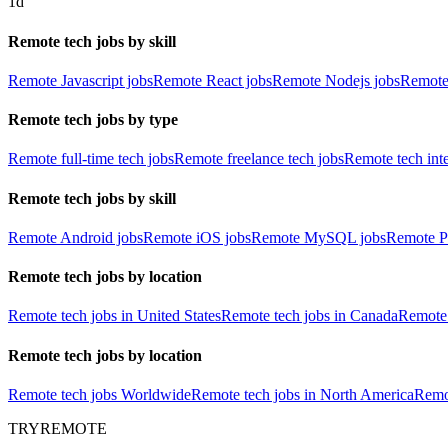
1d
Remote tech jobs by skill
Remote Javascript jobs
Remote React jobs
Remote Nodejs jobs
Remote
Remote tech jobs by type
Remote full-time tech jobs
Remote freelance tech jobs
Remote tech int
Remote tech jobs by skill
Remote Android jobs
Remote iOS jobs
Remote MySQL jobs
Remote P
Remote tech jobs by location
Remote tech jobs in United States
Remote tech jobs in Canada
Remote 
Remote tech jobs by location
Remote tech jobs Worldwide
Remote tech jobs in North America
Remot
TRYREMOTE