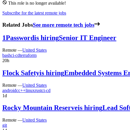
This role is no longer available!
Subscribe for the latest remote jobs
Related Jobs
See more remote tech jobs
1Password
is hiring
Senior IT Engineer
Remote —
United States
bash
ci-cd
terraform
20h
Flock Safety
is hiring
Embedded Systems En
Remote —
United States
android
c
c++
linux
rust
ci-cd
1d
Rocky Mountain Reserve
is hiring
Lead Sof
Remote —
United States
git