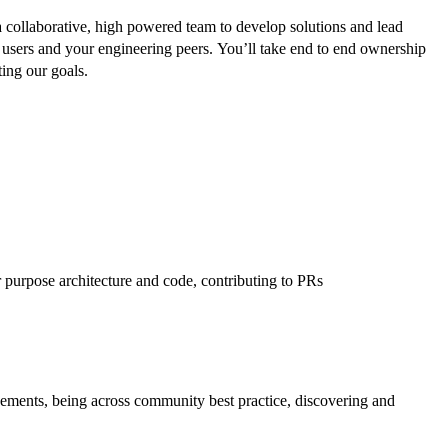
collaborative, high powered team to develop solutions and lead
ur users and your engineering peers. You’ll take end to end ownership
ing our goals.
r purpose architecture and code, contributing to PRs
ments, being across community best practice, discovering and