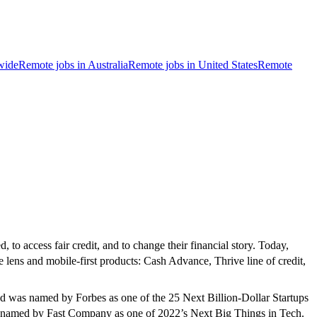
wide
Remote jobs in Australia
Remote jobs in United States
Remote
 to access fair credit, and to change their financial story. Today,
e lens and mobile-first products: Cash Advance, Thrive line of credit,
d was named by Forbes as one of the 25 Next Billion-Dollar Startups
as named by Fast Company as one of 2022’s Next Big Things in Tech.