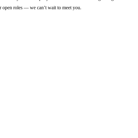
r open roles — we can’t wait to meet you.