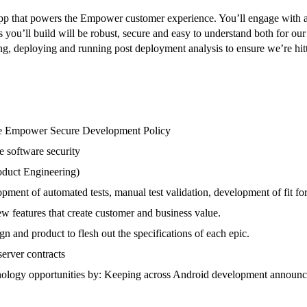
pp that powers the Empower customer experience. You’ll engage with a 
s you’ll build will be robust, secure and easy to understand both for o
ing, deploying and running post deployment analysis to ensure we’re hitt
the Empower Secure Development Policy
e software security
roduct Engineering)
pment of automated tests, manual test validation, development of fit fo
ew features that create customer and business value.
gn and product to flesh out the specifications of each epic.
server contracts
nology opportunities by: Keeping across Android development announce