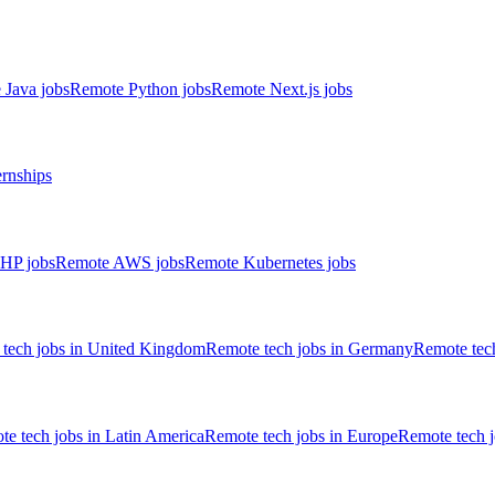
 Java jobs
Remote Python jobs
Remote Next.js jobs
ernships
HP jobs
Remote AWS jobs
Remote Kubernetes jobs
tech jobs in United Kingdom
Remote tech jobs in Germany
Remote tech
e tech jobs in Latin America
Remote tech jobs in Europe
Remote tech 