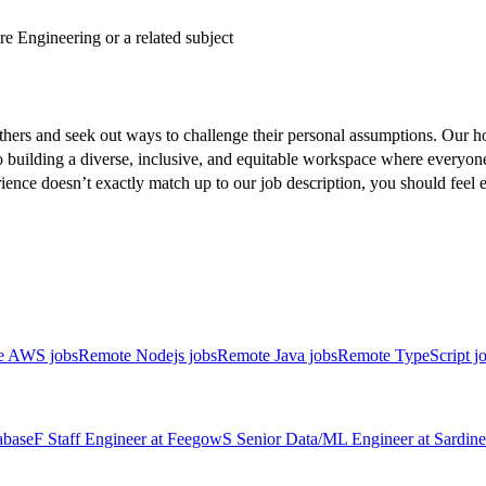
e Engineering or a related subject
hers and seek out ways to challenge their personal assumptions. Our ho
o building a diverse, inclusive, and equitable workspace where everyone (
erience doesn’t exactly match up to our job description, you should fee
e AWS jobs
Remote Nodejs jobs
Remote Java jobs
Remote TypeScript j
abase
F
Staff Engineer
at
Feegow
S
Senior Data/ML Engineer
at
Sardine