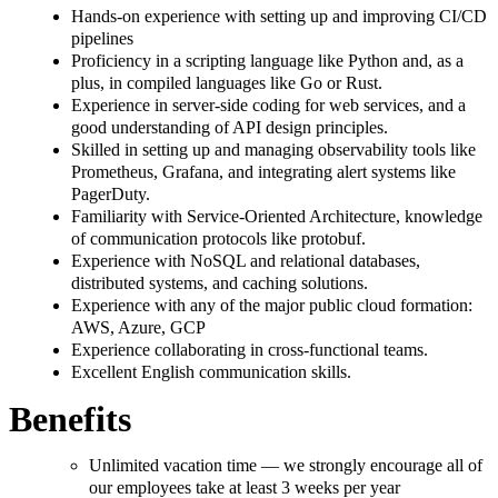
Hands-on experience with setting up and improving CI/CD
pipelines
Proficiency in a scripting language like Python and, as a
plus, in compiled languages like Go or Rust.
Experience in server-side coding for web services, and a
good understanding of API design principles.
Skilled in setting up and managing observability tools like
Prometheus, Grafana, and integrating alert systems like
PagerDuty.
Familiarity with Service-Oriented Architecture, knowledge
of communication protocols like protobuf.
Experience with NoSQL and relational databases,
distributed systems, and caching solutions.
Experience with any of the major public cloud formation:
AWS, Azure, GCP
Experience collaborating in cross-functional teams.
Excellent English communication skills.
Benefits
Unlimited vacation time — we strongly encourage all of
our employees take at least 3 weeks per year