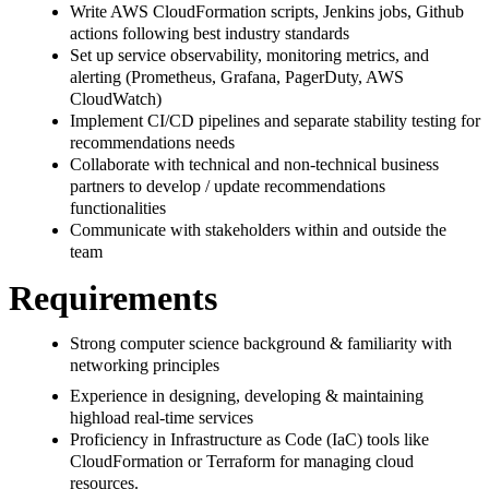
Write AWS CloudFormation scripts, Jenkins jobs, Github
actions following best industry standards
Set up service observability, monitoring metrics, and
alerting (Prometheus, Grafana, PagerDuty, AWS
CloudWatch)
Implement CI/CD pipelines and separate stability testing for
recommendations needs
Collaborate with technical and non-technical business
partners to develop / update recommendations
functionalities
Communicate with stakeholders within and outside the
team
Requirements
Strong computer science background & familiarity with
networking principles
Experience in designing, developing & maintaining
highload real-time services
Proficiency in Infrastructure as Code (IaC) tools like
CloudFormation or Terraform for managing cloud
resources.