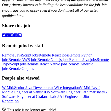
Our primary interest is in finding the best candidate for the job. We
encourage you to apply even if you don’t meet all of our listed
qualifications.
Share this job
Remote jobs by skill
Remote JavaScript jobs
Remote React jobs
Remote Python
jobs
Remote AWS jobs
Remote Nodejs jobs
Remote Java jobs
Remote
TypeScript jobs
Remote React Native jobs
Remote Android
jobs
Remote Go jobs
People also viewed
W
Mid/Senior Java Developer
at
Wise Integration
V
Mid-Level
Mobile Engineer
at
VanishID
S
Software Engineer I
at
Smartsheet
G
Software Engineer
at
Grafana Labs
J
AI Engineer
at
Jito
Report job
This role is no longer available!