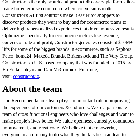
Constructor is the only search and product discovery platform tailor-
made for enterprise ecommerce where conversions matter.
Constructor's AI-first solutions make it easier for shoppers to
discover products they want to buy and for ecommerce teams to
deliver highly personalized experiences that drive impressive results.
Optimizing specifically for ecommerce metrics like revenue,
conversion rate and profit, Constructor generates consistent $10M+
lifts for some of the biggest brands in ecommerce, such as Sephora,
Petco, home24, Maxeda Brands, Birkenstock and The Very Group.
Constructor is a U.S. based company that was founded in 2015 by
Eli Finkelshteyn and Dan McCormick. For more,
visit:
constructor.io
.
About the team
The Recommendations team plays an important role in improving
the experience of our customers & end-users. We're a passionate
team of cross-functional engineers who love challenges and want to
make people’s lives better. We value openness, curiosity, continuous
improvement, and great code. We believe that empowering
everyone in a company to do what they think is best can lead to