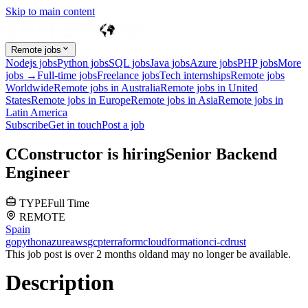
Skip to main content
Remote jobs
Nodejs jobs
Python jobs
SQL jobs
Java jobs
Azure jobs
PHP jobs
More
jobs →
Full-time jobs
Freelance jobs
Tech internships
Remote jobs
Worldwide
Remote jobs in Australia
Remote jobs in United
States
Remote jobs in Europe
Remote jobs in Asia
Remote jobs in
Latin America
Subscribe
Get in touch
Post a job
C
Constructor
is hiring
Senior Backend
Engineer
TYPE
Full Time
REMOTE
Spain
go
python
azure
aws
gcp
terraform
cloudformation
ci-cd
rust
This job post is over 2 months old
and may no longer be available.
Description