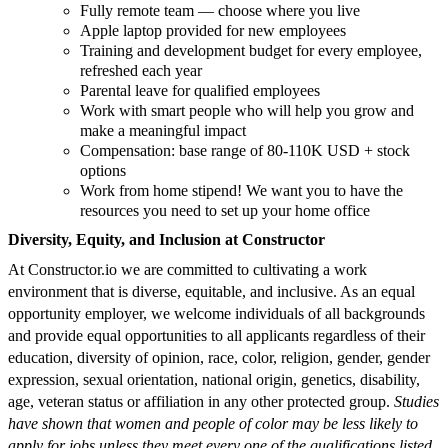
Fully remote team — choose where you live
Apple laptop provided for new employees
Training and development budget for every employee,
refreshed each year
Parental leave for qualified employees
Work with smart people who will help you grow and
make a meaningful impact
​​Compensation: base range of 80-110K USD + stock
options
Work from home stipend! We want you to have the
resources you need to set up your home office
Diversity, Equity, and Inclusion at Constructor
At Constructor.io we are committed to cultivating a work
environment that is diverse, equitable, and inclusive. As an equal
opportunity employer, we welcome individuals of all backgrounds
and provide equal opportunities to all applicants regardless of their
education, diversity of opinion, race, color, religion, gender, gender
expression, sexual orientation, national origin, genetics, disability,
age, veteran status or affiliation in any other protected group.
Studies
have shown that women and people of color may be less likely to
apply for jobs unless they meet every one of the qualifications listed.