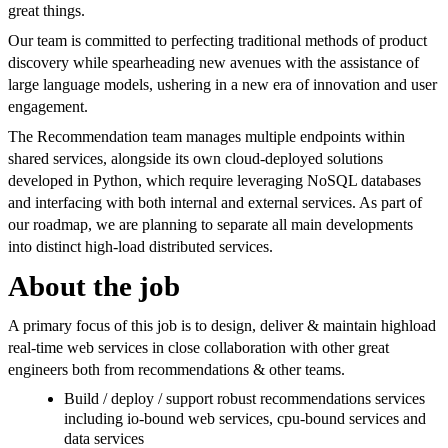
great things.
Our team is committed to perfecting traditional methods of product
discovery while spearheading new avenues with the assistance of
large language models, ushering in a new era of innovation and user
engagement.
The Recommendation team manages multiple endpoints within
shared services, alongside its own cloud-deployed solutions
developed in Python, which require leveraging NoSQL databases
and interfacing with both internal and external services. As part of
our roadmap, we are planning to separate all main developments
into distinct high-load distributed services.
About the job
A primary focus of this job is to design, deliver & maintain highload
real-time web services in close collaboration with other great
engineers both from recommendations & other teams.
Build / deploy / support robust recommendations services
including io-bound web services, cpu-bound services and
data services