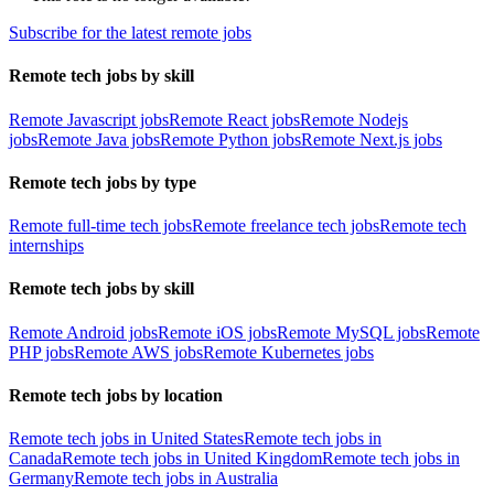
Subscribe for the latest remote jobs
Remote tech jobs by skill
Remote Javascript jobs
Remote React jobs
Remote Nodejs
jobs
Remote Java jobs
Remote Python jobs
Remote Next.js jobs
Remote tech jobs by type
Remote full-time tech jobs
Remote freelance tech jobs
Remote tech
internships
Remote tech jobs by skill
Remote Android jobs
Remote iOS jobs
Remote MySQL jobs
Remote
PHP jobs
Remote AWS jobs
Remote Kubernetes jobs
Remote tech jobs by location
Remote tech jobs in United States
Remote tech jobs in
Canada
Remote tech jobs in United Kingdom
Remote tech jobs in
Germany
Remote tech jobs in Australia