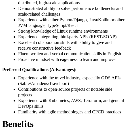
distributed, high-scale applications
Demonstrated ability to solve performance bottlenecks and
scale-related challenges
Experience with either Python/Django, Java/Kotlin or other
JVM language, TypeScript/React
Strong knowledge of Linux runtime environments
Experience integrating third-party APIs (REST/SOAP)
Excellent collaboration skills with ability to give and
receive constructive feedback
Fluent written and verbal communication skills in English
Proactive mindset with eagerness to learn and improve
Preferred Qualifications (Advantages):
Experience with the travel industry, especially GDS APIs
(Sabre/Amadeus/Travelport)
Contributions to open-source projects or notable side
projects
Experience with Kubernetes, AWS, Terraform, and general
DevOps skills
Familiarity with agile methodologies and CI/CD practices
Benefits