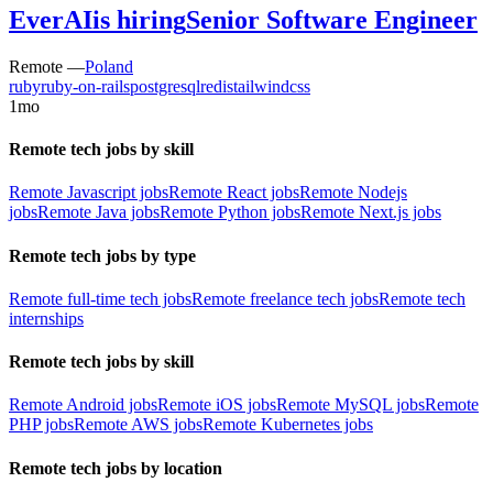
EverAI
is hiring
Senior Software Engineer
Remote —
Poland
ruby
ruby-on-rails
postgresql
redis
tailwindcss
1mo
Remote tech jobs by skill
Remote Javascript jobs
Remote React jobs
Remote Nodejs
jobs
Remote Java jobs
Remote Python jobs
Remote Next.js jobs
Remote tech jobs by type
Remote full-time tech jobs
Remote freelance tech jobs
Remote tech
internships
Remote tech jobs by skill
Remote Android jobs
Remote iOS jobs
Remote MySQL jobs
Remote
PHP jobs
Remote AWS jobs
Remote Kubernetes jobs
Remote tech jobs by location