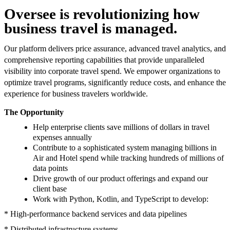
Oversee is revolutionizing how
business travel is managed.
Our platform delivers price assurance, advanced travel analytics, and
comprehensive reporting capabilities that provide unparalleled
visibility into corporate travel spend. We empower organizations to
optimize travel programs, significantly reduce costs, and enhance the
experience for business travelers worldwide.
The Opportunity
Help enterprise clients save millions of dollars in travel
expenses annually
Contribute to a sophisticated system managing billions in
Air and Hotel spend while tracking hundreds of millions of
data points
Drive growth of our product offerings and expand our
client base
Work with Python, Kotlin, and TypeScript to develop:
* High-performance backend services and data pipelines
* Distributed infrastructure systems