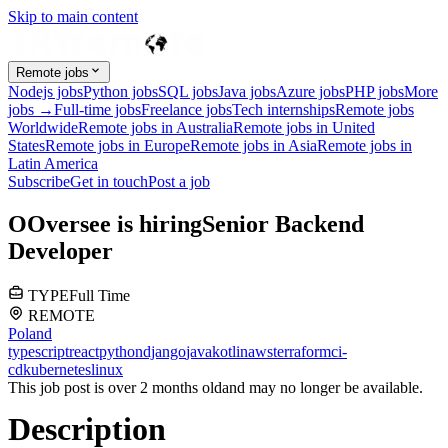
Skip to main content
Remote jobs
Nodejs jobs
Python jobs
SQL jobs
Java jobs
Azure jobs
PHP jobs
More
jobs →
Full-time jobs
Freelance jobs
Tech internships
Remote jobs
Worldwide
Remote jobs in Australia
Remote jobs in United
States
Remote jobs in Europe
Remote jobs in Asia
Remote jobs in
Latin America
Subscribe
Get in touch
Post a job
O
Oversee
is hiring
Senior Backend
Developer
TYPE
Full Time
REMOTE
Poland
typescript
react
python
django
java
kotlin
aws
terraform
ci-
cd
kubernetes
linux
This job post is over 2 months old
and may no longer be available.
Description