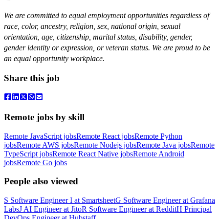
We are committed to equal employment opportunities regardless of
race, color, ancestry, religion, sex, national origin, sexual
orientation, age, citizenship, marital status, disability, gender,
gender identity or expression, or veteran status. We are proud to be
an equal opportunity workplace.
Share this job
Remote jobs by skill
Remote JavaScript jobs
Remote React jobs
Remote Python
jobs
Remote AWS jobs
Remote Nodejs jobs
Remote Java jobs
Remote
TypeScript jobs
Remote React Native jobs
Remote Android
jobs
Remote Go jobs
People also viewed
S
Software Engineer I
at
Smartsheet
G
Software Engineer
at
Grafana
Labs
J
AI Engineer
at
Jito
R
Software Engineer
at
Reddit
H
Principal
DevOps Engineer
at
Hubstaff