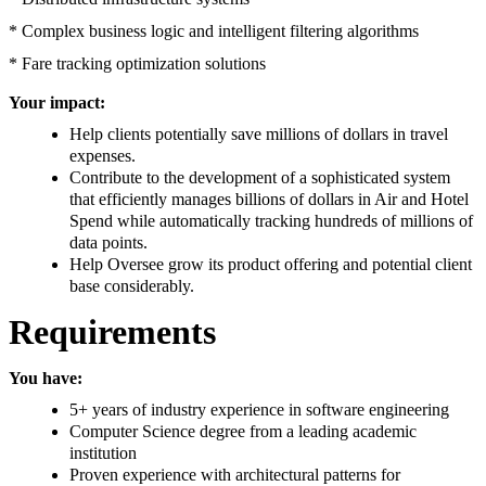
* Complex business logic and intelligent filtering algorithms
* Fare tracking optimization solutions
Your impact:
Help clients potentially save millions of dollars in travel
expenses.
Contribute to the development of a sophisticated system
that efficiently manages billions of dollars in Air and Hotel
Spend while automatically tracking hundreds of millions of
data points.
Help Oversee grow its product offering and potential client
base considerably.
Requirements
You have:
5+ years of industry experience in software engineering
Computer Science degree from a leading academic
institution
Proven experience with architectural patterns for