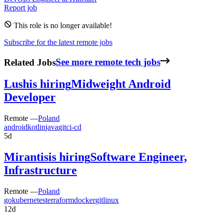
Report job
This role is no longer available!
Subscribe for the latest remote jobs
Related Jobs
See more remote tech jobs
Lush
is hiring
Midweight Android
Developer
Remote —
Poland
android
kotlin
java
git
ci-cd
5d
Mirantis
is hiring
Software Engineer,
Infrastructure
Remote —
Poland
go
kubernetes
terraform
docker
git
linux
12d