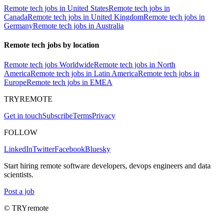
Remote tech jobs in United States
Remote tech jobs in
Canada
Remote tech jobs in United Kingdom
Remote tech jobs in
Germany
Remote tech jobs in Australia
Remote tech jobs by location
Remote tech jobs Worldwide
Remote tech jobs in North
America
Remote tech jobs in Latin America
Remote tech jobs in
Europe
Remote tech jobs in EMEA
TRYREMOTE
Get in touch
Subscribe
Terms
Privacy
FOLLOW
LinkedIn
Twitter
Facebook
Bluesky
Start hiring remote software developers, devops engineers and data
scientists.
Post a job
© TRYremote