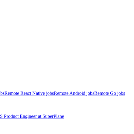
obs
Remote React Native jobs
Remote Android jobs
Remote Go jobs
S
Product Engineer
at
SuperPlane