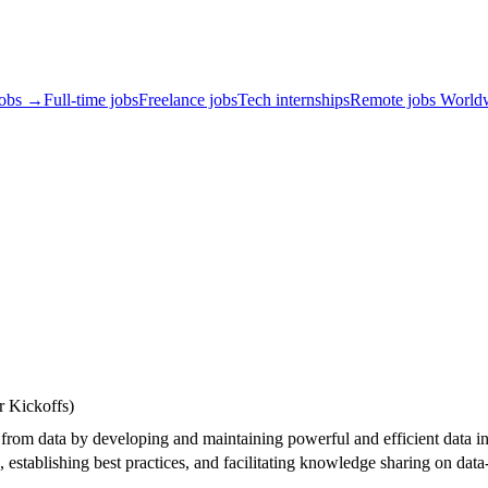
jobs →
Full-time jobs
Freelance jobs
Tech internships
Remote jobs World
r Kickoffs)
from data by developing and maintaining powerful and efficient data in
, establishing best practices, and facilitating knowledge sharing on dat