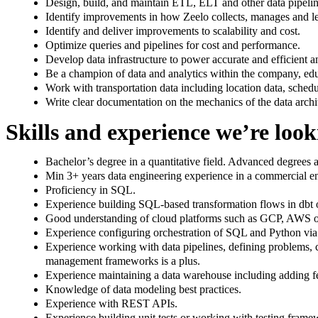
Design, build, and maintain ETL, ELT and other data pipeline
Identify improvements in how Zeelo collects, manages and lev
Identify and deliver improvements to scalability and cost.
Optimize queries and pipelines for cost and performance.
Develop data infrastructure to power accurate and efficient an
Be a champion of data and analytics within the company, ed
Work with transportation data including location data, schedul
Write clear documentation on the mechanics of the data archi
Skills and experience we’re look
Bachelor’s degree in a quantitative field. Advanced degrees a
Min 3+ years data engineering experience in a commercial e
Proficiency in SQL.
Experience building SQL-based transformation flows in dbt or
Good understanding of cloud platforms such as GCP, AWS o
Experience configuring orchestration of SQL and Python via A
Experience working with data pipelines, defining problems,
management frameworks is a plus.
Experience maintaining a data warehouse including adding fea
Knowledge of data modeling best practices.
Experience with REST APIs.
Experience building unit tests or working with testing frame