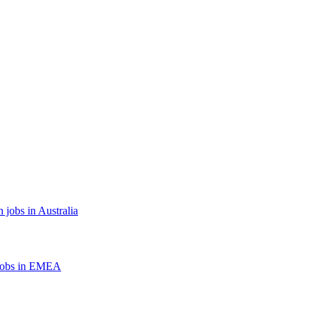
 jobs in Australia
jobs in EMEA