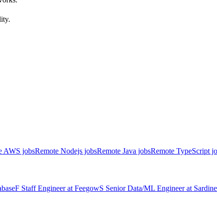
ity.
e AWS jobs
Remote Nodejs jobs
Remote Java jobs
Remote TypeScript j
abase
F
Staff Engineer
at
Feegow
S
Senior Data/ML Engineer
at
Sardine