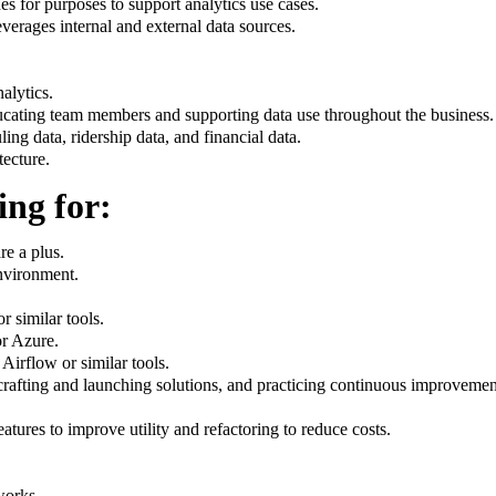
s for purposes to support analytics use cases.
erages internal and external data sources.
alytics.
ucating team members and supporting data use throughout the business.
ing data, ridership data, and financial data.
tecture.
ing for:
re a plus.
nvironment.
 similar tools.
r Azure.
irflow or similar tools.
 crafting and launching solutions, and practicing continuous improvem
tures to improve utility and refactoring to reduce costs.
works.