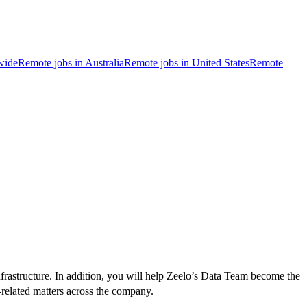
wide
Remote jobs in Australia
Remote jobs in United States
Remote
frastructure. In addition, you will help Zeelo’s Data Team become the
a-related matters across the company.