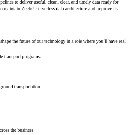
lines to deliver useful, clean, clear, and timely data ready for
so maintain Zeelo’s serverless data architecture and improve its
p shape the future of our technology in a role where you’ll have real
le transport programs.
 ground transportation
cross the business.