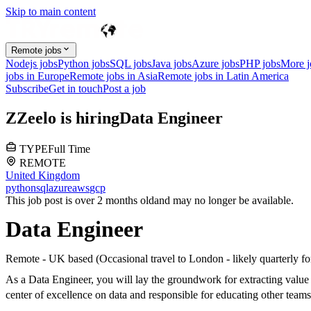
Skip to main content
Remote jobs
Nodejs jobs
Python jobs
SQL jobs
Java jobs
Azure jobs
PHP jobs
More 
jobs in Europe
Remote jobs in Asia
Remote jobs in Latin America
Subscribe
Get in touch
Post a job
Z
Zeelo
is hiring
Data Engineer
TYPE
Full Time
REMOTE
United Kingdom
python
sql
azure
aws
gcp
This job post is over 2 months old
and may no longer be available.
Data Engineer
Remote - UK based (Occasional travel to London - likely quarterly fo
As a Data Engineer, you will lay the groundwork for extracting value 
center of excellence on data and responsible for educating other teams