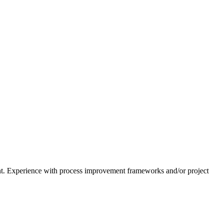
ent. Experience with process improvement frameworks and/or project