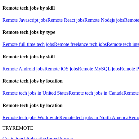
Remote tech jobs by skill
Remote Javascript jobs
Remote React jobs
Remote Nodejs jobs
Remote
Remote tech jobs by type
Remote full-time tech jobs
Remote freelance tech jobs
Remote tech int
Remote tech jobs by skill
Remote Android jobs
Remote iOS jobs
Remote MySQL jobs
Remote P
Remote tech jobs by location
Remote tech jobs in United States
Remote tech jobs in Canada
Remote 
Remote tech jobs by location
Remote tech jobs Worldwide
Remote tech jobs in North America
Remot
TRYREMOTE
Get in touch
Subscribe
Terms
Privacy