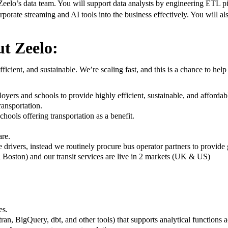
eelo’s data team. You will support data analysts by engineering ETL pipe
rporate streaming and AI tools into the business effectively. You will al
t Zeelo:
ficient, and sustainable. We’re scaling fast, and this is a chance to hel
yers and schools to provide highly efficient, sustainable, and affordab
ansportation.
chools offering transportation as a benefit.
are.
 drivers, instead we routinely procure bus operator partners to provide
Boston) and our transit services are live in 2 markets (UK & US)
es.
ran, BigQuery, dbt, and other tools) that supports analytical functions a