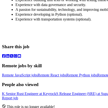
Experience with data governance and security.
A passion for sustainability, technology, and improving mobil
Experience developing in Python (optional).
Experience with transportation systems (optional).
Share this job
Remote jobs by skill
Remote JavaScript jobs
Remote React jobs
Remote Python jobs
Remot
People also viewed
K
Senior Rust Engineer
at
Keyrock
S
Release Engineer (SRE)
at
Sup
Report job
This role is no longer available!