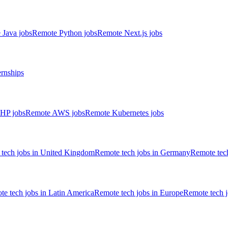
 Java jobs
Remote Python jobs
Remote Next.js jobs
ernships
HP jobs
Remote AWS jobs
Remote Kubernetes jobs
tech jobs in United Kingdom
Remote tech jobs in Germany
Remote tech
e tech jobs in Latin America
Remote tech jobs in Europe
Remote tech 