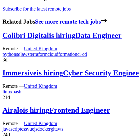
Subscribe for the latest remote jobs
Related Jobs
See more remote tech jobs
Colibri Digital
is hiring
Data Engineer
Remote —
United Kingdom
python
sql
aws
terraform
cloudformation
ci-cd
3d
Immersive
is hiring
Cyber Security Enginee
Remote —
United Kingdom
linux
bash
21d
Airalo
is hiring
Frontend Engineer
Remote —
United Kingdom
javascript
css
vuejs
docker
git
aws
24d