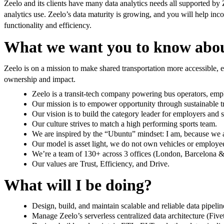
Zeelo and its clients have many data analytics needs all supported by Z
analytics use. Zeelo’s data maturity is growing, and you will help inco
functionality and efficiency.
What we want you to know abou
Zeelo is on a mission to make shared transportation more accessible, ef
ownership and impact.
Zeelo is a transit-tech company powering bus operators, emplo
Our mission is to empower opportunity through sustainable tr
Our vision is to build the category leader for employers and s
Our culture strives to match a high performing sports team.
We are inspired by the “Ubuntu” mindset: I am, because we 
Our model is asset light, we do not own vehicles or employee
We’re a team of 130+ across 3 offices (London, Barcelona & 
Our values are Trust, Efficiency, and Drive.
What will I be doing?
Design, build, and maintain scalable and reliable data pipelin
Manage Zeelo’s serverless centralized data architecture (Fivet