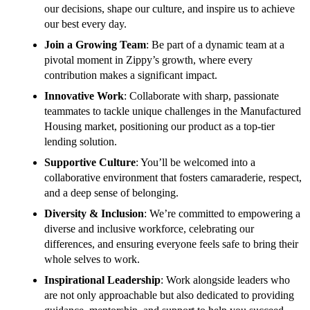
our decisions, shape our culture, and inspire us to achieve
our best every day.
Join a Growing Team
: Be part of a dynamic team at a
pivotal moment in Zippy’s growth, where every
contribution makes a significant impact.
Innovative Work
: Collaborate with sharp, passionate
teammates to tackle unique challenges in the Manufactured
Housing market, positioning our product as a top-tier
lending solution.
Supportive Culture
: You’ll be welcomed into a
collaborative environment that fosters camaraderie, respect,
and a deep sense of belonging.
Diversity & Inclusion
: We’re committed to empowering a
diverse and inclusive workforce, celebrating our
differences, and ensuring everyone feels safe to bring their
whole selves to work.
Inspirational Leadership
: Work alongside leaders who
are not only approachable but also dedicated to providing