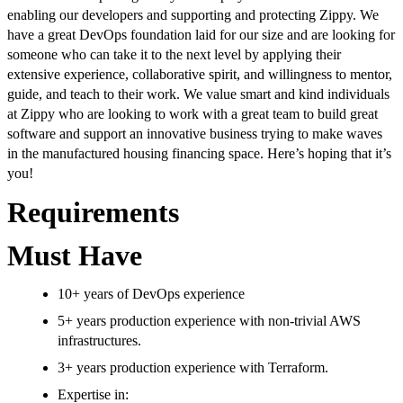
enabling our developers and supporting and protecting Zippy. We
have a great DevOps foundation laid for our size and are looking for
someone who can take it to the next level by applying their
extensive experience, collaborative spirit, and willingness to mentor,
guide, and teach to their work. We value smart and kind individuals
at Zippy who are looking to work with a great team to build great
software and support an innovative business trying to make waves
in the manufactured housing financing space. Here’s hoping that it’s
you!
Requirements
Must Have
10+ years of DevOps experience
5+ years production experience with non-trivial AWS
infrastructures.
3+ years production experience with Terraform.
Expertise in: