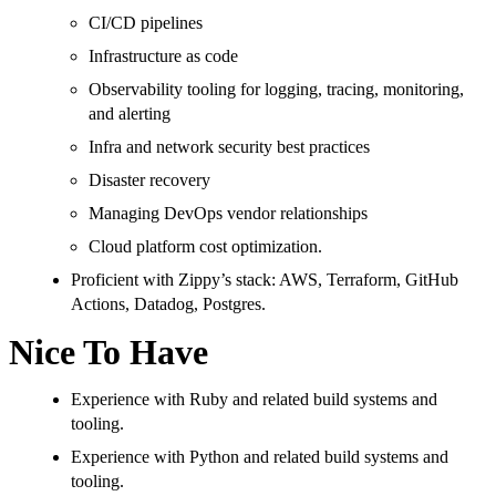
CI/CD pipelines
Infrastructure as code
Observability tooling for logging, tracing, monitoring,
and alerting
Infra and network security best practices
Disaster recovery
Managing DevOps vendor relationships
Cloud platform cost optimization.
Proficient with Zippy’s stack: AWS, Terraform, GitHub
Actions, Datadog, Postgres.
Nice To Have
Experience with Ruby and related build systems and
tooling.
Experience with Python and related build systems and
tooling.