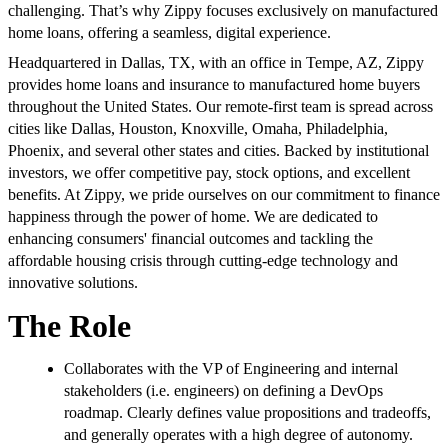
challenging. That’s why Zippy focuses exclusively on manufactured
home loans, offering a seamless, digital experience.
Headquartered in Dallas, TX, with an office in Tempe, AZ, Zippy
provides home loans and insurance to manufactured home buyers
throughout the United States. Our remote-first team is spread across
cities like Dallas, Houston, Knoxville, Omaha, Philadelphia,
Phoenix, and several other states and cities. Backed by institutional
investors, we offer competitive pay, stock options, and excellent
benefits. At Zippy, we pride ourselves on our commitment to finance
happiness through the power of home. We are dedicated to
enhancing consumers' financial outcomes and tackling the
affordable housing crisis through cutting-edge technology and
innovative solutions.
The Role
Collaborates with the VP of Engineering and internal
stakeholders (i.e. engineers) on defining a DevOps
roadmap. Clearly defines value propositions and tradeoffs,
and generally operates with a high degree of autonomy.