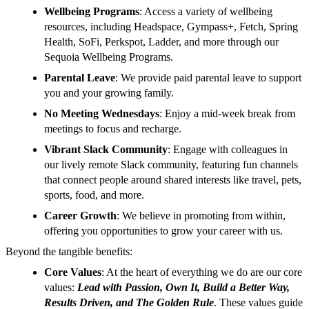
Wellbeing Programs
: Access a variety of wellbeing
resources, including Headspace, Gympass+, Fetch, Spring
Health, SoFi, Perkspot, Ladder, and more through our
Sequoia Wellbeing Programs.
Parental Leave
: We provide paid parental leave to support
you and your growing family.
No Meeting Wednesdays
: Enjoy a mid-week break from
meetings to focus and recharge.
Vibrant Slack Community
: Engage with colleagues in
our lively remote Slack community, featuring fun channels
that connect people around shared interests like travel, pets,
sports, food, and more.
Career Growth
: We believe in promoting from within,
offering you opportunities to grow your career with us.
Beyond the tangible benefits:
Core Values
: At the heart of everything we do are our core
values:
Lead with Passion, Own It, Build a Better Way,
Results Driven, and The Golden Rule
. These values guide