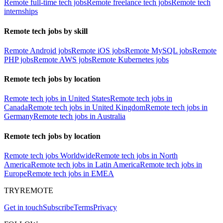
Remote full-time tech jobs
Remote freelance tech jobs
Remote tech
internships
Remote tech jobs by skill
Remote Android jobs
Remote iOS jobs
Remote MySQL jobs
Remote
PHP jobs
Remote AWS jobs
Remote Kubernetes jobs
Remote tech jobs by location
Remote tech jobs in United States
Remote tech jobs in
Canada
Remote tech jobs in United Kingdom
Remote tech jobs in
Germany
Remote tech jobs in Australia
Remote tech jobs by location
Remote tech jobs Worldwide
Remote tech jobs in North
America
Remote tech jobs in Latin America
Remote tech jobs in
Europe
Remote tech jobs in EMEA
TRYREMOTE
Get in touch
Subscribe
Terms
Privacy