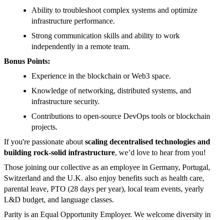
Ability to troubleshoot complex systems and optimize
infrastructure performance.
Strong communication skills and ability to work
independently in a remote team.
Bonus Points:
Experience in the blockchain or Web3 space.
Knowledge of networking, distributed systems, and
infrastructure security.
Contributions to open-source DevOps tools or blockchain
projects.
If you're passionate about
scaling decentralised technologies and
building rock-solid infrastructure
, we’d love to hear from you!
Those joining our collective as an employee in Germany, Portugal,
Switzerland and the U.K. also enjoy benefits such as health care,
parental leave, PTO (28 days per year), local team events, yearly
L&D budget, and language classes.
Parity is an Equal Opportunity Employer. We welcome diversity in