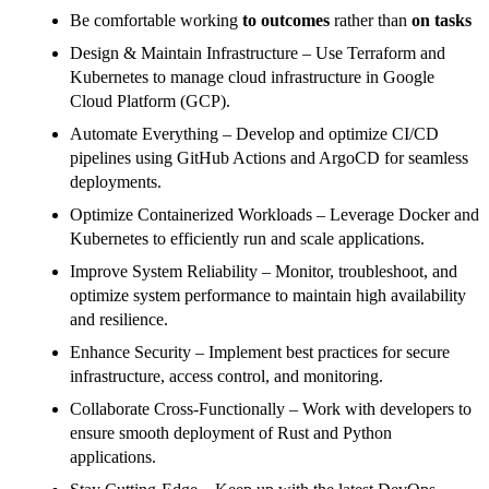
Be comfortable working
to outcomes
rather than
on tasks
Design & Maintain Infrastructure – Use Terraform and
Kubernetes to manage cloud infrastructure in Google
Cloud Platform (GCP).
Automate Everything – Develop and optimize CI/CD
pipelines using GitHub Actions and ArgoCD for seamless
deployments.
Optimize Containerized Workloads – Leverage Docker and
Kubernetes to efficiently run and scale applications.
Improve System Reliability – Monitor, troubleshoot, and
optimize system performance to maintain high availability
and resilience.
Enhance Security – Implement best practices for secure
infrastructure, access control, and monitoring.
Collaborate Cross-Functionally – Work with developers to
ensure smooth deployment of Rust and Python
applications.