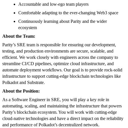
Accountable and low-ego team players
Comfortable adapting to the ever-changing Web3 space
Continuously learning about Parity and the wider
ecosystem
About the Team:
Parity’s SRE team is responsible for ensuring our development,
testing, and production environments are secure, scalable, and
efficient. We work closely with engineers across the company to
streamline CI/CD pipelines, optimize cloud infrastructure, and
automate deployment workflows. Our goal is to provide rock-solid
infrastructure to support cutting-edge blockchain technologies like
Polkadot and Substrate.
About the Position:
As a Software Engineer in SRE, you will play a key role in
automating, scaling, and maintaining the infrastructure that powers
Parity’s blockchain ecosystem. You will work with cutting-edge
cloud-native technologies and have a direct impact on the reliability
and performance of Polkadot’s decentralized network.