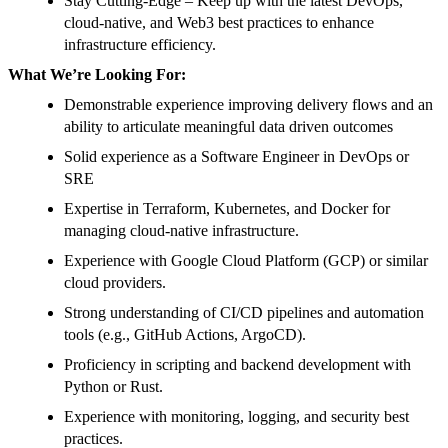
Stay Cutting-Edge – Keep up with the latest DevOps,
cloud-native, and Web3 best practices to enhance
infrastructure efficiency.
What We’re Looking For:
Demonstrable experience improving delivery flows and an
ability to articulate meaningful data driven outcomes
Solid experience as a Software Engineer in DevOps or
SRE
Expertise in Terraform, Kubernetes, and Docker for
managing cloud-native infrastructure.
Experience with Google Cloud Platform (GCP) or similar
cloud providers.
Strong understanding of CI/CD pipelines and automation
tools (e.g., GitHub Actions, ArgoCD).
Proficiency in scripting and backend development with
Python or Rust.
Experience with monitoring, logging, and security best
practices.