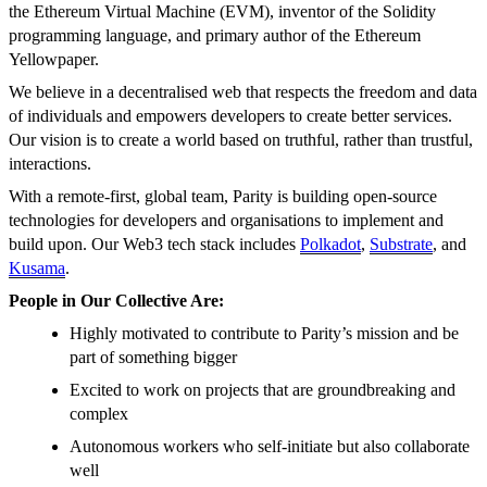
the Ethereum Virtual Machine (EVM), inventor of the Solidity
programming language, and primary author of the Ethereum
Yellowpaper.
We believe in a decentralised web that respects the freedom and data
of individuals and empowers developers to create better services.
Our vision is to create a world based on truthful, rather than trustful,
interactions.
With a remote-first, global team, Parity is building open-source
technologies for developers and organisations to implement and
build upon. Our Web3 tech stack includes
Polkadot
,
Substrate
, and
Kusama
.
People in Our Collective Are:
Highly motivated to contribute to Parity’s mission and be
part of something bigger
Excited to work on projects that are groundbreaking and
complex
Autonomous workers who self-initiate but also collaborate
well