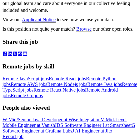
our global team and care about everyone in our collective feeling
included and welcome.
View our
Applicant Notice
to see how we use your data.
Is this position not quite your match?
Browse
our other open roles.
Share this job
Remote jobs by skill
Remote JavaScript jobs
Remote React jobs
Remote Python
jobs
Remote AWS jobs
Remote Nodejs jobs
Remote Java jobs
Remote
TypeScript jobs
Remote React Native jobs
Remote Android
jobs
Remote Go jobs
People also viewed
W
Mid/Senior Java Developer
at
Wise Integration
V
Mid-Level
Mobile Engineer
at
VanishID
S
Software Engineer I
at
Smartsheet
G
Software Engineer
at
Grafana Labs
J
AI Engineer
at
Jito
Report job