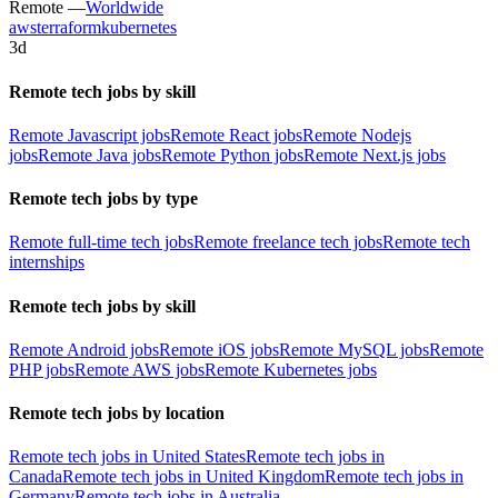
Remote —
Worldwide
aws
terraform
kubernetes
3d
Remote tech jobs by skill
Remote Javascript jobs
Remote React jobs
Remote Nodejs
jobs
Remote Java jobs
Remote Python jobs
Remote Next.js jobs
Remote tech jobs by type
Remote full-time tech jobs
Remote freelance tech jobs
Remote tech
internships
Remote tech jobs by skill
Remote Android jobs
Remote iOS jobs
Remote MySQL jobs
Remote
PHP jobs
Remote AWS jobs
Remote Kubernetes jobs
Remote tech jobs by location
Remote tech jobs in United States
Remote tech jobs in
Canada
Remote tech jobs in United Kingdom
Remote tech jobs in
Germany
Remote tech jobs in Australia