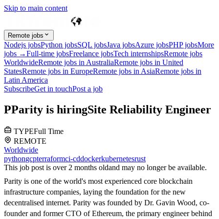
Skip to main content
Remote jobs
Nodejs jobs
Python jobs
SQL jobs
Java jobs
Azure jobs
PHP jobs
More
jobs →
Full-time jobs
Freelance jobs
Tech internships
Remote jobs
Worldwide
Remote jobs in Australia
Remote jobs in United
States
Remote jobs in Europe
Remote jobs in Asia
Remote jobs in
Latin America
Subscribe
Get in touch
Post a job
P
Parity
is hiring
Site Reliability Engineer
TYPE
Full Time
REMOTE
Worldwide
python
gcp
terraform
ci-cd
docker
kubernetes
rust
This job post is over 2 months old
and may no longer be available.
Parity is one of the world's most experienced core blockchain
infrastructure companies, laying the foundation for the new
decentralised internet. Parity was founded by Dr. Gavin Wood, co-
founder and former CTO of Ethereum, the primary engineer behind