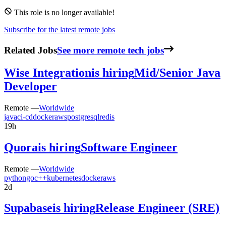
This role is no longer available!
Subscribe for the latest remote jobs
Related Jobs
See more remote tech jobs
Wise Integration
is hiring
Mid/Senior Java
Developer
Remote —
Worldwide
java
ci-cd
docker
aws
postgresql
redis
19h
Quora
is hiring
Software Engineer
Remote —
Worldwide
python
go
c++
kubernetes
docker
aws
2d
Supabase
is hiring
Release Engineer (SRE)