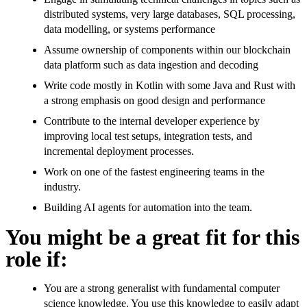
distributed systems, very large databases, SQL processing,
data modelling, or systems performance
Assume ownership of components within our blockchain
data platform such as data ingestion and decoding
Write code mostly in Kotlin with some Java and Rust with
a strong emphasis on good design and performance
Contribute to the internal developer experience by
improving local test setups, integration tests, and
incremental deployment processes.
Work on one of the fastest engineering teams in the
industry.
Building AI agents for automation into the team.
You might be a great fit for this
role if:
You are a strong generalist with fundamental computer
science knowledge. You use this knowledge to easily adapt