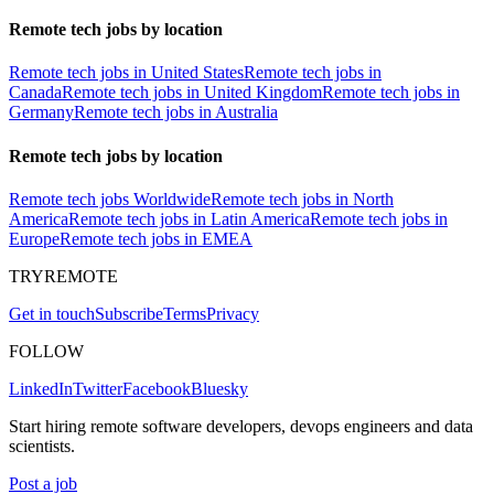
Remote tech jobs by location
Remote tech jobs in United States
Remote tech jobs in
Canada
Remote tech jobs in United Kingdom
Remote tech jobs in
Germany
Remote tech jobs in Australia
Remote tech jobs by location
Remote tech jobs Worldwide
Remote tech jobs in North
America
Remote tech jobs in Latin America
Remote tech jobs in
Europe
Remote tech jobs in EMEA
TRYREMOTE
Get in touch
Subscribe
Terms
Privacy
FOLLOW
LinkedIn
Twitter
Facebook
Bluesky
Start hiring remote software developers, devops engineers and data
scientists.
Post a job