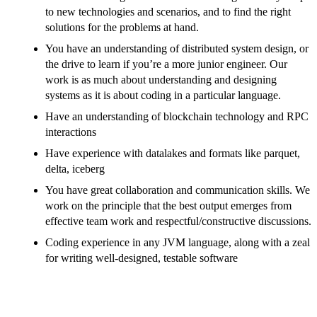
to new technologies and scenarios, and to find the right
solutions for the problems at hand.
You have an understanding of distributed system design, or
the drive to learn if you’re a more junior engineer. Our
work is as much about understanding and designing
systems as it is about coding in a particular language.
Have an understanding of blockchain technology and RPC
interactions
Have experience with datalakes and formats like parquet,
delta, iceberg
You have great collaboration and communication skills. We
work on the principle that the best output emerges from
effective team work and respectful/constructive discussions.
Coding experience in any JVM language, along with a zeal
for writing well-designed, testable software