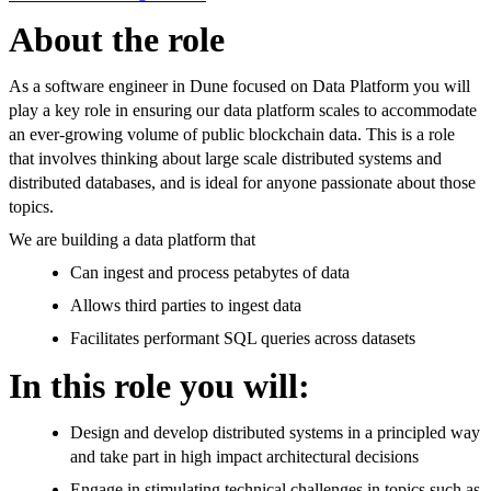
About the role
As a software engineer in Dune focused on Data Platform you will
play a key role in ensuring our data platform scales to accommodate
an ever-growing volume of public blockchain data. This is a role
that involves thinking about large scale distributed systems and
distributed databases, and is ideal for anyone passionate about those
topics.
We are building a data platform that
Can ingest and process petabytes of data
Allows third parties to ingest data
Facilitates performant SQL queries across datasets
In this role you will:
Design and develop distributed systems in a principled way
and take part in high impact architectural decisions
Engage in stimulating technical challenges in topics such as