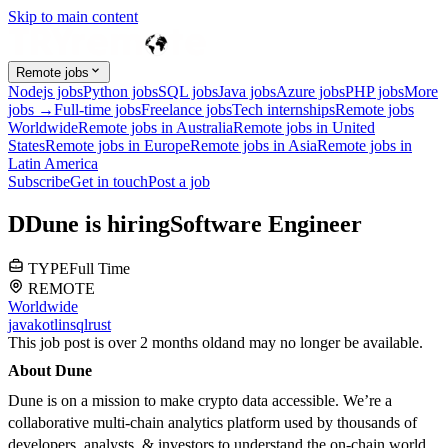
Skip to main content
Remote jobs
Nodejs jobs
Python jobs
SQL jobs
Java jobs
Azure jobs
PHP jobs
More
jobs →
Full-time jobs
Freelance jobs
Tech internships
Remote jobs
Worldwide
Remote jobs in Australia
Remote jobs in United
States
Remote jobs in Europe
Remote jobs in Asia
Remote jobs in
Latin America
Subscribe
Get in touch
Post a job
D
Dune
is hiring
Software Engineer
TYPE
Full Time
REMOTE
Worldwide
java
kotlin
sql
rust
This job post is over 2 months old
and may no longer be available.
About Dune
Dune is on a mission to make crypto data accessible. We’re a
collaborative multi-chain analytics platform used by thousands of
developers, analysts, & investors to understand the on-chain world