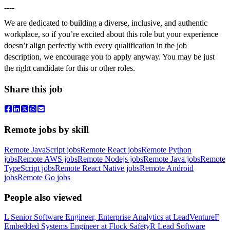
----
We are dedicated to building a diverse, inclusive, and authentic
workplace, so if you’re excited about this role but your experience
doesn’t align perfectly with every qualification in the job
description, we encourage you to apply anyway. You may be just
the right candidate for this or other roles.
Share this job
Remote jobs by skill
Remote JavaScript jobs
Remote React jobs
Remote Python
jobs
Remote AWS jobs
Remote Nodejs jobs
Remote Java jobs
Remote
TypeScript jobs
Remote React Native jobs
Remote Android
jobs
Remote Go jobs
People also viewed
L
Senior Software Engineer, Enterprise Analytics
at
LeadVenture
F
Embedded Systems Engineer
at
Flock Safety
R
Lead Software