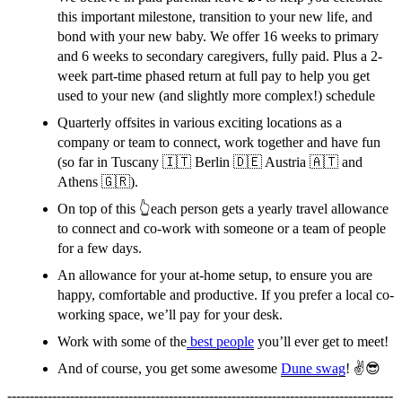
this important milestone, transition to your new life, and
bond with your new baby. We offer 16 weeks to primary
and 6 weeks to secondary caregivers, fully paid. Plus a 2-
week part-time phased return at full pay to help you get
used to your new (and slightly more complex!) schedule
Quarterly offsites in various exciting locations as a
company or team to connect, work together and have fun
(so far in Tuscany 🇮🇹 Berlin 🇩🇪 Austria 🇦🇹 and
Athens 🇬🇷).
On top of this 👆each person gets a yearly travel allowance
to connect and co-work with someone or a team of people
for a few days.
An allowance for your at-home setup, to ensure you are
happy, comfortable and productive. If you prefer a local co-
working space, we’ll pay for your desk.
Work with some of the
best people
you’ll ever get to meet!
And of course, you get some awesome
Dune swag
! ✌️😎
--------------------------------------------------------------------------------------