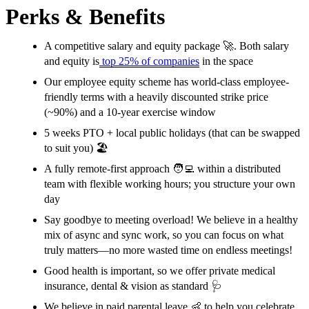
Perks & Benefits
A competitive salary and equity package 🚀. Both salary
and equity is
top 25% of companies
in the space
Our employee equity scheme has world-class employee-
friendly terms with a heavily discounted strike price
(~90%) and a 10-year exercise window
5 weeks PTO + local public holidays (that can be swapped
to suit you) 🏖
A fully remote-first approach 🧑‍💻 within a distributed
team with flexible working hours; you structure your own
day
Say goodbye to meeting overload! We believe in a healthy
mix of async and sync work, so you can focus on what
truly matters—no more wasted time on endless meetings!
Good health is important, so we offer private medical
insurance, dental & vision as standard
🩺
We believe in paid parental leave 👶 to help you celebrate