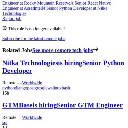
Engineer
at
Rocky Mountain Reserve
A
Senior React Native
Engineer
at
AssetIntel
N
Senior Python Developer
at
Nitka
Technologies
Report job
This role is no longer available!
Subscribe for the latest remote jobs
Related Jobs
See more remote tech jobs
Nitka Technologies
is hiring
Senior Python
Developer
Remote —
Worldwide
python
django
postgresql
aws
linux
bash
15h
GTMBase
is hiring
Senior GTM Engineer
Remote —
Worldwide
sql
1d