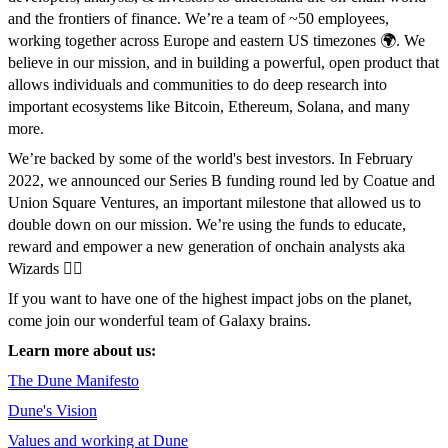
and the frontiers of finance. We’re a team of ~50 employees,
working together across Europe and eastern US timezones 🌍️. We
believe in our mission, and in building a powerful, open product that
allows individuals and communities to do deep research into
important ecosystems like Bitcoin, Ethereum, Solana, and many
more.
We’re backed by some of the world's best investors. In February
2022, we announced our Series B funding round led by Coatue and
Union Square Ventures, an important milestone that allowed us to
double down on our mission. We’re using the funds to educate,
reward and empower a new generation of onchain analysts aka
Wizards 🧙‍♀️
If you want to have one of the highest impact jobs on the planet,
come join our wonderful team of Galaxy brains.
Learn more about us:
The Dune Manifesto
Dune's Vision
Values and working at Dune