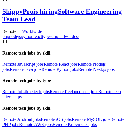
ShippyPro
is hiring
Software Engineering
Team Lead
Remote —
Worldwide
php
nodejs
python
react
typescript
tailwindcss
1d
Remote tech jobs by skill
Remote Javascript jobs
Remote React jobs
Remote Nodejs
jobs
Remote Java jobs
Remote Python jobs
Remote Next.js jobs
Remote tech jobs by type
Remote full-time tech jobs
Remote freelance tech jobs
Remote tech
internships
Remote tech jobs by skill
Remote Android jobs
Remote iOS jobs
Remote MySQL jobs
Remote
PHP jobs
Remote AWS jobs
Remote Kubernetes jobs