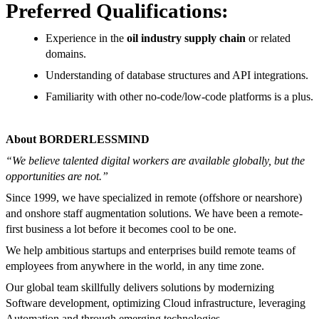
Preferred Qualifications:
Experience in the
oil industry supply chain
or related
domains.
Understanding of database structures and API integrations.
Familiarity with other no-code/low-code platforms is a plus.
About BORDERLESSMIND
“We believe talented digital workers are available globally, but the
opportunities are not.”
Since 1999, we have specialized in remote (offshore or nearshore)
and onshore staff augmentation solutions. We have been a remote-
first business a lot before it becomes cool to be one.
We help ambitious startups and enterprises build remote teams of
employees from anywhere in the world, in any time zone.
Our global team skillfully delivers solutions by modernizing
Software development, optimizing Cloud infrastructure, leveraging
Automation and through emerging technologies.