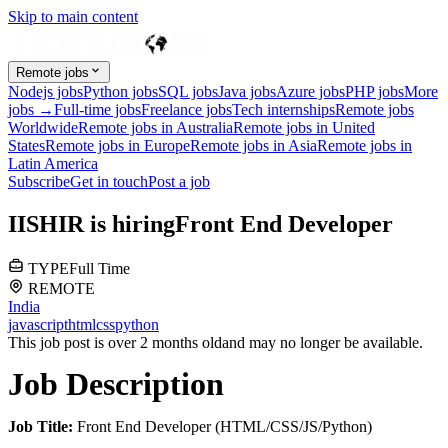
Skip to main content
Remote jobs
Nodejs jobs
Python jobs
SQL jobs
Java jobs
Azure jobs
PHP jobs
More
jobs →
Full-time jobs
Freelance jobs
Tech internships
Remote jobs
Worldwide
Remote jobs in Australia
Remote jobs in United
States
Remote jobs in Europe
Remote jobs in Asia
Remote jobs in
Latin America
Subscribe
Get in touch
Post a job
I
ISHIR
is hiring
Front End Developer
TYPE
Full Time
REMOTE
India
javascript
html
css
python
This job post is over 2 months old
and may no longer be available.
Job Description
Job Title:
Front End Developer (HTML/CSS/JS/Python)