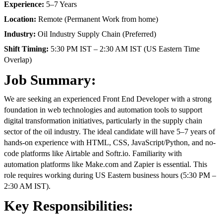
Experience:
5–7 Years
Location:
Remote (Permanent Work from home)
Industry:
Oil Industry Supply Chain (Preferred)
Shift Timing:
5:30 PM IST – 2:30 AM IST (US Eastern Time
Overlap)
Job Summary:
We are seeking an experienced Front End Developer with a strong
foundation in web technologies and automation tools to support
digital transformation initiatives, particularly in the supply chain
sector of the oil industry. The ideal candidate will have 5–7 years of
hands-on experience with HTML, CSS, JavaScript/Python, and no-
code platforms like Airtable and Softr.io. Familiarity with
automation platforms like Make.com and Zapier is essential. This
role requires working during US Eastern business hours (5:30 PM –
2:30 AM IST).
Key Responsibilities: