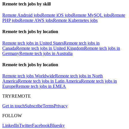
Remote tech jobs by skill
Remote Android jobs
Remote iOS jobs
Remote MySQL jobs
Remote
PHP jobs
Remote AWS jobs
Remote Kubernetes jobs
Remote tech jobs by location
Remote tech jobs in United States
Remote tech jobs in
Canada
Remote tech jobs in United Kingdom
Remote tech jobs in
Germany
Remote tech jobs in Australia
Remote tech jobs by location
Remote tech jobs Worldwide
Remote tech jobs in North
America
Remote tech jobs in Latin America
Remote tech jobs in
Europe
Remote tech jobs in EMEA
TRYREMOTE
Get in touch
Subscribe
Terms
Privacy
FOLLOW
LinkedIn
Twitter
Facebook
Bluesky