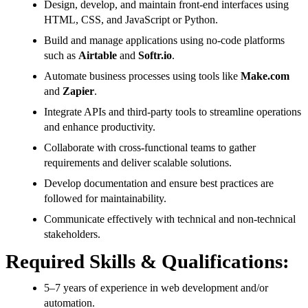
Design, develop, and maintain front-end interfaces using
HTML, CSS, and JavaScript or Python.
Build and manage applications using no-code platforms
such as
Airtable
and
Softr.io
.
Automate business processes using tools like
Make.com
and
Zapier
.
Integrate APIs and third-party tools to streamline operations
and enhance productivity.
Collaborate with cross-functional teams to gather
requirements and deliver scalable solutions.
Develop documentation and ensure best practices are
followed for maintainability.
Communicate effectively with technical and non-technical
stakeholders.
Required Skills & Qualifications:
5–7 years of experience in web development and/or
automation.