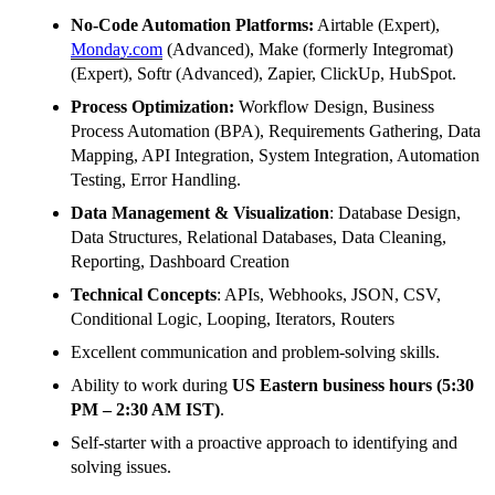
No-Code Automation Platforms:
Airtable (Expert),
Monday.com
(Advanced), Make (formerly Integromat)
(Expert), Softr (Advanced), Zapier, ClickUp, HubSpot.
Process Optimization:
Workflow Design, Business
Process Automation (BPA), Requirements Gathering, Data
Mapping, API Integration, System Integration, Automation
Testing, Error Handling.
Data Management & Visualization
: Database Design,
Data Structures, Relational Databases, Data Cleaning,
Reporting, Dashboard Creation
Technical Concepts
: APIs, Webhooks, JSON, CSV,
Conditional Logic, Looping, Iterators, Routers
Excellent communication and problem-solving skills.
Ability to work during
US Eastern business hours (5:30
PM – 2:30 AM IST)
.
Self-starter with a proactive approach to identifying and
solving issues.