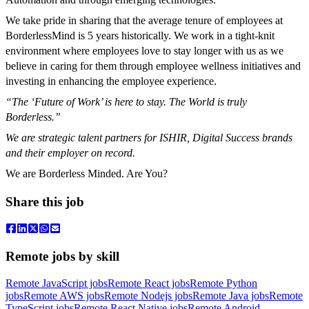
We take pride in sharing that the average tenure of employees at
BorderlessMind is 5 years historically. We work in a tight-knit
environment where employees love to stay longer with us as we
believe in caring for them through employee wellness initiatives and
investing in enhancing the employee experience.
“The ‘Future of Work’ is here to stay. The World is truly
Borderless.”
We are strategic talent partners for ISHIR, Digital Success brands
and their employer on record.
We are Borderless Minded. Are You?
Share this job
Remote jobs by skill
Remote JavaScript jobs
Remote React jobs
Remote Python
jobs
Remote AWS jobs
Remote Nodejs jobs
Remote Java jobs
Remote
TypeScript jobs
Remote React Native jobs
Remote Android