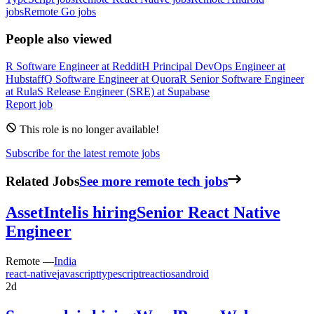
jobs
Remote Go jobs
People also viewed
R
Software Engineer
at
Reddit
H
Principal DevOps Engineer
at
Hubstaff
Q
Software Engineer
at
Quora
R
Senior Software Engineer
at
Rula
S
Release Engineer (SRE)
at
Supabase
Report job
This role is no longer available!
Subscribe for the latest remote jobs
Related Jobs
See more remote tech jobs
AssetIntel
is hiring
Senior React Native
Engineer
Remote —
India
react-native
javascript
typescript
react
ios
android
2d