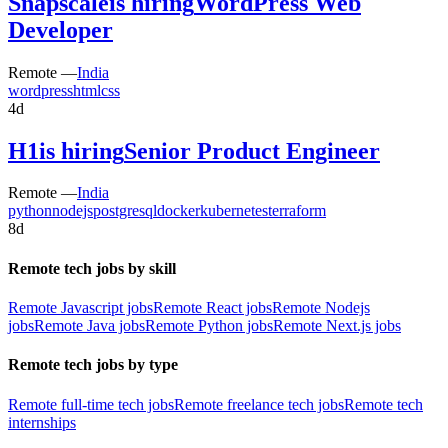
Snapscale
is hiring
WordPress Web
Developer
Remote —
India
wordpress
html
css
4d
H1
is hiring
Senior Product Engineer
Remote —
India
python
nodejs
postgresql
docker
kubernetes
terraform
8d
Remote tech jobs by skill
Remote Javascript jobs
Remote React jobs
Remote Nodejs
jobs
Remote Java jobs
Remote Python jobs
Remote Next.js jobs
Remote tech jobs by type
Remote full-time tech jobs
Remote freelance tech jobs
Remote tech
internships