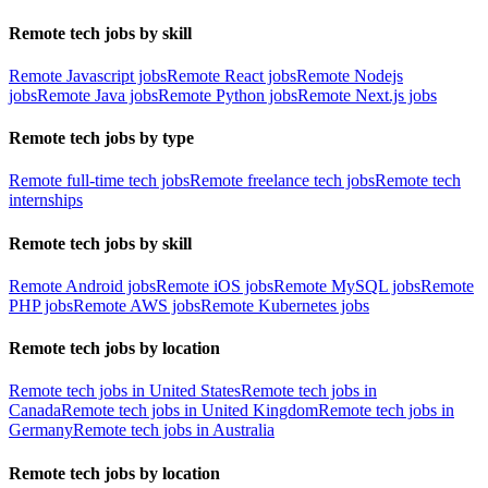
Remote tech jobs by skill
Remote Javascript jobs
Remote React jobs
Remote Nodejs
jobs
Remote Java jobs
Remote Python jobs
Remote Next.js jobs
Remote tech jobs by type
Remote full-time tech jobs
Remote freelance tech jobs
Remote tech
internships
Remote tech jobs by skill
Remote Android jobs
Remote iOS jobs
Remote MySQL jobs
Remote
PHP jobs
Remote AWS jobs
Remote Kubernetes jobs
Remote tech jobs by location
Remote tech jobs in United States
Remote tech jobs in
Canada
Remote tech jobs in United Kingdom
Remote tech jobs in
Germany
Remote tech jobs in Australia
Remote tech jobs by location