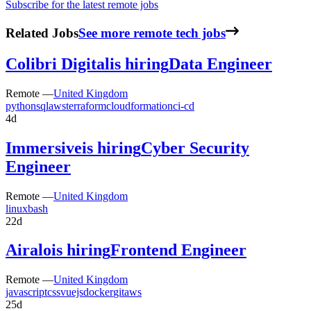
Subscribe for the latest remote jobs
Related Jobs
See more remote tech jobs
Colibri Digital
is hiring
Data Engineer
Remote —
United Kingdom
python
sql
aws
terraform
cloudformation
ci-cd
4d
Immersive
is hiring
Cyber Security
Engineer
Remote —
United Kingdom
linux
bash
22d
Airalo
is hiring
Frontend Engineer
Remote —
United Kingdom
javascript
css
vuejs
docker
git
aws
25d