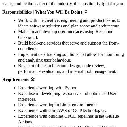
teams, and be the leader of the industry, this position is right for you.
Responsibilities | What You Will Be Doing 💡
Work with the creative, engineering and product teams to
ideate software solutions and plan scope and architecture.
Maintain and develop user interfaces using React and
Chakra UI.
Build back-end services that serve and support the front-
end clients.
Implement data tracking solutions that allow for monitoring
and analysing user behaviour.
Be a part of the architecture design, code review,
performance evaluation, and internal tool management.
Requirements 🛠️
Experience working with Python.
Expertise in developing responsive and optimised User
interfaces.
Experience working in Linux environments.
Experience with core AWS or GCP technologies.
Experience with building CI/CD pipelines using GitHub
Actions.