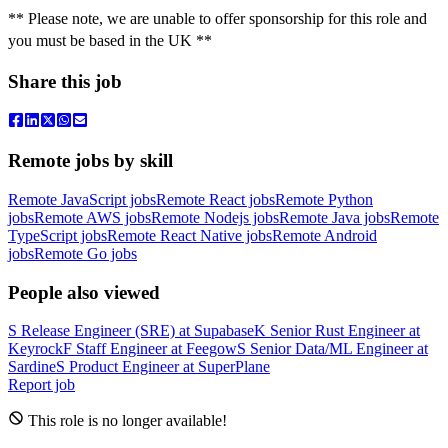
** Please note, we are unable to offer sponsorship for this role and
you must be based in the UK **
Share this job
Remote jobs by skill
Remote JavaScript jobs
Remote React jobs
Remote Python
jobs
Remote AWS jobs
Remote Nodejs jobs
Remote Java jobs
Remote
TypeScript jobs
Remote React Native jobs
Remote Android
jobs
Remote Go jobs
People also viewed
S
Release Engineer (SRE)
at
Supabase
K
Senior Rust Engineer
at
Keyrock
F
Staff Engineer
at
Feegow
S
Senior Data/ML Engineer
at
Sardine
S
Product Engineer
at
SuperPlane
Report job
This role is no longer available!