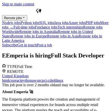
Skip to main content
Remote jobs
Nodejs jobs
Python jobs
SQL jobs
Java jobs
Azure jobs
PHP jobs
More
jobs →
Full-time jobs
Freelance jobs
Tech internships
Remote jobs
Worldwide
Remote jobs in Australia
Remote jobs in United
States
Remote jobs in Europe
Remote jobs in Asia
Remote jobs in
Latin America
Subscribe
Get in touch
Post a job
E
Emperia
is hiring
Full Stack Developer
TYPE
Full Time
REMOTE
United Kingdom
html
css
react
python
aws
gcp
ci-cd
git
linux
This job post is over 2 months old
and may no longer be available.
About Emperia 🚀
The Emperia platform powers the creation and management of
immersive virtual experiences for brands across multiple retail
sectors. The platform marries the reach and accessibility of e-