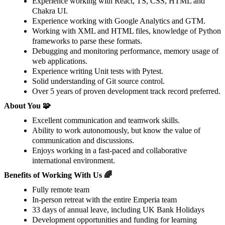
Experience working with React, TS, CSS, HTML and
Chakra UI.
Experience working with Google Analytics and GTM.
Working with XML and HTML files, knowledge of Python
frameworks to parse these formats.
Debugging and monitoring performance, memory usage of
web applications.
Experience writing Unit tests with Pytest.
Solid understanding of Git source control.
Over 5 years of proven development track record preferred.
About You 🧩
Excellent communication and teamwork skills.
Ability to work autonomously, but know the value of
communication and discussions.
Enjoys working in a fast-paced and collaborative
international environment.
Benefits of Working With Us 🌈
Fully remote team
In-person retreat with the entire Emperia team
33 days of annual leave, including UK Bank Holidays
Development opportunities and funding for learning