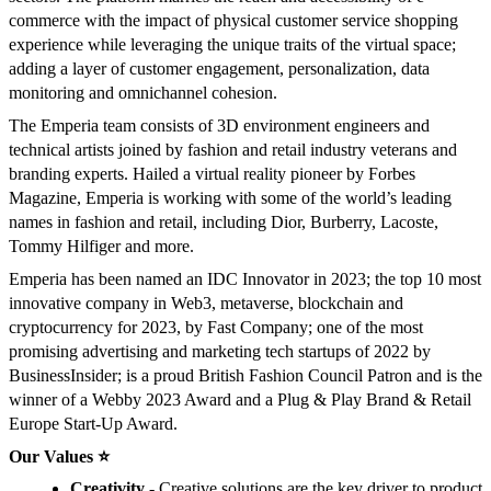
commerce with the impact of physical customer service shopping
experience while leveraging the unique traits of the virtual space;
adding a layer of customer engagement, personalization, data
monitoring and omnichannel cohesion.
The Emperia team consists of 3D environment engineers and
technical artists joined by fashion and retail industry veterans and
branding experts. Hailed a virtual reality pioneer by Forbes
Magazine, Emperia is working with some of the world’s leading
names in fashion and retail, including Dior, Burberry, Lacoste,
Tommy Hilfiger and more.
Emperia has been named an IDC Innovator in 2023; the top 10 most
innovative company in Web3, metaverse, blockchain and
cryptocurrency for 2023, by Fast Company; one of the most
promising advertising and marketing tech startups of 2022 by
BusinessInsider; is a proud British Fashion Council Patron and is the
winner of a Webby 2023 Award and a Plug & Play Brand & Retail
Europe Start-Up Award.
Our Values ⭐️
Creativity
- Creative solutions are the key driver to product