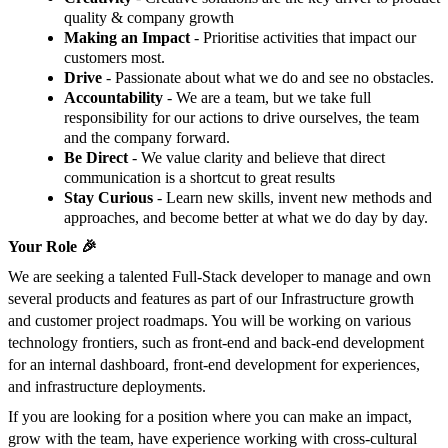
quality & company growth
Making an Impact
- Prioritise activities that impact our
customers most.
Drive
- Passionate about what we do and see no obstacles.
Accountability
- We are a team, but we take full
responsibility for our actions to drive ourselves, the team
and the company forward.
Be Direct
- We value clarity and believe that direct
communication is a shortcut to great results
Stay Curious
- Learn new skills, invent new methods and
approaches, and become better at what we do day by day.
Your Role 🎉
We are seeking a talented Full-Stack developer to manage and own
several products and features as part of our Infrastructure growth
and customer project roadmaps. You will be working on various
technology frontiers, such as front-end and back-end development
for an internal dashboard, front-end development for experiences,
and infrastructure deployments.
If you are looking for a position where you can make an impact,
grow with the team, have experience working with cross-cultural